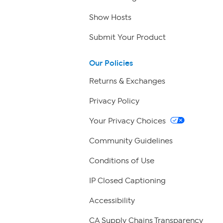
Show Hosts
Submit Your Product
Our Policies
Returns & Exchanges
Privacy Policy
Your Privacy Choices
Community Guidelines
Conditions of Use
IP Closed Captioning
Accessibility
CA Supply Chains Transparency