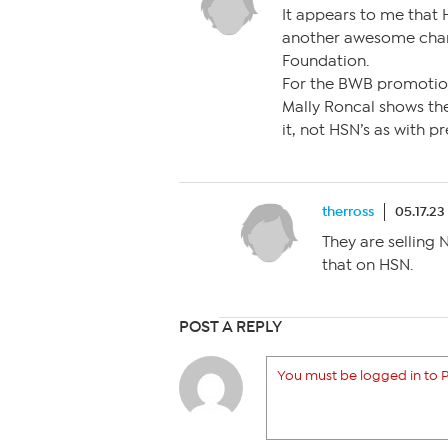
It appears to me that 
another awesome char
Foundation.
For the BWB promotion
Mally Roncal shows the
it, not HSN’s as with p
therross
05.17.23
They are selling 
that on HSN.
POST A REPLY
You must be logged in to P