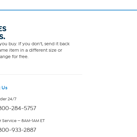
ES
S.
ou buy. If you don't, send it back
me item in a different size or
ange for free.
 Us
rder 24/7
800-284-5757
 Service — 8AM-1AM ET
800-933-2887