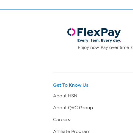
Enjoy now. Pay over time. 0
Get To Know Us
About HSN
About QVC Group
Careers
Affiliate Program