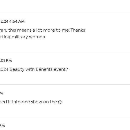
22.24 4:54 AM
ran, this means a lot more to me. Thanks
rting military women.
7:01 PM
 2024 Beauty with Benefits event?
AM
ned it into one show on the Q.
 PM