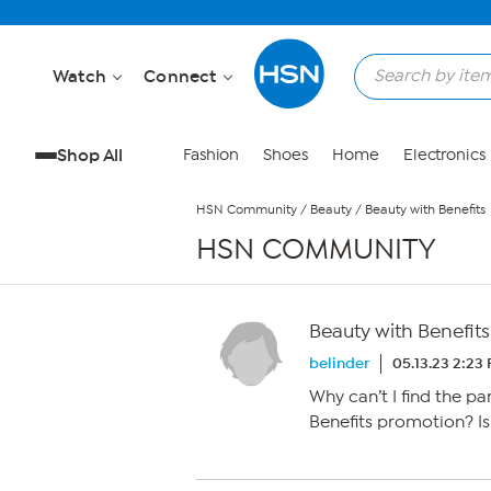
Skip to Main Content
Watch
Connect
Shop All
Fashion
Shoes
Home
Electronics
HSN Community
/
Beauty
/
Beauty with Benefits
HSN COMMUNITY
Beauty with Benefits
belinder
05.13.23 2:23
Why can’t I find the pa
Benefits promotion? Isn