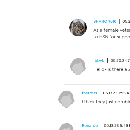
SHARON818
05.
As a female vete
to HSN for suppo
ibbyb
05.20.24 
Hello- is there a
therross
05.17.23 1:55 
I think they just combi
Renarde
05.13.23 5:48