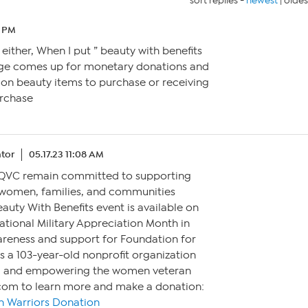
sort replies -
newest
|
oldes
8 PM
 either, When I put ” beauty with benefits
page comes up for monetary donations and
 on beauty items to purchase or receiving
urchase
tor
05.17.23 11:08 AM
 QVC remain committed to supporting
women, families, and communities
auty With Benefits event is available on
tional Military Appreciation Month in
areness and support for Foundation for
s a 103-year-old nonprofit organization
g and empowering the women veteran
com to learn more and make a donation:
 Warriors Donation