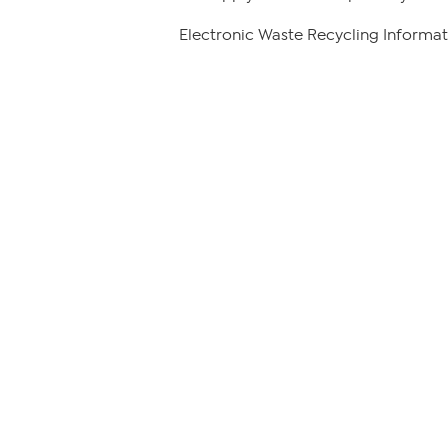
Electronic Waste Recycling Informat