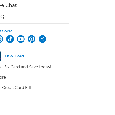
ve Chat
AQs
t Social
HSN Card
 HSN Card and Save today!
ore
 Credit Card Bill