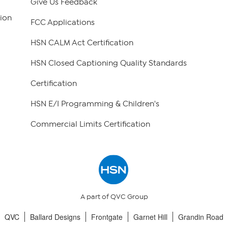
Give Us Feedback
ion
FCC Applications
HSN CALM Act Certification
HSN Closed Captioning Quality Standards
Certification
HSN E/I Programming & Children's
Commercial Limits Certification
A part of QVC Group
QVC
Ballard Designs
Frontgate
Garnet Hill
Grandin Road