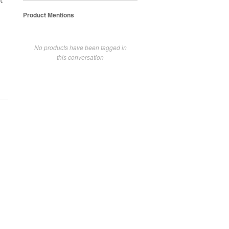
t
Product Mentions
No products have been tagged in
this conversation