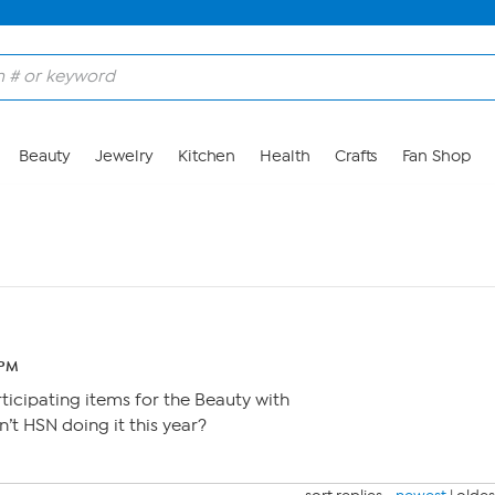
Beauty
Jewelry
Kitchen
Health
Crafts
Fan Shop
 PM
rticipating items for the Beauty with
’t HSN doing it this year?