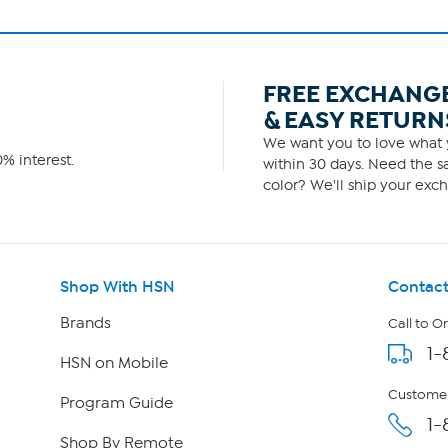
FREE EXCHANG
& EASY RETURN
We want you to love what y
% interest.
within 30 days. Need the sa
color? We'll ship your exch
Shop With HSN
Contact
Brands
Call to O
1-
HSN on Mobile
Customer
Program Guide
1-
Shop By Remote