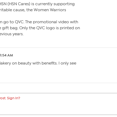
HSN (HSN Cares) is currently supporting
itable cause, the Women Warriors
 go to QVC. The promotional video with
 gift bag. Only the QVC logo is printed on
revious years.
 1:54 AM
Nakery on beauty with benefits. I only see
ost. Sign In?