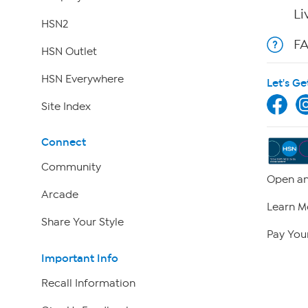
Li
HSN2
F
HSN Outlet
HSN Everywhere
Let's Ge
Site Index
Connect
Community
Open an
Arcade
Learn M
Share Your Style
Pay Your
Important Info
Recall Information