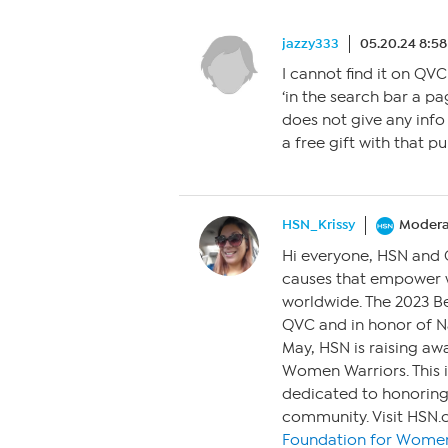
jazzy333
05.20.24 8:5
I cannot find it on QVC
‘in the search bar a 
does not give any info
a free gift with that p
HSN_Krissy
Modera
Hi everyone, HSN and
causes that empower 
worldwide. The 2023 Be
QVC and in honor of Na
May, HSN is raising aw
Women Warriors. This i
dedicated to honorin
community. Visit HSN.
Foundation for Women