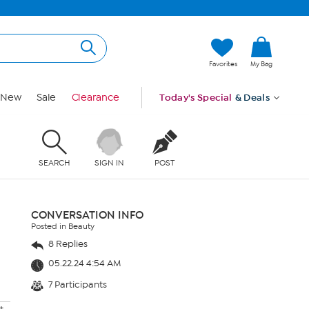
Favorites
My Bag
New
Sale
Clearance
Today's Special
& Deals
SEARCH
SIGN IN
POST
CONVERSATION INFO
Posted in Beauty
8 Replies
05.22.24 4:54 AM
7 Participants