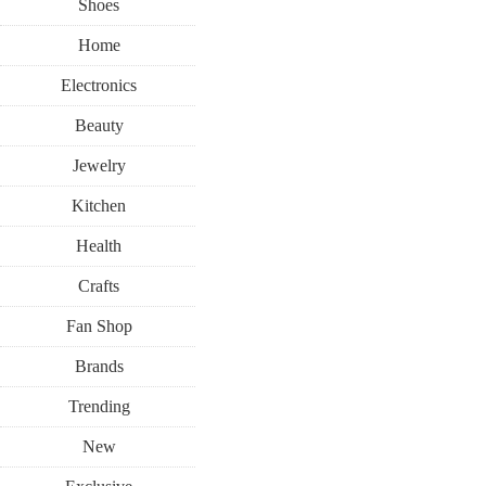
Shoes
Home
Electronics
Beauty
Jewelry
Kitchen
Health
Crafts
Fan Shop
Brands
Trending
New