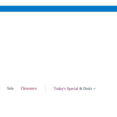
w
Sale
Clearance
Today's Special
& Deals