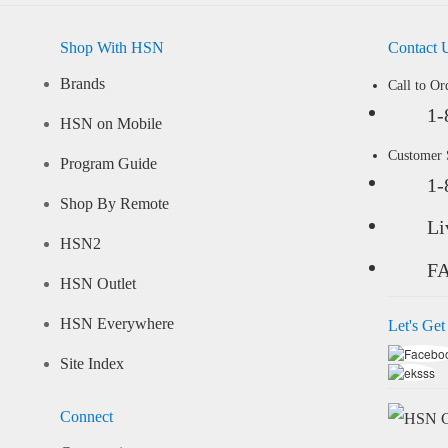
Shop With HSN
Contact 
Brands
Call to Or
1-
HSN on Mobile
Customer
Program Guide
1-
Shop By Remote
Li
HSN2
F
HSN Outlet
HSN Everywhere
Let's Get
Site Index
Connect