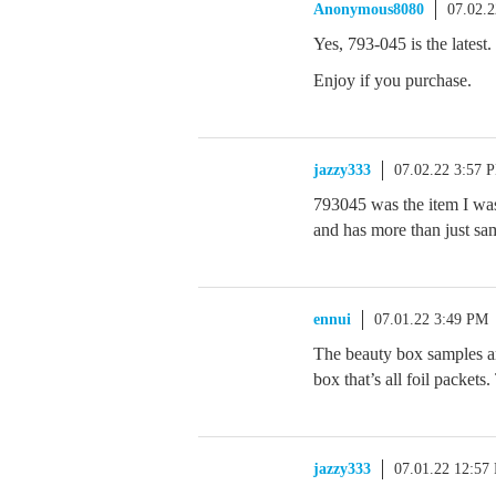
Anonymous8080
07.02.
Yes, 793-045 is the latest.
Enjoy if you purchase.
jazzy333
07.02.22 3:57 
793045 was the item I was r
and has more than just sa
ennui
07.01.22 3:49 PM
The beauty box samples ar
box that’s all foil packets
jazzy333
07.01.22 12:57