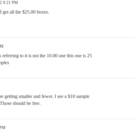
22 9:21 PM
 I get all the $25.00 boxes.
PM
eferring to it is not the 10.00 one this one is 25
mples
e getting smaller and fewer. I see a $10 sample
. Those should be free.
 PM