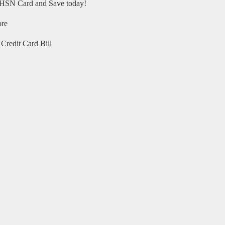
HSN Card and Save today!
ore
Credit Card Bill