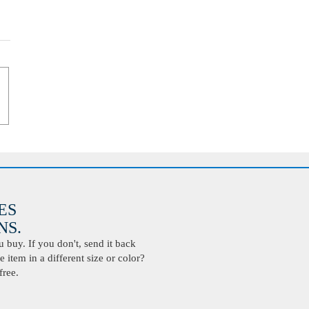
ES
S.
buy. If you don't, send it back
 item in a different size or color?
free.