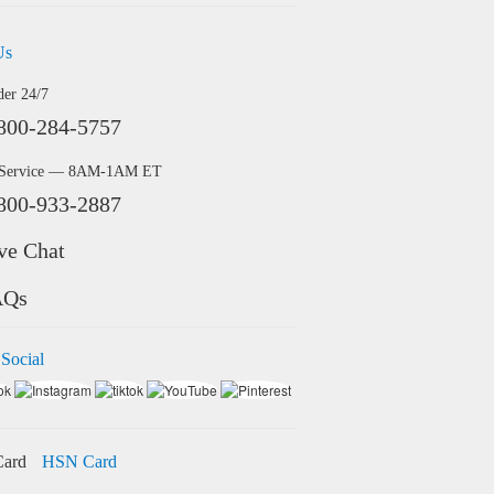
Us
der 24/7
800-284-5757
 Service — 8AM-1AM ET
800-933-2887
ve Chat
AQs
 Social
HSN Card