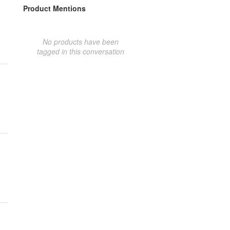
Product Mentions
No products have been
tagged in this conversation