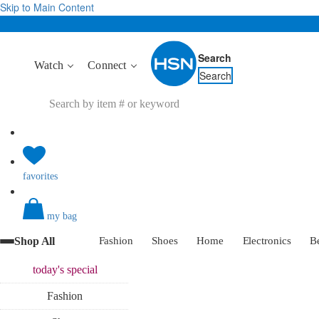
Skip to Main Content
Search
Watch
Connect
Search
favorites
my bag
Shop All
Fashion
Shoes
Home
Electronics
B
today's
special
Fashion