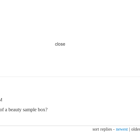
close
PM
 of a beauty sample box?
sort replies -
newest
|
oldes