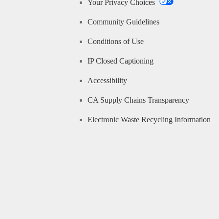
Your Privacy Choices
Community Guidelines
Conditions of Use
IP Closed Captioning
Accessibility
CA Supply Chains Transparency
Electronic Waste Recycling Information