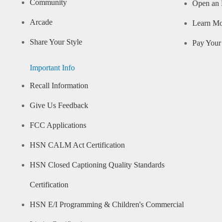
Community
Open an 
Arcade
Learn M
Share Your Style
Pay Your 
Important Info
Recall Information
Give Us Feedback
FCC Applications
HSN CALM Act Certification
HSN Closed Captioning Quality Standards
Certification
HSN E/I Programming & Children's Commercial