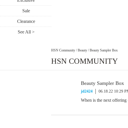
Exclusive
Sale
Clearance
See All >
HSN Community
/
Beauty
/
Beauty Sampler Box
HSN COMMUNITY
Beauty Sampler Box
jd2424
06.18.22 10:29 
When is the next offering