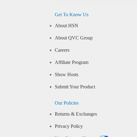
Get To Know Us
About HSN
About QVC Group
Careers
Affiliate Program
Show Hosts
Submit Your Product
Our Policies
Returns & Exchanges
Privacy Policy