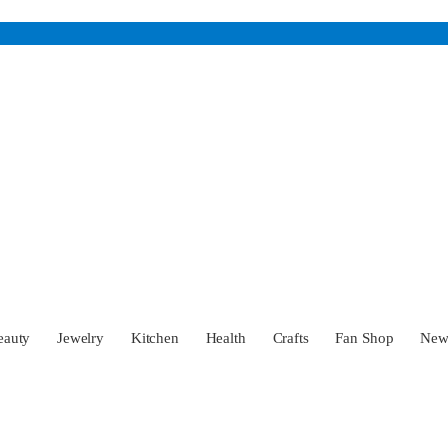
eauty
Jewelry
Kitchen
Health
Crafts
Fan Shop
Ne