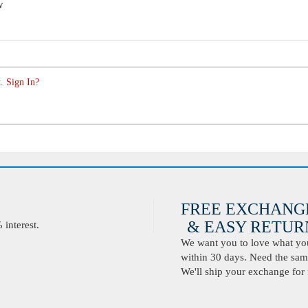
w
. Sign In?
FREE EXCHANG
& EASY RETURN
interest.
We want you to love what you 
within 30 days. Need the same
We'll ship your exchange for 