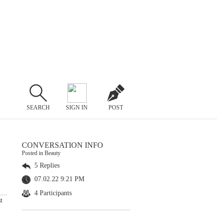
SEARCH
SIGN IN
POST
CONVERSATION INFO
Posted in Beauty
5 Replies
07.02.22 9:21 PM
4 Participants
t