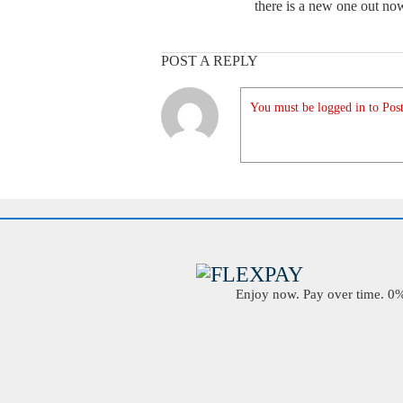
there is a new one out no
POST A REPLY
You must be logged in to Post
Enjoy now. Pay over time. 0% 