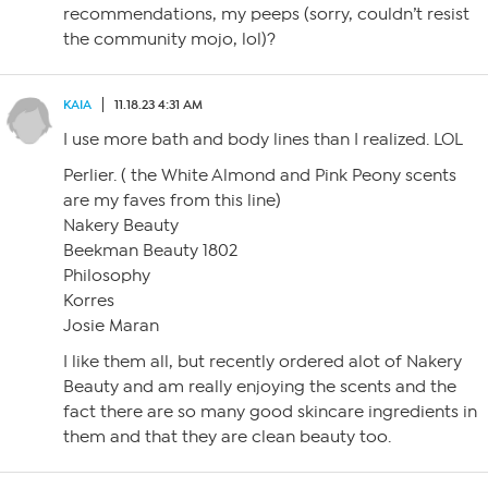
recommendations, my peeps (sorry, couldn’t resist
the community mojo, lol)?
KAIA
11.18.23 4:31 AM
I use more bath and body lines than I realized. LOL
Perlier. ( the White Almond and Pink Peony scents
are my faves from this line)
Nakery Beauty
Beekman Beauty 1802
Philosophy
Korres
Josie Maran
I like them all, but recently ordered alot of Nakery
Beauty and am really enjoying the scents and the
fact there are so many good skincare ingredients in
them and that they are clean beauty too.