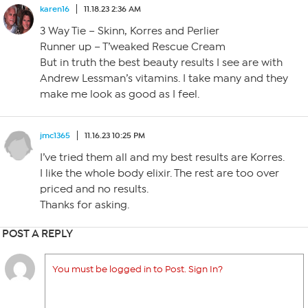
karen16
11.18.23 2:36 AM
3 Way Tie – Skinn, Korres and Perlier
Runner up – T’weaked Rescue Cream
But in truth the best beauty results I see are with
Andrew Lessman’s vitamins. I take many and they
make me look as good as I feel.
jmc1365
11.16.23 10:25 PM
I’ve tried them all and my best results are Korres.
I like the whole body elixir. The rest are too over
priced and no results.
Thanks for asking.
POST A REPLY
You must be logged in to Post. Sign In?