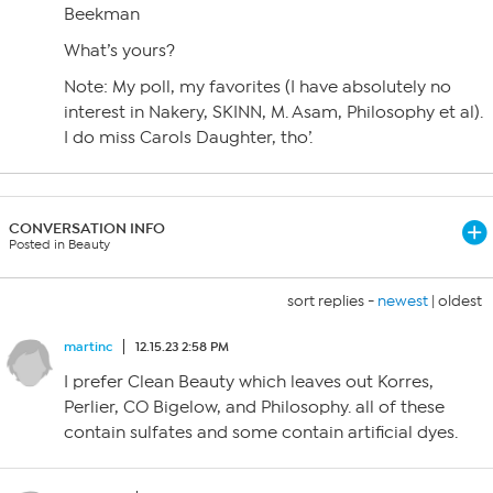
Beekman
What’s yours?
Note: My poll, my favorites (I have absolutely no
interest in Nakery, SKINN, M. Asam, Philosophy et al).
I do miss Carols Daughter, tho’.
CONVERSATION INFO
Posted in Beauty
sort replies -
newest
|
oldest
martinc
12.15.23 2:58 PM
I prefer Clean Beauty which leaves out Korres,
Perlier, CO Bigelow, and Philosophy. all of these
contain sulfates and some contain artificial dyes.