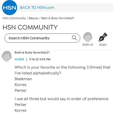
BACK TO HSN.com
HSN Community
/
Beauty
/
Bath & Body Favorite(s)?
HSN COMMUNITY
SIGN IN
POST
Bath & Body Favorite(s)?
MJK58
11.16.23 3:05 PM
Which is your favorite or the following 3 (three) that
I’ve listed alphabetically?
Beekman
Korres
Perlier
I use all three but would say in order of preference:
Perlier
Korres