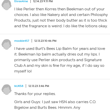
three4me
12.14.23 9:11 PM
I like Perlier then Korres then Beekman out of your
choices. I also like Nakery alot and certain Philosphy
Products, just not their body butter as it is too thick
and the fragrance is weird. I do like the lotions okay.
mookie457
12.13.23 10:46 PM
I have used Burt’s Bees Lip Balm for years and love
it. Beekman lip balm actually dries out my lips. I
primarily use Perlier skin products and Signature
Club A and my skin is fine for my age, if I do say so
myself lol
MJK58
12.13.23 3:46 PM
Thanks for your replies.
Girls and Guys: I just saw HSN also carries C.O.
Bigelow and Burts Bees. Hmmm. Any