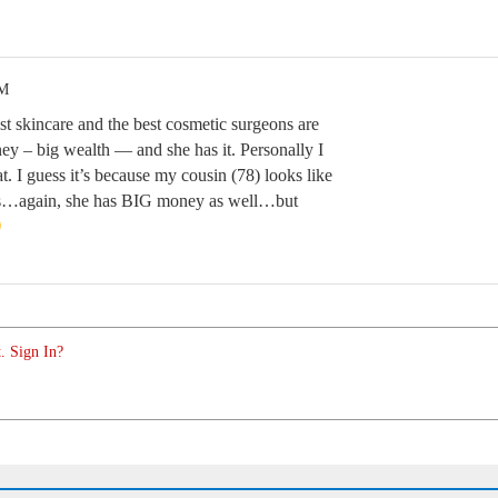
AM
kincare and the best cosmetic surgeons are
ey – big wealth — and she has it. Personally I
t. I guess it’s because my cousin (78) looks like
us…again, she has BIG money as well…but
. Sign In?