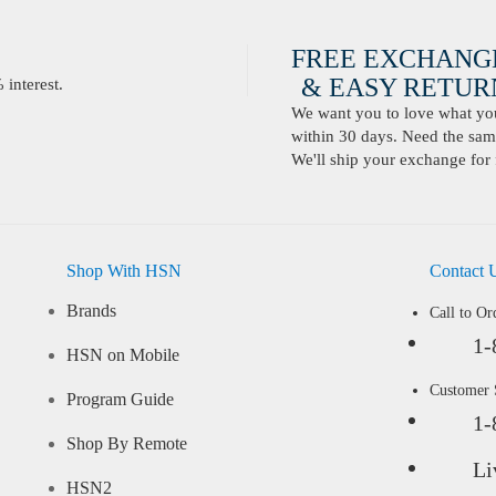
FREE EXCHANG
& EASY RETURN
interest.
We want you to love what you 
within 30 days. Need the same
We'll ship your exchange for 
Shop With HSN
Contact 
Brands
Call to Or
1-
HSN on Mobile
Customer
Program Guide
1-
Shop By Remote
Li
HSN2