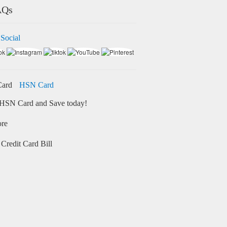
AQs
 Social
HSN Card
HSN Card and Save today!
ore
Credit Card Bill