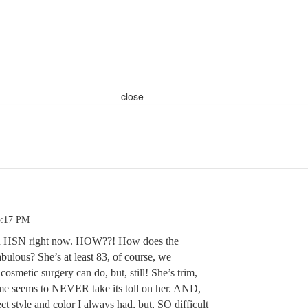
close
5:17 PM
on HSN right now. HOW??! How does the
ulous? She’s at least 83, of course, we
smetic surgery can do, but, still! She’s trim,
ime seems to NEVER take its toll on her. AND,
ct style and color I always had, but, SO difficult