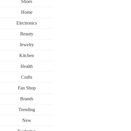
Shoes
Home
Electronics
Beauty
Jewelry
Kitchen
Health
Crafts
Fan Shop
Brands
Trending
New