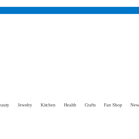
eauty
Jewelry
Kitchen
Health
Crafts
Fan Shop
Ne