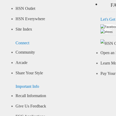
F
HSN Outlet
HSN Everywhere
Let's Get
Site Index
Connect
Community
Open an 
Arcade
Learn M
Share Your Style
Pay Your 
Important Info
Recall Information
Give Us Feedback