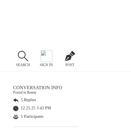
SEARCH
SIGN IN
POST
CONVERSATION INFO
Posted in Beauty
5 Replies
12.25.25 3:43 PM
5 Participants