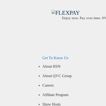
Enjoy now. Pay over time. 0% 
Get To Know Us
About HSN
About QVC Group
Careers
Affiliate Program
Show Hosts