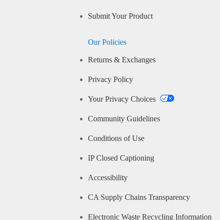
Submit Your Product
Our Policies
Returns & Exchanges
Privacy Policy
Your Privacy Choices
Community Guidelines
Conditions of Use
IP Closed Captioning
Accessibility
CA Supply Chains Transparency
Electronic Waste Recycling Information