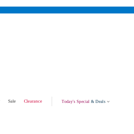
w
Sale
Clearance
Today's Special
& Deals