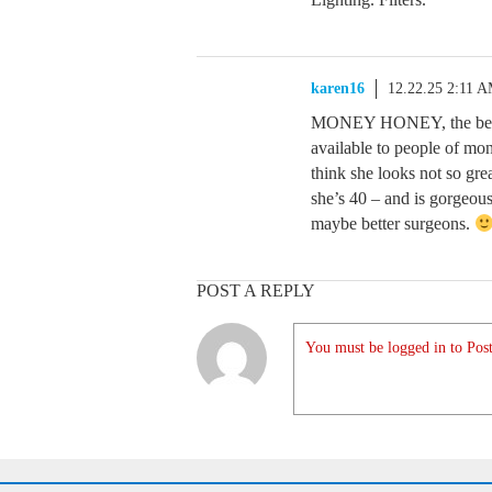
karen16
12.22.25 2:11 
MONEY HONEY, the best s
available to people of mon
think she looks not so grea
she’s 40 – and is gorgeo
maybe better surgeons.
POST A REPLY
You must be logged in to Post