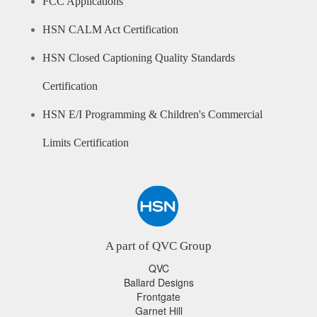
FCC Applications
HSN CALM Act Certification
HSN Closed Captioning Quality Standards
Certification
HSN E/I Programming & Children's Commercial
Limits Certification
A part of QVC Group
QVC
Ballard Designs
Frontgate
Garnet Hill