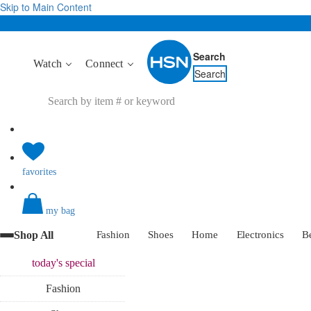
Skip to Main Content
Search
Watch
Connect
Search
favorites
my bag
Shop All
Fashion
Shoes
Home
Electronics
B
today's
special
Fashion