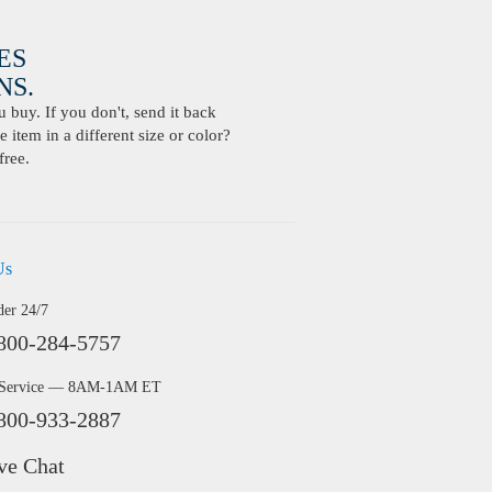
ES
S.
buy. If you don't, send it back
 item in a different size or color?
free.
Us
der 24/7
800-284-5757
 Service — 8AM-1AM ET
800-933-2887
ve Chat