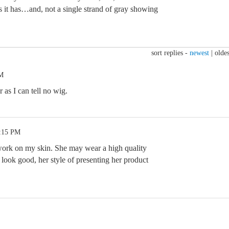
as it has…and, not a single strand of gray showing
sort replies -
newest
|
oldes
PM
 as I can tell no wig.
6:15 PM
 work on my skin. She may wear a high quality
look good, her style of presenting her product