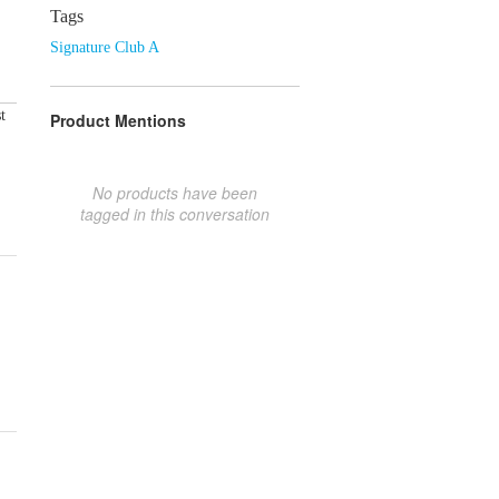
Tags
Signature Club A
t
Product Mentions
No products have been
tagged in this conversation