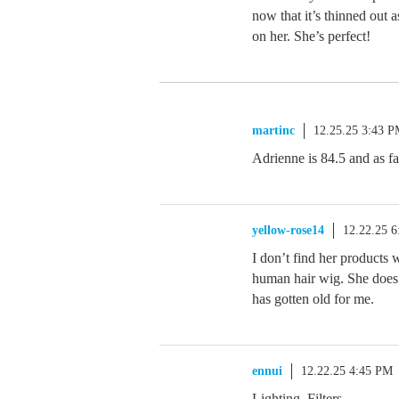
now that it’s thinned out 
on her. She’s perfect!
martinc
12.25.25 3:43 
Adrienne is 84.5 and as far
yellow-rose14
12.22.25 
I don’t find her products
human hair wig. She does 
has gotten old for me.
ennui
12.22.25 4:45 PM
Lighting. Filters.