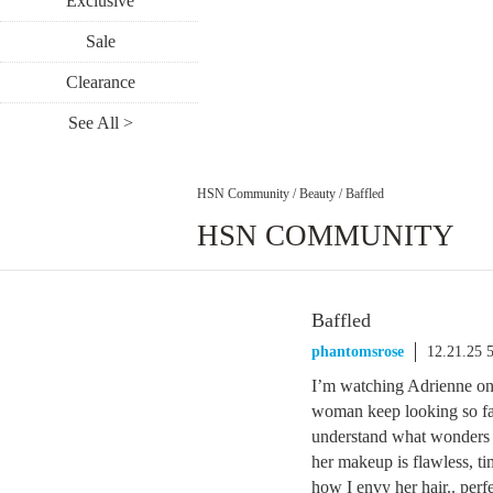
Exclusive
Sale
Clearance
See All >
HSN Community
/
Beauty
/
Baffled
HSN COMMUNITY
Baffled
phantomsrose
12.21.25 
I’m watching Adrienne 
woman keep looking so fab
understand what wonders co
her makeup is flawless, t
how I envy her hair.. perfe