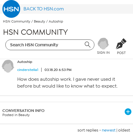
BACK TO HSN.com
HSN Community
/
Beauty
/
Autoship
HSN COMMUNITY
SIGN IN
POST
Autoship
cinderstella1
03.18.20 6:53 PM
How does autoship work. I gave never used it
before but would like to know what to expect.
CONVERSATION INFO
Posted in Beauty
sort replies -
newest
|
oldest