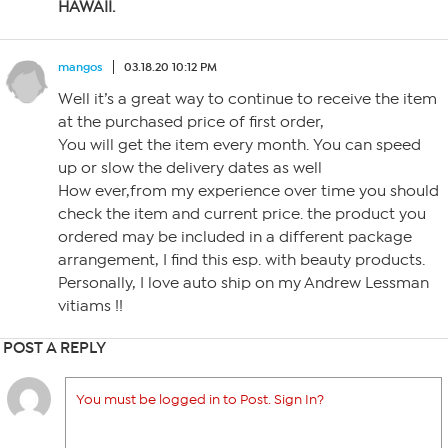
HAWAII.
mangos
03.18.20 10:12 PM
Well it’s a great way to continue to receive the item
at the purchased price of first order,
You will get the item every month. You can speed
up or slow the delivery dates as well
How ever,from my experience over time you should
check the item and current price. the product you
ordered may be included in a different package
arrangement, I find this esp. with beauty products.
Personally, I love auto ship on my Andrew Lessman
vitiams !!
POST A REPLY
You must be logged in to Post. Sign In?