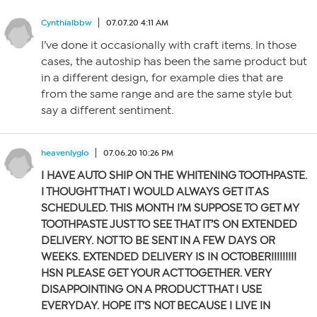
Cynthialbbw
07.07.20 4:11 AM
I’ve done it occasionally with craft items. In those
cases, the autoship has been the same product but
in a different design, for example dies that are
from the same range and are the same style but
say a different sentiment.
heavenlyglo
07.06.20 10:26 PM
I HAVE AUTO SHIP ON THE WHITENING TOOTHPASTE.
I THOUGHT THAT I WOULD ALWAYS GET IT AS
SCHEDULED. THIS MONTH I’M SUPPOSE TO GET MY
TOOTHPASTE JUST TO SEE THAT IT’S ON EXTENDED
DELIVERY. NOT TO BE SENT IN A FEW DAYS OR
WEEKS. EXTENDED DELIVERY IS IN OCTOBER!!!!!!!!!
HSN PLEASE GET YOUR ACT TOGETHER. VERY
DISAPPOINTING ON A PRODUCT THAT I USE
EVERYDAY. HOPE IT’S NOT BECAUSE
I LIVE IN