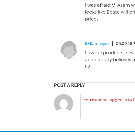
I was afraid M. Asam was
looks like Beate will b
prices.
53flamingos
08.09.25 
Love all products, nev
and nobody believes me
52.
POST A REPLY
You must be logged in to P