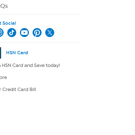
AQs
t Social
HSN Card
 HSN Card and Save today!
ore
 Credit Card Bill