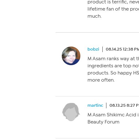
product is terrific, ne
lifetime fan of the pr
much.
bobzi
08.14.25 12:38 P
M Asam ranks way at th
ingredients are top n
products. So happy HS
more often.
martinc
08.13.25 8:27 
M Asam Shikimc Acid is 
Beauty Forum