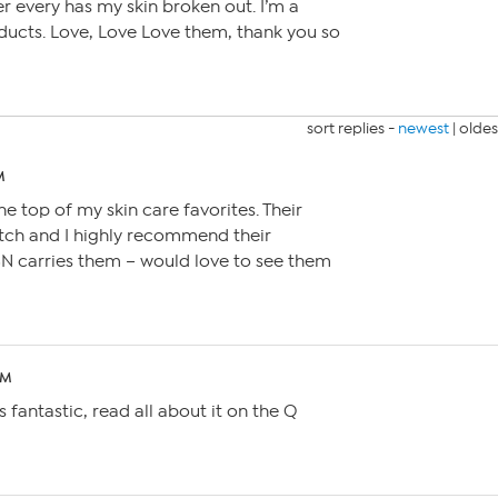
ver every has my skin broken out. I’m a
oducts. Love, Love Love them, thank you so
sort replies -
newest
|
oldes
M
e top of my skin care favorites. Their
otch and I highly recommend their
N carries them – would love to see them
PM
fantastic, read all about it on the Q