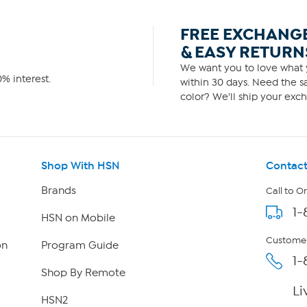
FREE EXCHANG
& EASY RETURN
We want you to love what y
% interest.
within 30 days. Need the sa
color? We'll ship your exch
Shop With HSN
Contact
Brands
Call to O
1-
HSN on Mobile
Customer
on
Program Guide
1-
Shop By Remote
Li
HSN2