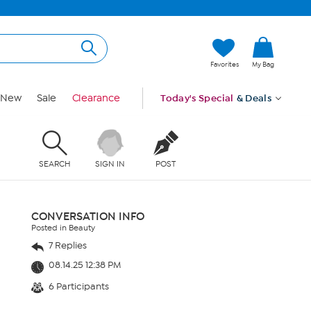
Favorites
My Bag
New
Sale
Clearance
Today's Special
& Deals
SEARCH
SIGN IN
POST
CONVERSATION INFO
Posted in Beauty
7 Replies
08.14.25 12:38 PM
6 Participants