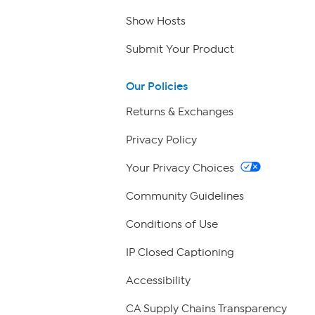
Show Hosts
Submit Your Product
Our Policies
Returns & Exchanges
Privacy Policy
Your Privacy Choices
Community Guidelines
Conditions of Use
IP Closed Captioning
Accessibility
CA Supply Chains Transparency