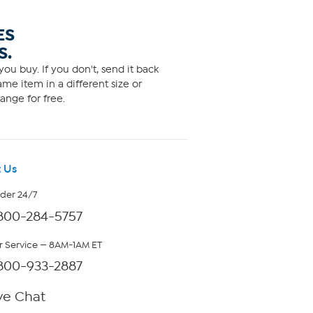
ES
S.
ou buy. If you don't, send it back
me item in a different size or
ange for free.
 Us
rder 24/7
800-284-5757
 Service — 8AM-1AM ET
800-933-2887
ve Chat