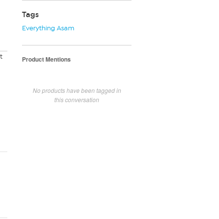
Tags
Everything Asam
t
Product Mentions
No products have been tagged in
this conversation