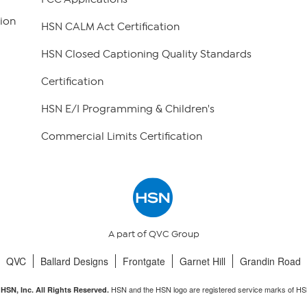
ion
HSN CALM Act Certification
HSN Closed Captioning Quality Standards
Certification
HSN E/I Programming & Children's
Commercial Limits Certification
A part of QVC Group
QVC
Ballard Designs
Frontgate
Garnet Hill
Grandin Road
HSN and the HSN logo are registered service marks of HS
HSN, Inc. All Rights Reserved.