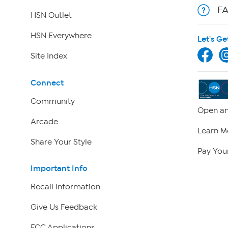
F
HSN Outlet
HSN Everywhere
Let's Ge
Site Index
Connect
Community
Open an
Arcade
Learn M
Share Your Style
Pay Your
Important Info
Recall Information
Give Us Feedback
FCC Applications