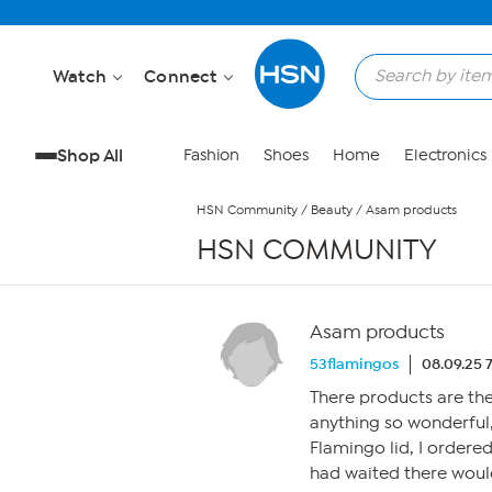
Skip to Main Content
Watch
Connect
Shop All
Fashion
Shoes
Home
Electronics
HSN Community
/
Beauty
/
Asam products
HSN COMMUNITY
Asam products
53flamingos
08.09.25 
There products are the
anything so wonderful
Flamingo lid, I ordered
had waited there would