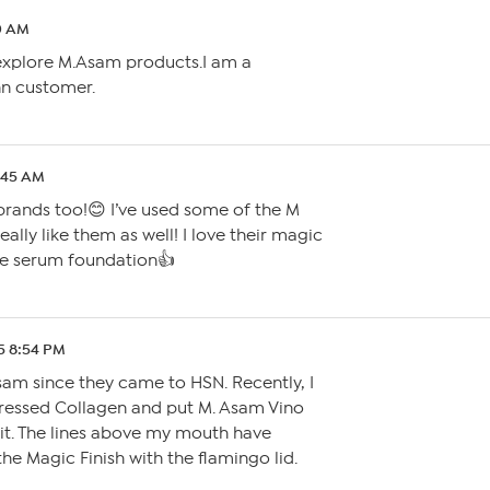
10 AM
l explore M.Asam products.I am a
nn customer.
3:45 AM
brands too!😊 I’ve used some of the M
eally like them as well! I love their magic
ge serum foundation👍
5 8:54 PM
sam since they came to HSN. Recently, I
Pressed Collagen and put M. Asam Vino
it. The lines above my mouth have
 the Magic Finish with the flamingo lid.