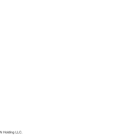
N Holding LLC.