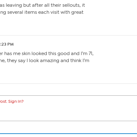
 leaving but after all their sellouts, it
ring several items each visit with great
7:23 PM
er has me skin looked this good and I’m 71,
, they say I look amazing and think I’m
ost. Sign In?