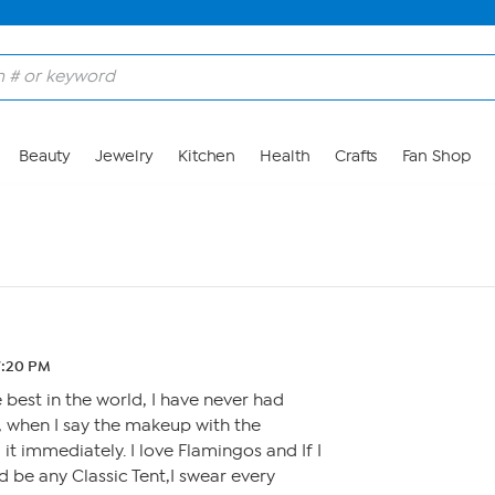
Beauty
Jewelry
Kitchen
Health
Crafts
Fan Shop
7:20 PM
 best in the world, I have never had
, when I say the makeup with the
 it immediately. I love Flamingos and If I
 be any Classic Tent,I swear every