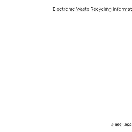
Electronic Waste Recycling Informat
© 1999 -
2022