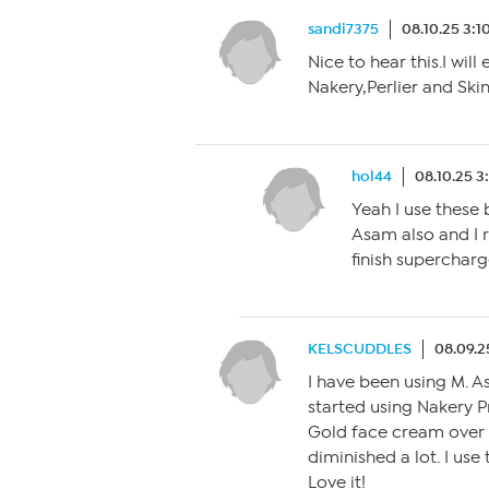
sandi7375
08.10.25 3:
Nice to hear this.I wil
Nakery,Perlier and Ski
hol44
08.10.25 
Yeah I use these 
Asam also and I r
finish superchar
KELSCUDDLES
08.09.2
I have been using M. A
started using Nakery 
Gold face cream over 
diminished a lot. I use
Love it!