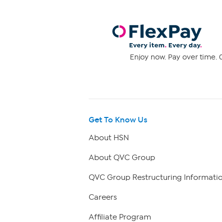
Enjoy now. Pay over time. 0
Get To Know Us
About HSN
About QVC Group
QVC Group Restructuring Informati
Careers
Affiliate Program