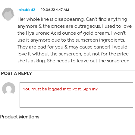
minabird2
10.06.22 4:47 AM
Her whole line is disappearing. Can’t find anything
anymore & the prices are outrageous. I used to love
the Hyaluronic Acid ounce of gold cream. I won’t
use it anymore due to the sunscreen ingredients.
They are bad for you & may cause cancer! I would
love it without the sunscreen, but not for the price
she is asking. She needs to leave out the sunscreen
POST A REPLY
You must be logged in to Post. Sign In?
Product Mentions