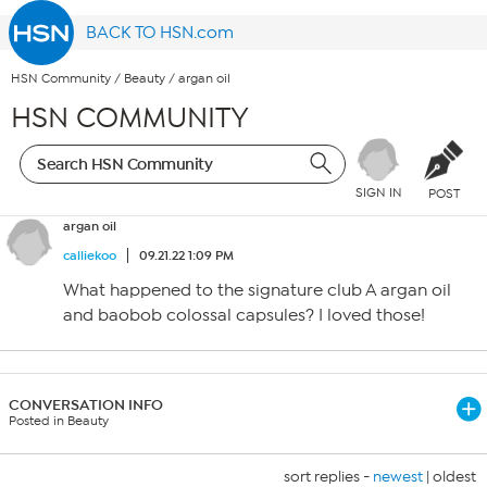
BACK TO HSN.com
HSN Community
/
Beauty
/
argan oil
HSN COMMUNITY
SIGN IN
POST
argan oil
calliekoo
09.21.22 1:09 PM
What happened to the signature club A argan oil
and baobob colossal capsules? I loved those!
CONVERSATION INFO
Posted in Beauty
sort replies -
newest
|
oldest