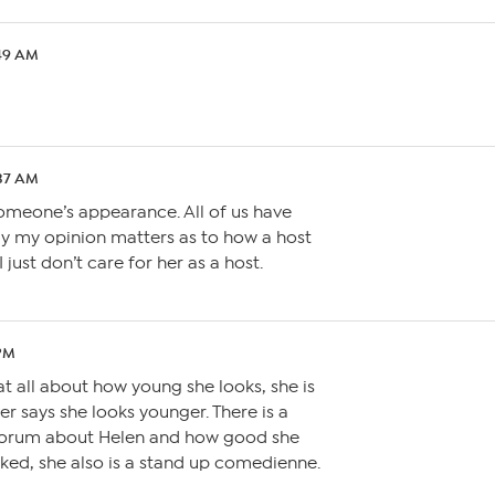
:49 AM
:37 AM
omeone’s appearance. All of us have
say my opinion matters as to how a host
I just don’t care for her as a host.
 PM
at all about how young she looks, she is
er says she looks younger. There is a
Forum about Helen and how good she
 liked, she also is a stand up comedienne.