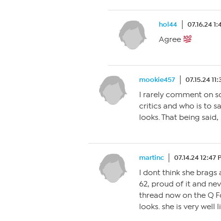
hol44
07.16.24 1
Agree
mookie457
07.15.24 11
I rarely comment on s
critics and who is to 
looks. That being said, 
martinc
07.14.24 12:47
I dont think she brags 
62, proud of it and nev
thread now on the Q 
looks. she is very well