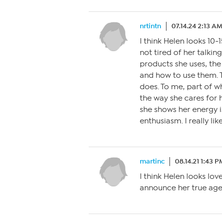
nrtintn
07.14.24 2:13 A
I think Helen looks 10-
not tired of her talkin
products she uses, th
and how to use them. 
does. To me, part of 
the way she cares for h
she shows her energy i
enthusiasm. I really lik
martinc
08.14.21 1:43 P
I think Helen looks lov
announce her true age,