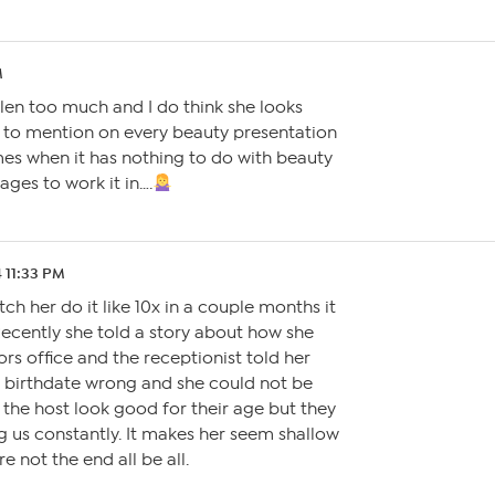
M
elen too much and I do think she looks
 to mention on every beauty presentation
es when it has nothing to do with beauty
ages to work it in….
4 11:33 PM
tch her do it like 10x in a couple months it
. Recently she told a story about how she
rs office and the receptionist told her
r birthdate wrong and she could not be
 the host look good for their age but they
g us constantly. It makes her seem shallow
e not the end all be all.