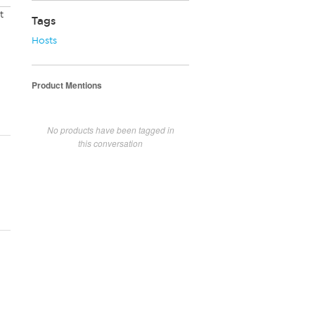
t
Tags
Hosts
Product Mentions
No products have been tagged in
this conversation