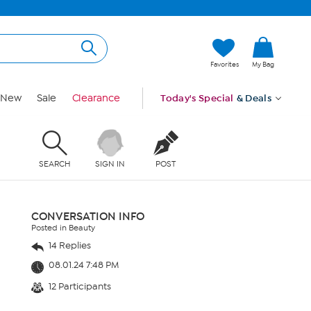
Favorites
My Bag
New
Sale
Clearance
Today's Special
& Deals
SEARCH
SIGN IN
POST
CONVERSATION INFO
Posted in Beauty
14 Replies
08.01.24 7:48 PM
12 Participants