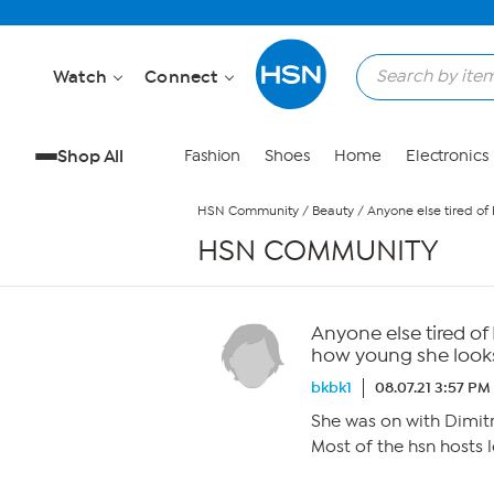
Skip to Main Content
Watch
Connect
Shop All
Fashion
Shoes
Home
Electronics
HSN Community
/
Beauty
/
Anyone else tired of
HSN COMMUNITY
Anyone else tired of
how young she look
bkbk1
08.07.21 3:57 PM
She was on with Dimitr
Most of the hsn hosts 