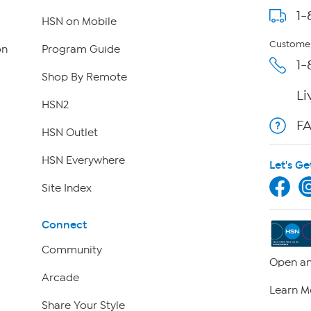
1-
HSN on Mobile
Customer
on
Program Guide
1-
Shop By Remote
Li
HSN2
F
HSN Outlet
HSN Everywhere
Let's Ge
Site Index
Connect
Community
Open an
Arcade
Learn M
Share Your Style