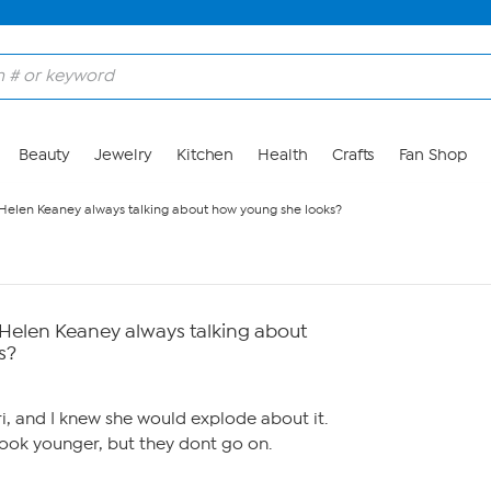
Beauty
Jewelry
Kitchen
Health
Crafts
Fan Shop
 Helen Keaney always talking about how young she looks?
 Helen Keaney always talking about
s?
i, and I knew she would explode about it.
look younger, but they dont go on.