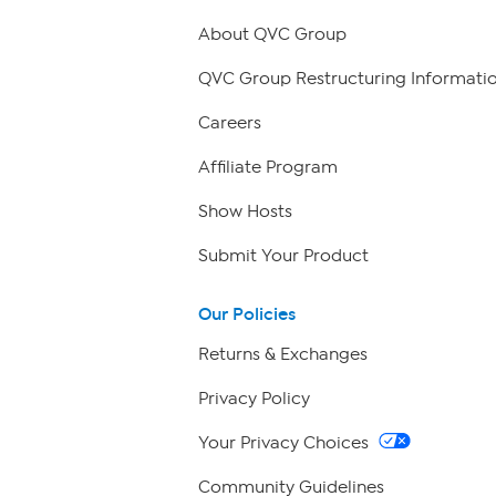
About QVC Group
QVC Group Restructuring Informati
Careers
Affiliate Program
Show Hosts
Submit Your Product
Our Policies
Returns & Exchanges
Privacy Policy
Your Privacy Choices
Community Guidelines