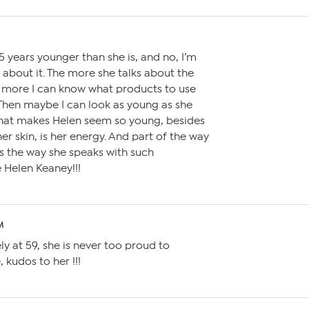
M
15 years younger than she is, and no, I’m
g about it. The more she talks about the
e more I can know what products to use
Then maybe I can look as young as she
what makes Helen seem so young, besides
er skin, is her energy. And part of the way
s the way she speaks with such
e Helen Keaney!!!
M
ely at 59, she is never too proud to
 kudos to her !!!