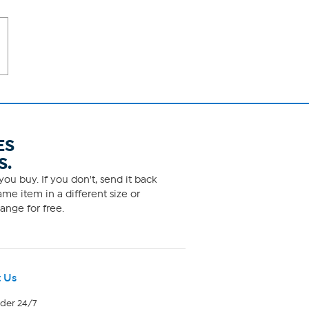
ES
S.
ou buy. If you don't, send it back
me item in a different size or
ange for free.
 Us
rder 24/7