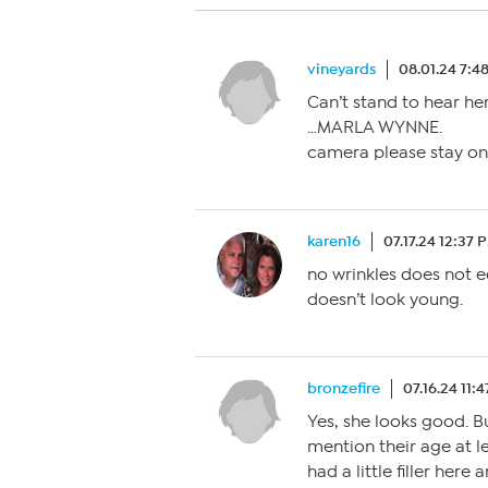
vineyards
08.01.24 7:4
Can’t stand to hear he
…MARLA WYNNE.
camera please stay on
karen16
07.17.24 12:37 
no wrinkles does not e
doesn’t look young.
bronzefire
07.16.24 11:
Yes, she looks good. B
mention their age at le
had a little filler here 