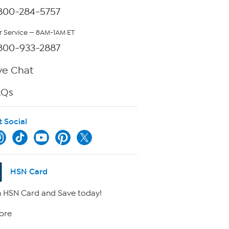
800-284-5757
 Service — 8AM-1AM ET
800-933-2887
ve Chat
AQs
t Social
HSN Card
 HSN Card and Save today!
ore