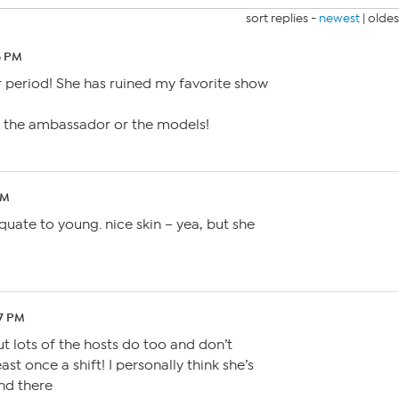
sort replies -
newest
|
oldes
8 PM
r period! She has ruined my favorite show
 the ambassador or the models!
PM
quate to young. nice skin – yea, but she
47 PM
ut lots of the hosts do too and don’t
ast once a shift! I personally think she’s
and there