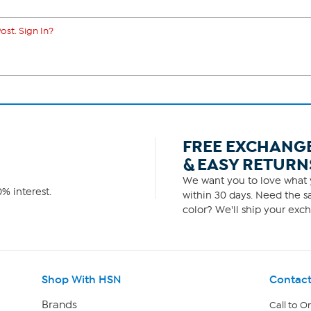
ost. Sign In?
FREE EXCHANG
& EASY RETURN
We want you to love what y
% interest.
within 30 days. Need the sa
color? We'll ship your exch
Shop With HSN
Contact
Brands
Call to O