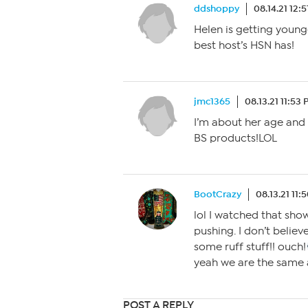
ddshoppy
08.14.21 12:
Helen is getting younge
best host’s HSN has!
jmc1365
08.13.21 11:53
I’m about her age and 
BS products!LOL
BootCrazy
08.13.21 11:
lol I watched that sh
pushing. I don’t believe
some ruff stuff!! ouch!
yeah we are the same a
POST A REPLY