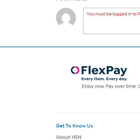
You must be logged in to P
Enjoy now. Pay over time. 0
Get To Know Us
About HSN