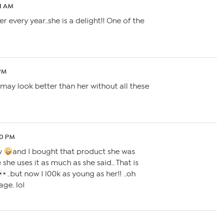
51 AM
r every year..she is a delight!! One of the
 PM
may look better than her without all these
50 PM
ow
and I bought that product she was
 she uses it as much as she said.. That is
..but now I l00k as young as her!! ..oh
ge. lol