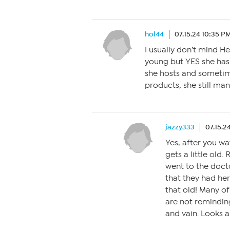
hol44
07.15.24 10:35 P
I usually don’t mind H
young but YES she has
she hosts and sometim
products, she still man
jazzy333
07.15.2
Yes, after you wa
gets a little old
went to the docto
that they had he
that old! Many of
are not remindin
and vain. Looks ar