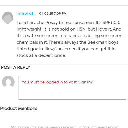
minabird2
04.06.25 7:09 PM
I use Laroche Posay tinted sunscreen. It’s SPF 50 &
light weight. It is not sold on HSN, but I love it. And
it’s a safe sunscreen…no cancer-causing sunscreen
chemicals in it. There’s always the Beekman boys
tinted goatmilk w/sunscreen if you can get it in
stock at a decent price.
POST A REPLY
You must be logged in to Post. Sign In?
Product Mentions
No products have been tagged in this conversation