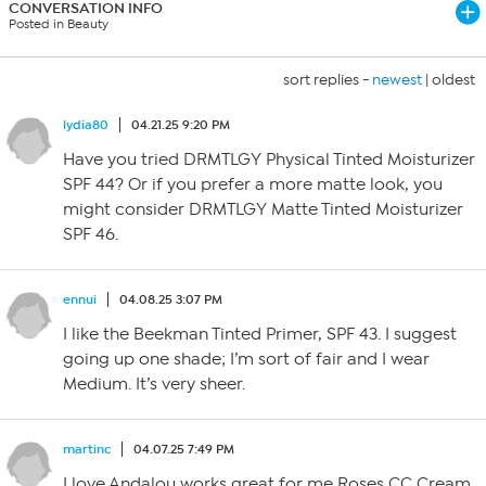
CONVERSATION INFO
Posted in Beauty
sort replies -
newest
|
oldest
lydia80
04.21.25 9:20 PM
Have you tried DRMTLGY Physical Tinted Moisturizer
SPF 44? Or if you prefer a more matte look, you
might consider DRMTLGY Matte Tinted Moisturizer
SPF 46.
ennui
04.08.25 3:07 PM
I like the Beekman Tinted Primer, SPF 43. I suggest
going up one shade; I’m sort of fair and I wear
Medium. It’s very sheer.
martinc
04.07.25 7:49 PM
I love Andalou works great for me Roses CC Cream