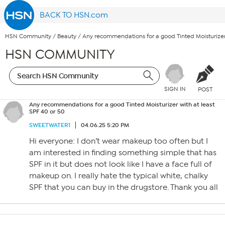
BACK TO HSN.com
HSN Community
/
Beauty
/
Any recommendations for a good Tinted Moisturizer 
HSN COMMUNITY
SIGN IN
POST
Any recommendations for a good Tinted Moisturizer with at least
SPF 40 or 50
SWEETWATER1
04.06.25 5:20 PM
Hi everyone: I don’t wear makeup too often but I
am interested in finding something simple that has
SPF in it but does not look like I have a face full of
makeup on. I really hate the typical white, chalky
SPF that you can buy in the drugstore. Thank you all