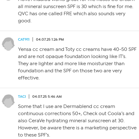
all mineral sunscreen SPF is 30 which is fine for me.
QVC has one called FRE which also sounds very
good.
CAT911
04.07.25 1:26 PM
Yensa cc cream and Toty cc creams have 40-50 SPF
and are not opaque foundation looking like IT’s.
They are lighter and more like moisturizer than
foundation and the SPF on those two are very
effective.
TACI
04.07.25 5:46 AM
Some that I use are Dermablend cc cream
continuous corrections 50+, Check out Coola’s and
also CeraVe hydrating mineral sunscreen at 30.
However, be aware there is a marketing perspective
to these SPF’s.