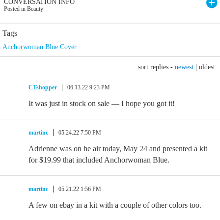
CONVERSATION INFO
Posted in Beauty
Tags
Anchorwoman Blue Cover
sort replies -
newest
|
oldest
CTshopper
06.13.22 9:23 PM
It was just in stock on sale — I hope you got it!
martinc
05.24.22 7:50 PM
Adrienne was on he air today, May 24 and presented a kit
for $19.99 that included Anchorwoman Blue.
martinc
05.21.22 1:56 PM
A few on ebay in a kit with a couple of other colors too.