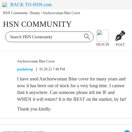
BACK TO HSN.com
HSN Community
/
Beauty
/
Anchorwoman Blue Cover
HSN COMMUNITY
SIGN IN
POST
Anchorwoman Blue Cover
paulaboop
05.20.22 7:48 PM
I have used Anchorwoman Blue cover for many years and
now it has been out of stock for a very long time. I cannot
find it anywhere. Can someone please tell me IF and
WHEN it will return? It is the BEST on the market, by far!
Thank you kindly.