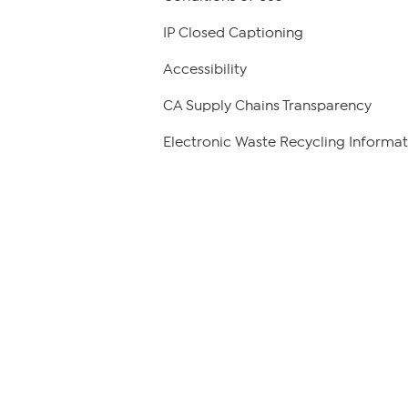
IP Closed Captioning
Accessibility
CA Supply Chains Transparency
Electronic Waste Recycling Informat