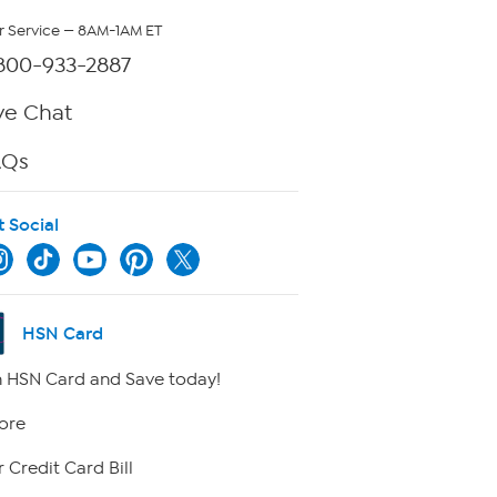
 Service — 8AM-1AM ET
800-933-2887
ve Chat
AQs
t Social
HSN Card
 HSN Card and Save today!
ore
 Credit Card Bill