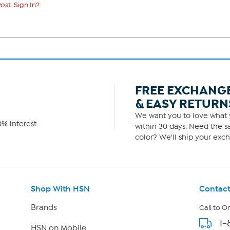
ost. Sign In?
FREE EXCHANG
& EASY RETURN
We want you to love what y
% interest.
within 30 days. Need the sa
color? We'll ship your exch
Shop With HSN
Contact
Brands
Call to O
1-
HSN on Mobile