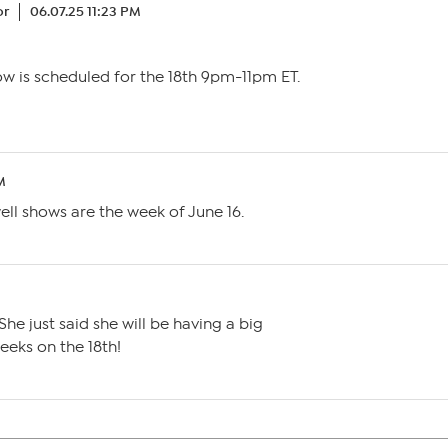
or
06.07.25 11:23 PM
ow is scheduled for the 18th 9pm-11pm ET.
M
well shows are the week of June 16.
M
She just said she will be having a big
eeks on the 18th!