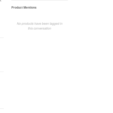
t
Product Mentions
No products have been tagged in
this conversation