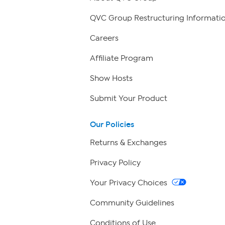
QVC Group Restructuring Informati
Careers
Affiliate Program
Show Hosts
Submit Your Product
Our Policies
Returns & Exchanges
Privacy Policy
Your Privacy Choices
Community Guidelines
Conditions of Use