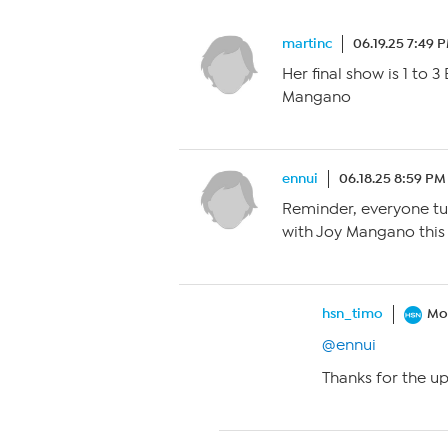
martinc
06.19.25 7:49 
Her final show is 1 to 
Mangano
ennui
06.18.25 8:59 PM
Reminder, everyone tun
with Joy Mangano this w
hsn_timo
Mo
@ennui
Thanks for the u