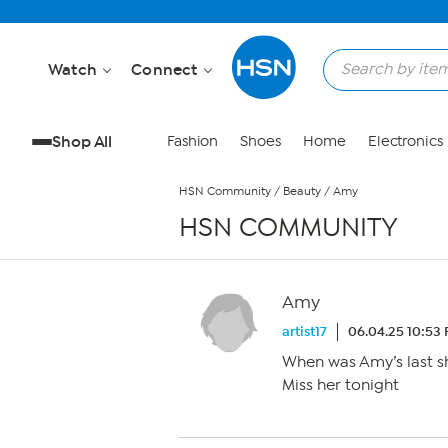
Skip to Main Content
Watch
Connect
Shop All
Fashion
Shoes
Home
Electronics
HSN Community
/
Beauty
/
Amy
HSN COMMUNITY
Amy
artist17
06.04.25 10:53
When was Amy’s last 
Miss her tonight