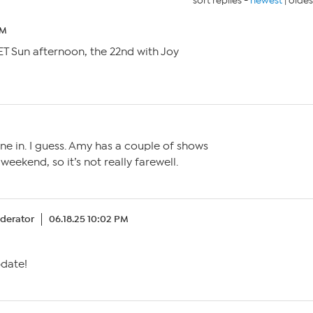
sort replies -
newest
|
oldes
PM
3 ET Sun afternoon, the 22nd with Joy
e in. I guess. Amy has a couple of shows
eekend, so it’s not really farewell.
derator
06.18.25 10:02 PM
pdate!