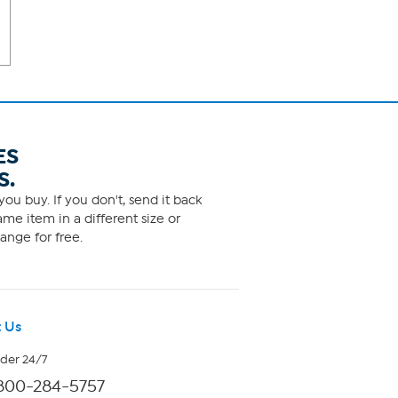
ES
S.
ou buy. If you don't, send it back
me item in a different size or
ange for free.
 Us
rder 24/7
800-284-5757