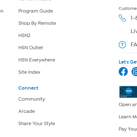
Customer
on
Program Guide
1-
Shop By Remote
Li
HSN2
F
HSN Outlet
HSN Everywhere
Let's Ge
Site Index
Connect
Community
Open an
Arcade
Learn M
Share Your Style
Pay Your