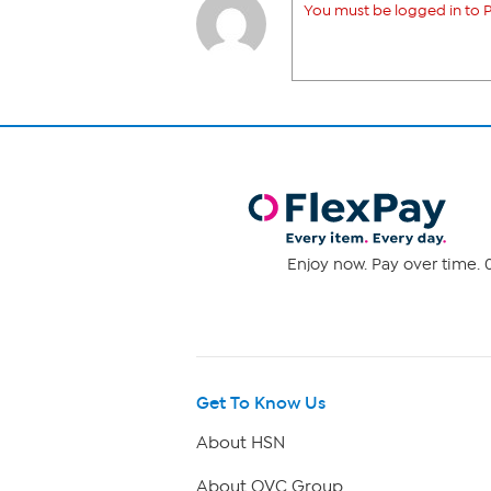
You must be logged in to P
Enjoy now. Pay over time. 0
Get To Know Us
About HSN
About QVC Group