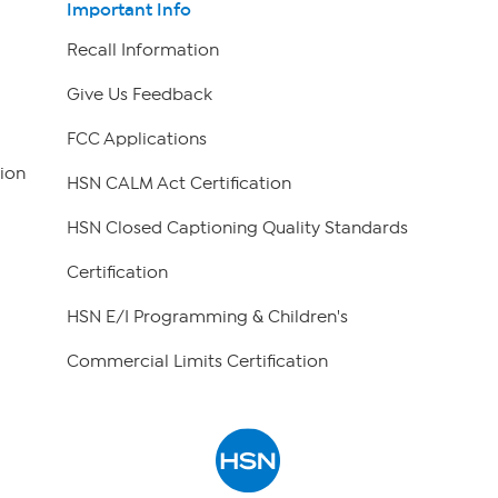
Important Info
Recall Information
Give Us Feedback
FCC Applications
ion
HSN CALM Act Certification
HSN Closed Captioning Quality Standards
Certification
HSN E/I Programming & Children's
Commercial Limits Certification