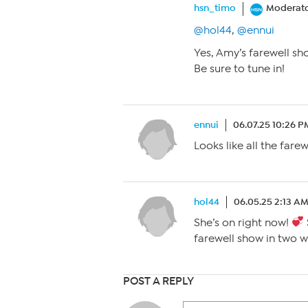
hsn_timo
Moderat
@hol44
,
@ennui
Yes, Amy’s farewell sh
Be sure to tune in!
ennui
06.07.25 10:26 P
Looks like all the fare
hol44
06.05.25 2:13 A
She’s on right now!
farewell show in two w
POST A REPLY