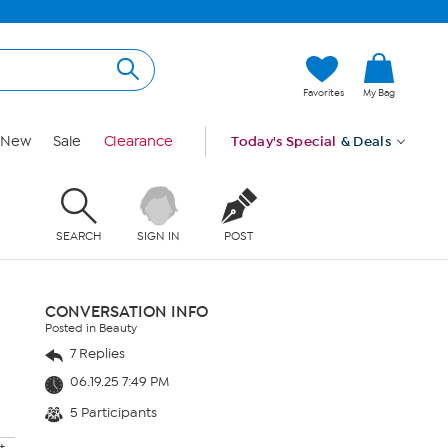
Favorites
My Bag
New
Sale
Clearance
Today's Special
& Deals
SEARCH
SIGN IN
POST
CONVERSATION INFO
Posted in Beauty
7 Replies
06.19.25 7:49 PM
5 Participants