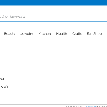
Beauty
Jewelry
Kitchen
Health
Crafts
Fan Shop
 PM
show?