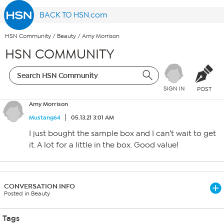
BACK TO HSN.com
HSN Community
/
Beauty
/
Amy Morrison
HSN COMMUNITY
SIGN IN
POST
Amy Morrison
Mustang64
05.13.21 3:01 AM
I just bought the sample box and I can’t wait to get
it. A lot for a little in the box. Good value!
CONVERSATION INFO
Posted in Beauty
Tags