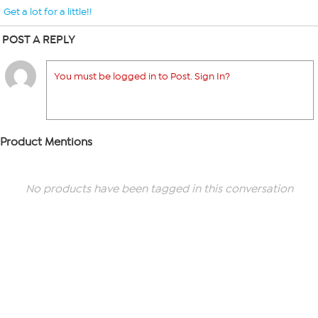
Get a lot for a little!!
POST A REPLY
You must be logged in to Post. Sign In?
Product Mentions
No products have been tagged in this conversation