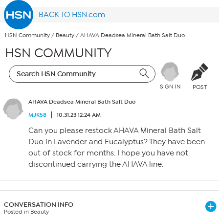
BACK TO HSN.com
HSN Community
/
Beauty
/
AHAVA Deadsea Mineral Bath Salt Duo
HSN COMMUNITY
SIGN IN
POST
AHAVA Deadsea Mineral Bath Salt Duo
MJK58
10.31.23 12:24 AM
Can you please restock AHAVA Mineral Bath Salt
Duo in Lavender and Eucalyptus? They have been
out of stock for months. I hope you have not
discontinued carrying the AHAVA line.
CONVERSATION INFO
Posted in Beauty