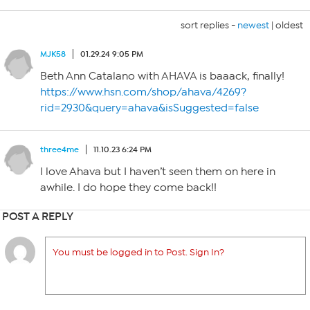
sort replies -
newest
|
oldest
MJK58
01.29.24 9:05 PM
Beth Ann Catalano with AHAVA is baaack, finally!
https://www.hsn.com/shop/ahava/4269?
rid=2930&query=ahava&isSuggested=false
three4me
11.10.23 6:24 PM
I love Ahava but I haven’t seen them on here in
awhile. I do hope they come back!!
POST A REPLY
You must be logged in to Post. Sign In?