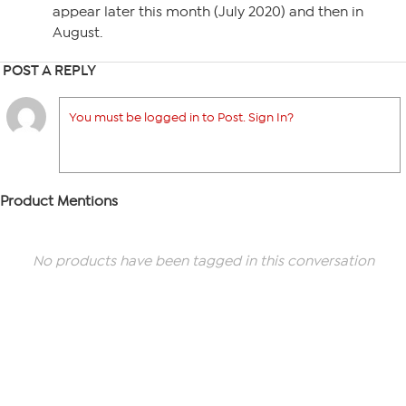
appear later this month (July 2020) and then in
August.
POST A REPLY
You must be logged in to Post. Sign In?
Product Mentions
No products have been tagged in this conversation