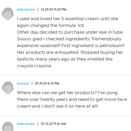
sherryrose
12.29.24 11:23 PM
I used and loved her 5 essential cream until she
again changed the formula. Ick.
Other day decided to purchase under eye in tube.
Soooo glad I checked ingredients. Tremendously
expensive vaseline!!! First ingredient is petroleum!!
Her products are antiquated. Stopped buying her
lipsticks many years ago as they smelled like
crayola crayons.
luvssca
10.19.23 6:13 PM
Where else can we get her products? I’ve using
them over twenty years and need to get more face
cream and I don’t see it on here at all!
sherryrose
10.13.23 11:16 AM