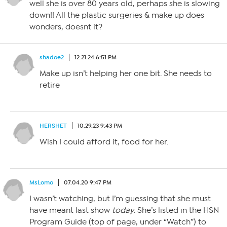
well she is over 80 years old, perhaps she is slowing
down!! All the plastic surgeries & make up does
wonders, doesnt it?
shadoe2
12.21.24 6:51 PM
Make up isn’t helping her one bit. She needs to
retire
HERSHET
10.29.23 9:43 PM
Wish I could afford it, food for her.
MsLomo
07.04.20 9:47 PM
I wasn’t watching, but I’m guessing that she must
have meant last show
today
. She’s listed in the HSN
Program Guide (top of page, under “Watch”) to