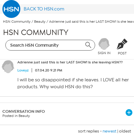
BACK TO HSN.com
HSN Community
/
Beauty
/
Adrienne just said this is her LAST SHOW! Is she le
HSN COMMUNITY
SIGN IN
POST
Adrienne just said this is her LAST SHOW! Is she leaving HSN??
Loveyz
07.04.20 9:21 PM
I will be so disappointed if she leaves. I LOVE all her
products. Why would HSN do this?
CONVERSATION INFO
Posted in Beauty
sort replies -
newest
|
oldest