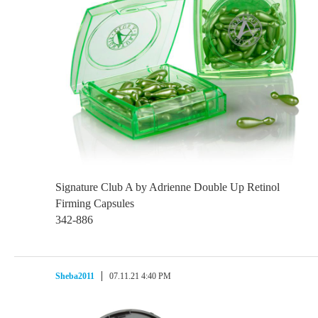
Signature Club A by Adrienne Double Up Retinol
Firming Capsules
342-886
Sheba2011
07.11.21 4:40 PM