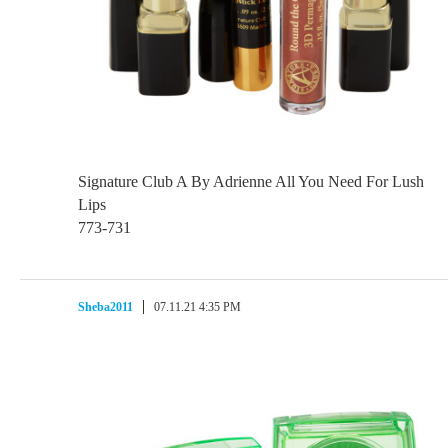
Signature Club A By Adrienne All You Need For Lush
Lips
773-731
Sheba2011
07.11.21 4:35 PM