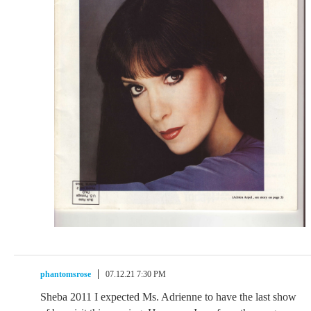
phantomsrose
07.12.21 7:30 PM
Sheba 2011 I expected Ms. Adrienne to have the last show