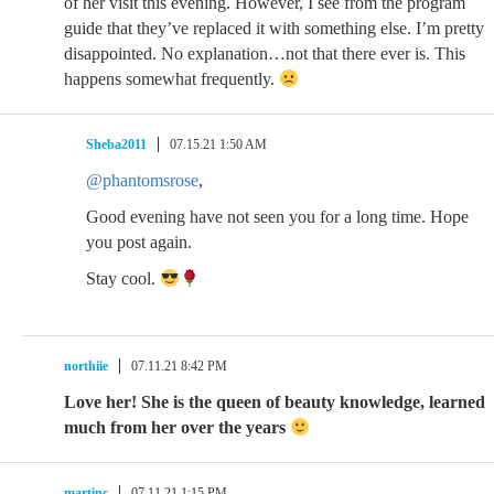
of her visit this evening. However, I see from the program
guide that they’ve replaced it with something else. I’m pretty
disappointed. No explanation…not that there ever is. This
happens somewhat frequently.
Sheba2011
07.15.21 1:50 AM
@phantomsrose
,
Good evening have not seen you for a long time. Hope
you post again.
Stay cool.
northiie
07.11.21 8:42 PM
Love her! She is the queen of beauty knowledge, learned
much from her over the years
martinc
07.11.21 1:15 PM