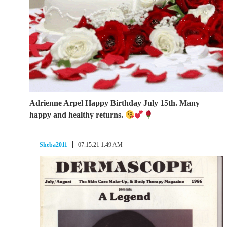
Adrienne Arpel Happy Birthday July 15th. Many
happy and healthy returns.
Sheba2011
07.15.21 1:49 AM