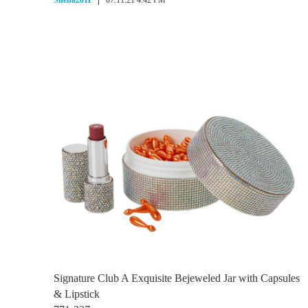
Sheba2011
07.11.21 4:42 PM
Signature Club A Exquisite Bejeweled Jar with Capsules
& Lipstick