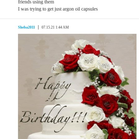
friends using them
I was trying to get just argon oil capsules
Sheba2011
07.15.21 1:44 AM