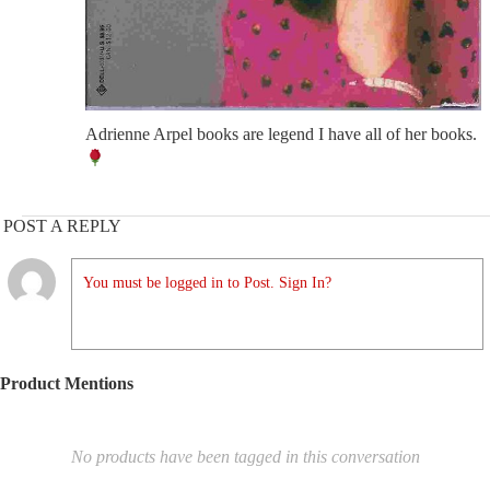
Adrienne Arpel books are legend I have all of her books.
POST A REPLY
You must be logged in to Post. Sign In?
Product Mentions
No products have been tagged in this conversation