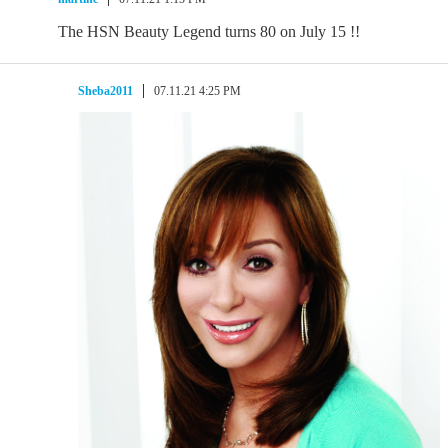
The HSN Beauty Legend turns 80 on July 15 !!
Sheba2011
07.11.21 4:25 PM