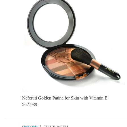
Nefertiti Golden Patina for Skin with Vitamin E
562-939