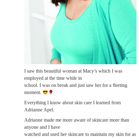
I saw this beautiful woman at Macy’s which I was
employed at the time while in
school. I was on break and just saw her for a fleeting
moment.
Everything I know about skin care I learned from
Adrianne Apel.
Adrianne made me more aware of skincare more than
anyone and I have
watched and used her skincare to maintain my skin for as