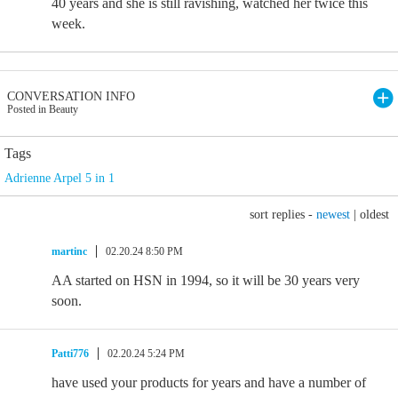
40 years and she is still ravishing, watched her twice this
week.
CONVERSATION INFO
Posted in Beauty
Tags
Adrienne Arpel 5 in 1
sort replies -
newest
|
oldest
martinc
02.20.24 8:50 PM
AA started on HSN in 1994, so it will be 30 years very
soon.
Patti776
02.20.24 5:24 PM
have used your products for years and have a number of