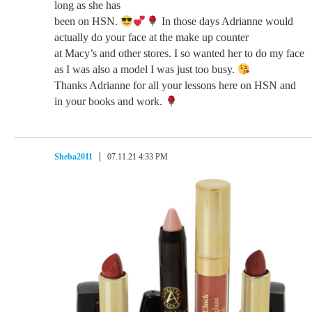
long as she has
been on HSN.
In those days Adrianne would
actually do your face at the make up counter
at Macy’s and other stores. I so wanted her to do my face
as I was also a model I was just too busy.
Thanks Adrianne for all your lessons here on HSN and
in your books and work.
Sheba2011
07.11.21 4:33 PM