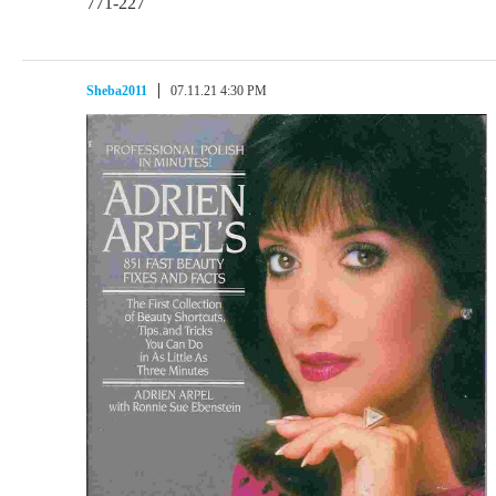
771-227
Sheba2011
07.11.21 4:30 PM