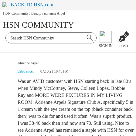
BACK TO HSN.com
HSN Community
/
Beauty
/
adrienne Arpel
HSN COMMUNITY
SIGN IN
POST
adrienne Arpel
debdancer
07.10.21 10:45 PM
Was an AVID customer with HSN starting back in late 80’s
when Mindy McCortney, Steve, Colleen Lopez, Bobbie
Ray and MORE WERE FIXTURES IN MY LIVING
ROOM. Adrienne Arpels Signature Club A, specifically 5 in
1 cream with the eye cream on the top (black container back
then) was to die for and used it often. Was a superb product.
I was 38-40 back then and now am 70. Still using. Nice to
see Adrienne Arpel has remained a staple with HSN for over