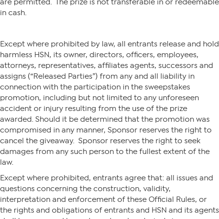
are permitted. The prize is not transferable in or redeemable
in cash.
Except where prohibited by law, all entrants release and hold
harmless HSN, its owner, directors, officers, employees,
attorneys, representatives, affiliates agents, successors and
assigns (“Released Parties”) from any and all liability in
connection with the participation in the sweepstakes
promotion, including but not limited to any unforeseen
accident or injury resulting from the use of the prize
awarded. Should it be determined that the promotion was
compromised in any manner, Sponsor reserves the right to
cancel the giveaway. Sponsor reserves the right to seek
damages from any such person to the fullest extent of the
law.
Except where prohibited, entrants agree that: all issues and
questions concerning the construction, validity,
interpretation and enforcement of these Official Rules, or
the rights and obligations of entrants and HSN and its agents