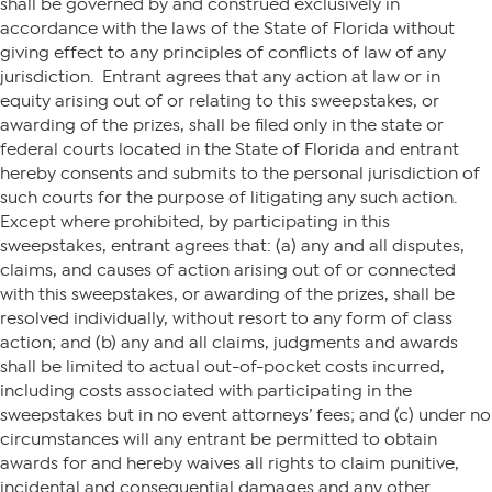
shall be governed by and construed exclusively in
accordance with the laws of the State of Florida without
giving effect to any principles of conflicts of law of any
jurisdiction. Entrant agrees that any action at law or in
equity arising out of or relating to this sweepstakes, or
awarding of the prizes, shall be filed only in the state or
federal courts located in the State of Florida and entrant
hereby consents and submits to the personal jurisdiction of
such courts for the purpose of litigating any such action.
Except where prohibited, by participating in this
sweepstakes, entrant agrees that: (a) any and all disputes,
claims, and causes of action arising out of or connected
with this sweepstakes, or awarding of the prizes, shall be
resolved individually, without resort to any form of class
action; and (b) any and all claims, judgments and awards
shall be limited to actual out-of-pocket costs incurred,
including costs associated with participating in the
sweepstakes but in no event attorneys’ fees; and (c) under no
circumstances will any entrant be permitted to obtain
awards for and hereby waives all rights to claim punitive,
incidental and consequential damages and any other