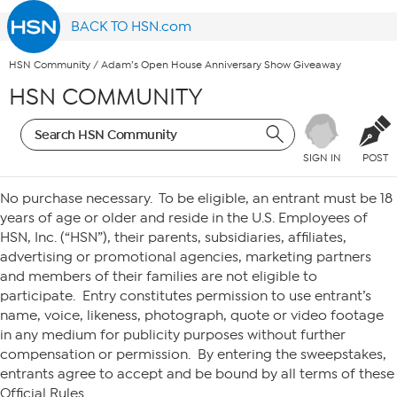
BACK TO HSN.com
HSN Community
/
Adam’s Open House Anniversary Show Giveaway
HSN COMMUNITY
SIGN IN
POST
HSN– ADAM’S OPEN HOUSE ANNIVERSARY SHOW GIVEAWAY
No purchase necessary. To be eligible, an entrant must be 18
years of age or older and reside in the U.S. Employees of
HSN, Inc. (“HSN”), their parents, subsidiaries, affiliates,
advertising or promotional agencies, marketing partners
and members of their families are not eligible to
participate. Entry constitutes permission to use entrant’s
name, voice, likeness, photograph, quote or video footage
in any medium for publicity purposes without further
compensation or permission. By entering the sweepstakes,
entrants agree to accept and be bound by all terms of these
Official Rules.