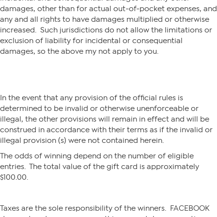
damages, other than for actual out-of-pocket expenses, and
any and all rights to have damages multiplied or otherwise
increased. Such jurisdictions do not allow the limitations or
exclusion of liability for incidental or consequential
damages, so the above my not apply to you.
In the event that any provision of the official rules is
determined to be invalid or otherwise unenforceable or
illegal, the other provisions will remain in effect and will be
construed in accordance with their terms as if the invalid or
illegal provision (s) were not contained herein.
The odds of winning depend on the number of eligible
entries. The total value of the gift card is approximately
$100.00.
Taxes are the sole responsibility of the winners. FACEBOOK