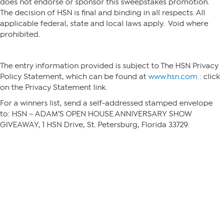
does not endorse or sponsor this sweepstakes promotion.
The decision of HSN is final and binding in all respects. All
applicable federal, state and local laws apply. Void where
prohibited.
The entry information provided is subject to The HSN Privacy
Policy Statement, which can be found at
www.hsn.com
: click
on the Privacy Statement link.
For a winners list, send a self-addressed stamped envelope
to: HSN – ADAM’S OPEN HOUSE ANNIVERSARY SHOW
GIVEAWAY, 1 HSN Drive, St. Petersburg, Florida 33729.