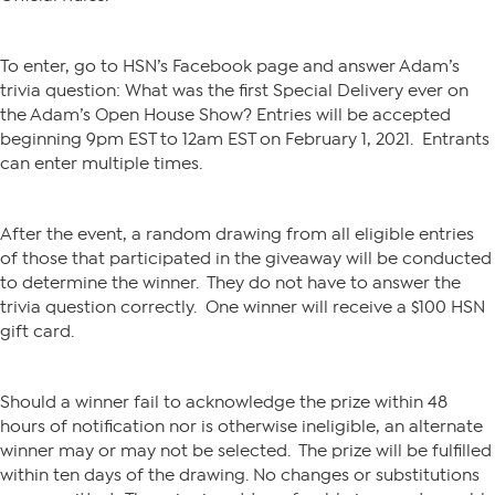
To enter, go to HSN’s Facebook page and answer Adam’s
trivia question: What was the first Special Delivery ever on
the Adam’s Open House Show? Entries will be accepted
beginning 9pm EST to 12am EST on February 1, 2021. Entrants
can enter multiple times.
After the event, a random drawing from all eligible entries
of those that participated in the giveaway will be conducted
to determine the winner. They do not have to answer the
trivia question correctly. One winner will receive a $100 HSN
gift card.
Should a winner fail to acknowledge the prize within 48
hours of notification nor is otherwise ineligible, an alternate
winner may or may not be selected. The prize will be fulfilled
within ten days of the drawing. No changes or substitutions