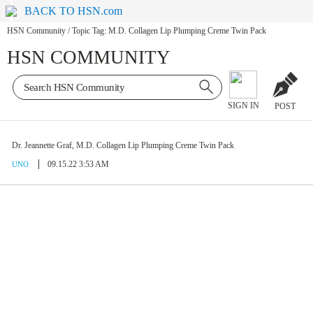
BACK TO HSN.com
HSN Community
/
Topic Tag: M.D. Collagen Lip Plumping Creme Twin Pack
HSN COMMUNITY
SIGN IN
POST
Dr. Jeannette Graf, M.D. Collagen Lip Plumping Creme Twin Pack
09.15.22 3:53 AM
UNO