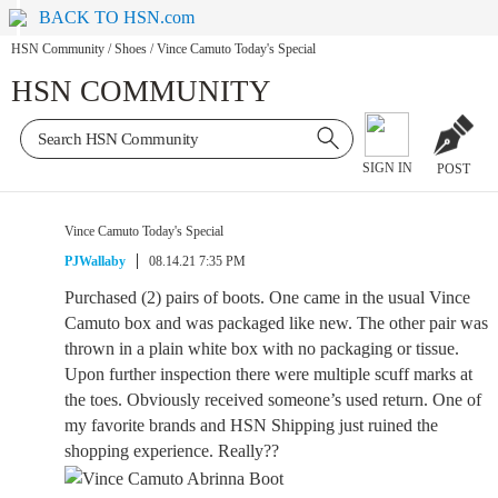
BACK TO HSN.com
HSN Community
/
Shoes
/
Vince Camuto Today's Special
HSN COMMUNITY
SIGN IN
POST
Vince Camuto Today's Special
PJWallaby
08.14.21 7:35 PM
Purchased (2) pairs of boots. One came in the usual Vince
Camuto box and was packaged like new. The other pair was
thrown in a plain white box with no packaging or tissue.
Upon further inspection there were multiple scuff marks at
the toes. Obviously received someone’s used return. One of
my favorite brands and HSN Shipping just ruined the
shopping experience. Really??