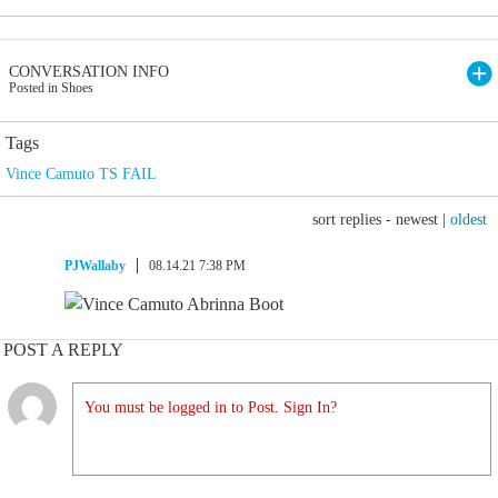
CONVERSATION INFO
Posted in Shoes
Tags
Vince Camuto TS FAIL
sort replies -
newest
|
oldest
PJWallaby
08.14.21 7:38 PM
POST A REPLY
You must be logged in to Post. Sign In?