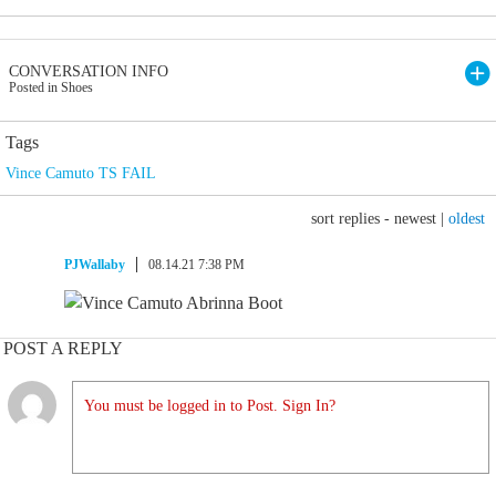
CONVERSATION INFO
Posted in Shoes
Tags
Vince Camuto TS FAIL
sort replies -
newest
|
oldest
PJWallaby
08.14.21 7:38 PM
POST A REPLY
You must be logged in to Post. Sign In?