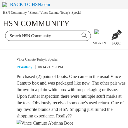
BACK TO HSN.com
HSN Community
/
Shoes
/
Vince Camuto Today's Special
HSN COMMUNITY
SIGN IN
POST
Vince Camuto Today's Special
PJWallaby
08.14.21 7:35 PM
Purchased (2) pairs of boots. One came in the usual Vince
Camuto box and was packaged like new. The other pair was
thrown in a plain white box with no packaging or tissue.
Upon further inspection there were multiple scuff marks at
the toes. Obviously received someone’s used return. One of
my favorite brands and HSN Shipping just ruined the
shopping experience. Really??