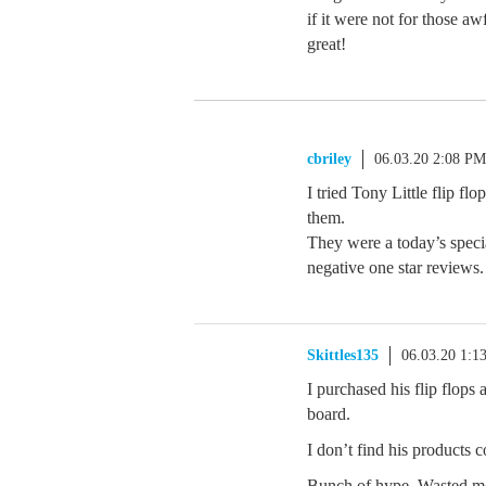
if it were not for those a
great!
cbriley
06.03.20 2:08 PM
I tried Tony Little flip f
them.
They were a today’s speci
negative one star reviews.
Skittles135
06.03.20 1:1
I purchased his flip flops
board.
I don’t find his products 
Bunch of hype. Wasted m