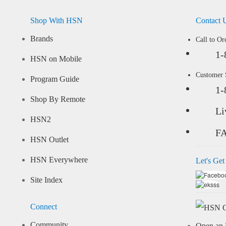
Shop With HSN
Contact 
Brands
Call to Or
1-
HSN on Mobile
Customer
Program Guide
1-
Shop By Remote
Li
HSN2
F
HSN Outlet
HSN Everywhere
Let's Get
Site Index
Connect
Community