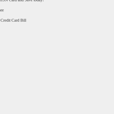
HSN Card and Save today!
ore
Credit Card Bill