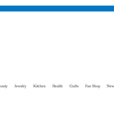
eauty
Jewelry
Kitchen
Health
Crafts
Fan Shop
Ne