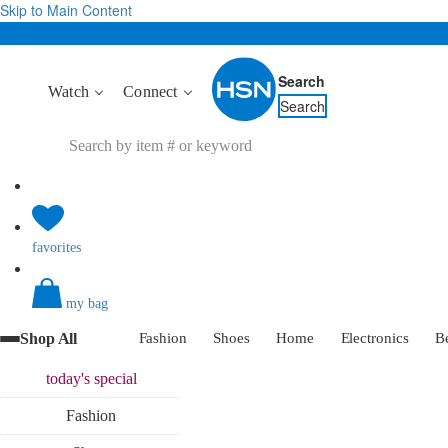
Skip to Main Content
Search
Watch
Connect
Search
favorites
my bag
Shop All
Fashion
Shoes
Home
Electronics
B
today's
special
Fashion