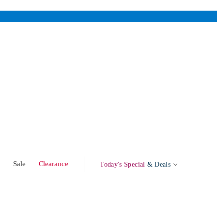
w
Sale
Clearance
Today's Special
& Deals