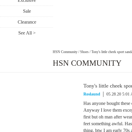
Exclusive
Sale
Clearance
See All >
HSN Community
/
Shoes
/
Tony's little cheek sport sand
HSN COMMUNITY
Tony's little cheek spo
Roslaund
05.28.20 5:01
Has anyone bought these e
Anyway I love them except 
first but oh man after wea
feet something awful. Has
thing. btw I am early 70s a