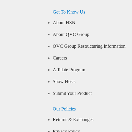
Get To Know Us
About HSN
About QVC Group
QVC Group Restructuring Information
Careers
Affiliate Program
Show Hosts
Submit Your Product
Our Policies
Returns & Exchanges
Privacy Policy