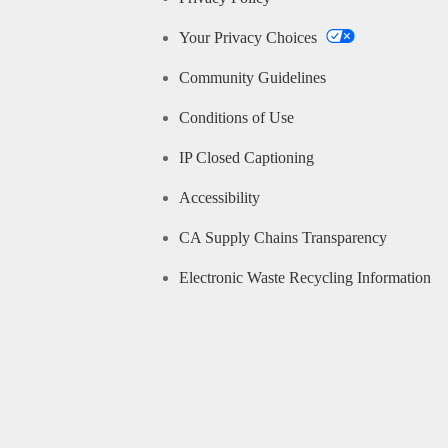
Your Privacy Choices
Community Guidelines
Conditions of Use
IP Closed Captioning
Accessibility
CA Supply Chains Transparency
Electronic Waste Recycling Information