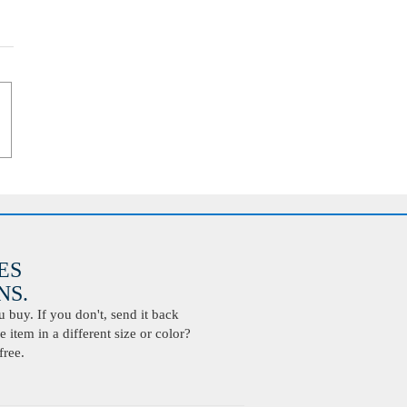
ES
S.
buy. If you don't, send it back
 item in a different size or color?
free.