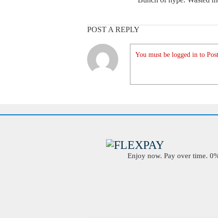
POST A REPLY
You must be logged in to Post
Enjoy now. Pay over time. 0% 