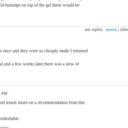
wful bummps on top of the gel these would be
sort replies -
newest
|
oldes
lops once and they were so cheaply made I returned
al and a few weeks later there was a slew of
3 PM
 and tennis shoes on a recommendation from this
comfortable.
oney.