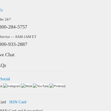
Us
der 24/7
800-284-5757
 Service — 8AM-1AM ET
800-933-2887
ve Chat
AQs
 Social
HSN Card