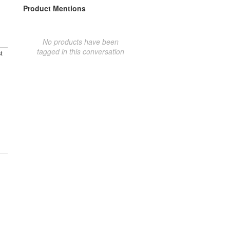
Product Mentions
No products have been
tagged in this conversation
t