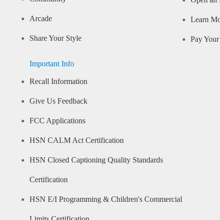
Open an 
Arcade
Learn M
Share Your Style
Pay Your 
Important Info
Recall Information
Give Us Feedback
FCC Applications
HSN CALM Act Certification
HSN Closed Captioning Quality Standards
Certification
HSN E/I Programming & Children's Commercial
Limits Certification