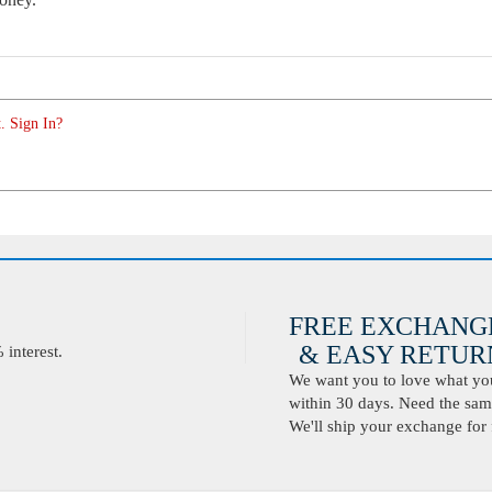
. Sign In?
FREE EXCHANG
& EASY RETURN
interest.
We want you to love what you 
within 30 days. Need the same
We'll ship your exchange for 