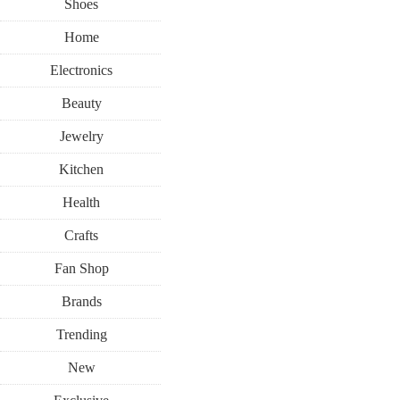
Shoes
Home
Electronics
Beauty
Jewelry
Kitchen
Health
Crafts
Fan Shop
Brands
Trending
New