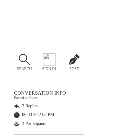
SEARCH
SIGN IN
POST
CONVERSATION INFO
Posted in Shoes
3 Replies
06.03.20 2:08 PM
3 Participants