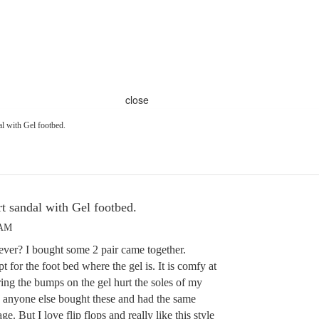
close
al with Gel footbed.
rt sandal with Gel footbed.
 AM
ver? I bought some 2 pair came together.
for the foot bed where the gel is. It is comfy at
ring the bumps on the gel hurt the soles of my
 anyone else bought these and had the same
ge. But I love flip flops and really like this style