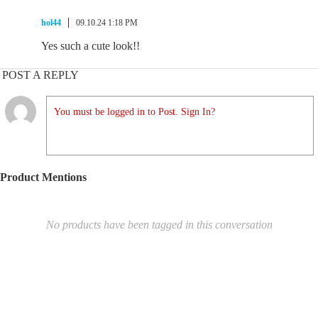
hol44
09.10.24 1:18 PM
Yes such a cute look!!
POST A REPLY
You must be logged in to Post. Sign In?
Product Mentions
No products have been tagged in this conversation