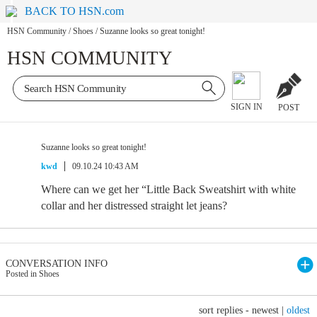
BACK TO HSN.com
HSN Community
/
Shoes
/
Suzanne looks so great tonight!
HSN COMMUNITY
SIGN IN
POST
Suzanne looks so great tonight!
kwd
09.10.24 10:43 AM
Where can we get her “Little Back Sweatshirt with white
collar and her distressed straight let jeans?
CONVERSATION INFO
Posted in Shoes
sort replies -
newest
|
oldest