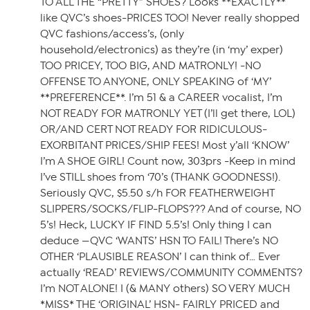
TO ALL THE “PRETTY” SHOES? Looks **EXACTLY**
like QVC’s shoes-PRICES TOO! Never really shopped
QVC fashions/access’s, (only
household/electronics) as they’re (in ‘my’ exper)
TOO PRICEY, TOO BIG, AND MATRONLY! -NO
OFFENSE TO ANYONE, ONLY SPEAKING of ‘MY’
**PREFERENCE**. I’m 51 & a CAREER vocalist, I’m
NOT READY FOR MATRONLY YET (I’ll get there, LOL)
OR/AND CERT NOT READY FOR RIDICULOUS-
EXORBITANT PRICES/SHIP FEES! Most y’all ‘KNOW’
I’m A SHOE GIRL! Count now, 303prs -Keep in mind
I’ve STILL shoes from ‘70’s (THANK GOODNESS!).
Seriously QVC, $5.50 s/h FOR FEATHERWEIGHT
SLIPPERS/SOCKS/FLIP-FLOPS??? And of course, NO
5’s! Heck, LUCKY IF FIND 5.5’s! Only thing I can
deduce —QVC ‘WANTS’ HSN TO FAIL! There’s NO
OTHER ‘PLAUSIBLE REASON’ I can think of… Ever
actually ‘READ’ REVIEWS/COMMUNITY COMMENTS?
I’m NOT ALONE! I (& MANY others) SO VERY MUCH
*MISS* THE ‘ORIGINAL’ HSN- FAIRLY PRICED and