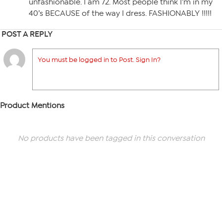
unfashionable. I am 72. Most people think I’m in my
40’s BECAUSE of the way I dress. FASHIONABLY !!!!!
POST A REPLY
You must be logged in to Post. Sign In?
Product Mentions
No products have been tagged in this conversation