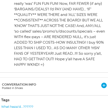
really ‘was’ FUN FUN FUN! Now, FAR FEWER (if any)
‘BARGAINS/DEALS’! I’d PAY (AND HAVE)… ‘IF’
**QUALITY** WERE THERE and ‘ALL’ SIZES WERE
**CONSISTENT** ACROSS THE BOARD! BUT WE ALL
‘KNOW’ THAT’S JUST NOT THE CASE! And, ANY/ALL
‘so called’ sales/promo’s/discounts/specials – even
WITH flex-pays – ARE RENDERED NULL, it’s just
ADDED TO SHIP COSTS-HOW INSULTING! I buy 90%
LESS THAN I USED TO… AS DO MANY OTHER ‘HSN’
FANS OF YESTERYEAR! Just READ…!!! So sorry y’all,
HAD TO GET THAT OUT! Hope y’all have A SAFE
HAPPY WKND! =)
CONVERSATION INFO
Posted in Shoes
Tags
What happ’d...??????