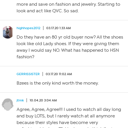
more and save on fashion and jewelry. Starting to
look and act like QVC. So sad.
highhopes2012
03.17.20 1:33 AM
Do they have an 80 yr old buyer now? All the shoes
look like old Lady shoes. If they were giving them
away I would say NO. What has happened to HSN
fashion?
GERRISSISTER
03.17.20 11:02 AM
Bzees is the only kind worth the money.
jtmk
10.04.20 3:04 AM
Agree, Agree, Agree!!! I used to watch all day long
and buy LOTS, but I rarely watch at all anymore
because their styles have become very