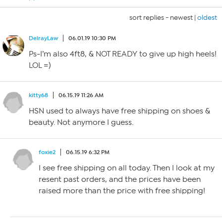
sort replies -
newest
|
oldest
DelrayLaw
06.01.19 10:30 PM
Ps-I’m also 4ft8, & NOT READY to give up high heels!
LOL =)
kitty68
06.15.19 11:26 AM
HSN used to always have free shipping on shoes &
beauty. Not anymore I guess.
foxie2
06.15.19 6:32 PM
I see free shipping on all today. Then I look at my
resent past orders, and the prices have been
raised more than the price with free shipping!