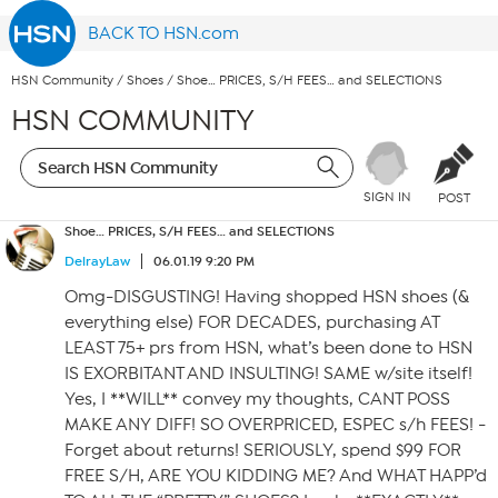
BACK TO HSN.com
HSN Community
/
Shoes
/
Shoe… PRICES, S/H FEES… and SELECTIONS
HSN COMMUNITY
SIGN IN
POST
Shoe… PRICES, S/H FEES… and SELECTIONS
DelrayLaw
06.01.19 9:20 PM
Omg-DISGUSTING! Having shopped HSN shoes (&
everything else) FOR DECADES, purchasing AT
LEAST 75+ prs from HSN, what’s been done to HSN
IS EXORBITANT AND INSULTING! SAME w/site itself!
Yes, I **WILL** convey my thoughts, CANT POSS
MAKE ANY DIFF! SO OVERPRICED, ESPEC s/h FEES! -
Forget about returns! SERIOUSLY, spend $99 FOR
FREE S/H, ARE YOU KIDDING ME? And WHAT HAPP’d