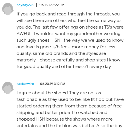
KayKay228
06.15.19 3:22 PM
If you go back and read through the threads, you
will see there are others who feel the same way as
you do. The last few offerings on shoes as TS’s were
AWFUL! I wouldn’t want my grandmother wearing
such ugly shoes. HSN , the way we we used to know
and love is gone..s/h fees, more money for less
quality, same old brands and the styles are
matronly. I choose carefully and shop sites I know
for good quality and offer free s/h every day.
kackerwire
06.20.19 3:12 PM
I agree about the shoes ! They are not as
fashionable as they used to be. like fit flop but have
started ordering them from them because of free
shipping and better price. I to watched and
shopped HSN because the shows where more
entertains and the fashion was better. Also the buy