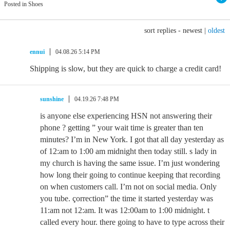
Posted in Shoes
sort replies -
newest
|
oldest
ennui
04.08.26 5:14 PM
Shipping is slow, but they are quick to charge a credit card!
sunshine
04.19.26 7:48 PM
is anyone else experiencing HSN not answering their
phone ? getting ” your wait time is greater than ten
minutes? I’m in New York. I got that all day yesterday as
of 12:am to 1:00 am midnight then today still. s lady in
my church is having the same issue. I’m just wondering
how long their going to continue keeping that recording
on when customers call. I’m not on social media. Only
you tube. çorrection” the time it started yesterday was
11:am not 12:am. It was 12:00am to 1:00 midnight. t
called every hour. there going to have to type across their