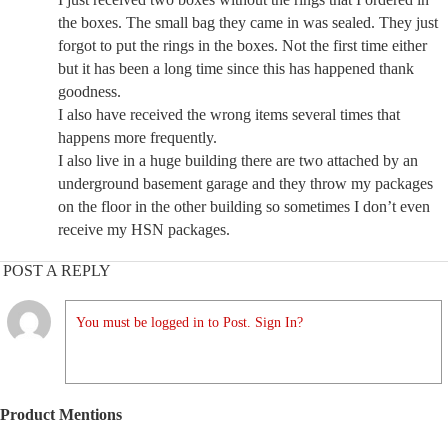
the boxes. The small bag they came in was sealed. They just
forgot to put the rings in the boxes. Not the first time either
but it has been a long time since this has happened thank
goodness.
I also have received the wrong items several times that
happens more frequently.
I also live in a huge building there are two attached by an
underground basement garage and they throw my packages
on the floor in the other building so sometimes I don’t even
receive my HSN packages.
POST A REPLY
You must be logged in to Post. Sign In?
Product Mentions