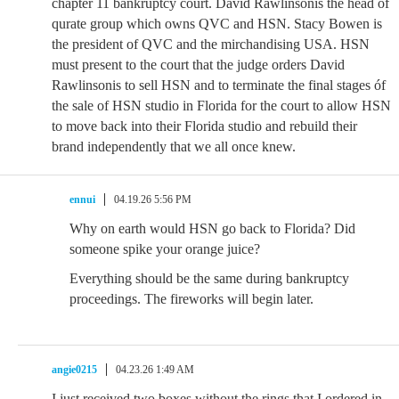
chapter 11 bankruptcy court. David Rawlinsonis the head of
qurate group which owns QVC and HSN. Stacy Bowen is
the president of QVC and the mirchandising USA. HSN
must present to the court that the judge orders David
Rawlinsonis to sell HSN and to terminate the final stages óf
the sale of HSN studio in Florida for the court to allow HSN
to move back into their Florida studio and rebuild their
brand independently that we all once knew.
ennui
04.19.26 5:56 PM
Why on earth would HSN go back to Florida? Did
someone spike your orange juice?
Everything should be the same during bankruptcy
proceedings. The fireworks will begin later.
angie0215
04.23.26 1:49 AM
I just received two boxes without the rings that I ordered in