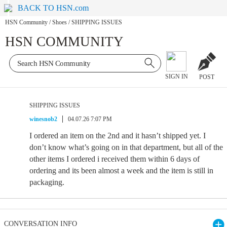
BACK TO HSN.com
HSN Community
/
Shoes
/
SHIPPING ISSUES
HSN COMMUNITY
SIGN IN
POST
SHIPPING ISSUES
winesnob2
04.07.26 7:07 PM
I ordered an item on the 2nd and it hasn’t shipped yet. I
don’t know what’s going on in that department, but all of the
other items I ordered i received them within 6 days of
ordering and its been almost a week and the item is still in
packaging.
CONVERSATION INFO