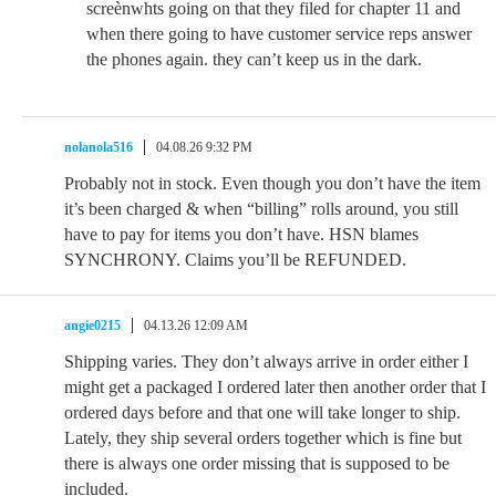
screènwhts going on that they filed for chapter 11 and
when there going to have customer service reps answer
the phones again. they can’t keep us in the dark.
nolanola516
04.08.26 9:32 PM
Probably not in stock. Even though you don’t have the item
it’s been charged & when “billing” rolls around, you still
have to pay for items you don’t have. HSN blames
SYNCHRONY. Claims you’ll be REFUNDED.
angie0215
04.13.26 12:09 AM
Shipping varies. They don’t always arrive in order either I
might get a packaged I ordered later then another order that I
ordered days before and that one will take longer to ship.
Lately, they ship several orders together which is fine but
there is always one order missing that is supposed to be
included.