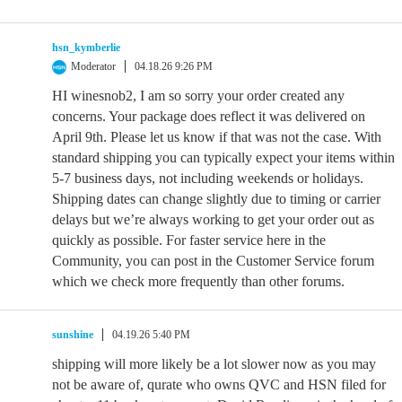
hsn_kymberlie
Moderator
04.18.26 9:26 PM
HI winesnob2, I am so sorry your order created any
concerns. Your package does reflect it was delivered on
April 9th. Please let us know if that was not the case. With
standard shipping you can typically expect your items within
5-7 business days, not including weekends or holidays.
Shipping dates can change slightly due to timing or carrier
delays but we’re always working to get your order out as
quickly as possible. For faster service here in the
Community, you can post in the Customer Service forum
which we check more frequently than other forums.
sunshine
04.19.26 5:40 PM
shipping will more likely be a lot slower now as you may
not be aware of, qurate who owns QVC and HSN filed for