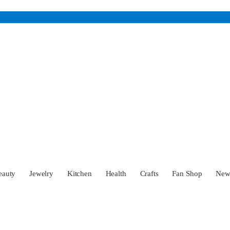
eauty
Jewelry
Kitchen
Health
Crafts
Fan Shop
Ne