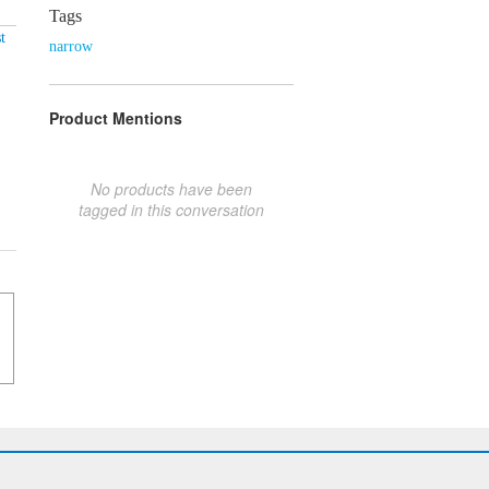
Tags
t
narrow
Product Mentions
No products have been
tagged in this conversation