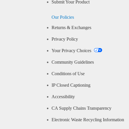
Submit Your Product
Our Policies
Returns & Exchanges
Privacy Policy
Your Privacy Choices
Community Guidelines
Conditions of Use
IP Closed Captioning
Accessibility
CA Supply Chains Transparency
Electronic Waste Recycling Information