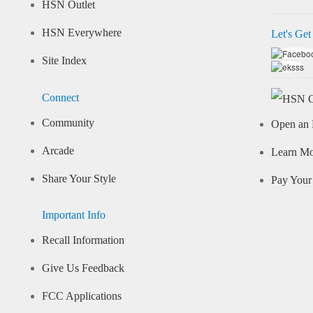
HSN Outlet
HSN Everywhere
Let's Get
Site Index
Connect
Community
Open an 
Arcade
Learn M
Share Your Style
Pay Your 
Important Info
Recall Information
Give Us Feedback
FCC Applications