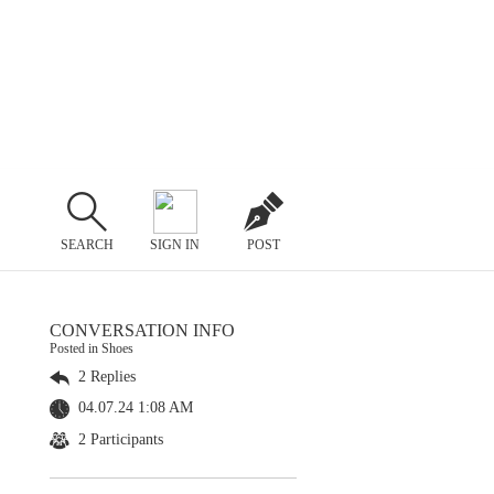
SEARCH
SIGN IN
POST
CONVERSATION INFO
Posted in Shoes
2 Replies
04.07.24 1:08 AM
2 Participants