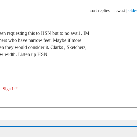
sort replies -
newest
|
oldes
een requesting this to HSN but to no avail . IM
tomers who have narrow feet. Maybe if more
en they would consider it. Clarks , Sketchers,
row width. Listen up HSN.
. Sign In?