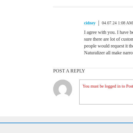
cidney
04.07.24 1:08 AM
I agree with you. I have b
sure there are lot of cus
people would request it th
Naturalizer all make nar
POST A REPLY
You must be logged in to Post