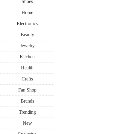
Shoes
Home
Electronics
Beauty
Jewelry
Kitchen
Health
Crafts
Fan Shop
Brands
Trending
New