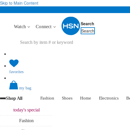
Skip to Main Content
Search
Watch
Connect
Search
favorites
my bag
Shop All
Fashion
Shoes
Home
Electronics
B
today's
special
Fashion