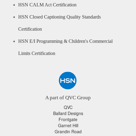
HSN CALM Act Certification
HSN Closed Captioning Quality Standards
Certification
HSN E/I Programming & Children's Commercial
Limits Certification
A part of QVC Group
QVC
Ballard Designs
Frontgate
Garnet Hill
Grandin Road