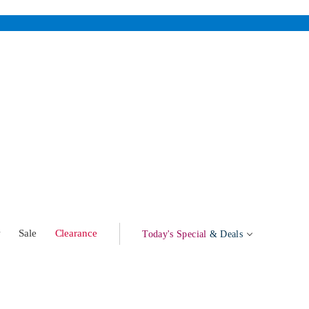
w
Sale
Clearance
Today's Special
& Deals