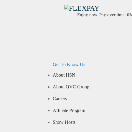
Enjoy now. Pay over time. 0% 
Get To Know Us
About HSN
About QVC Group
Careers
Affiliate Program
Show Hosts