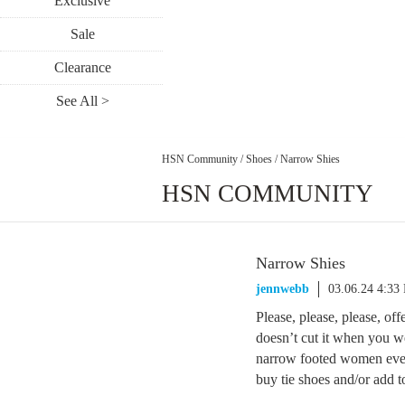
Exclusive
Sale
Clearance
See All >
HSN Community
/
Shoes
/
Narrow Shies
HSN COMMUNITY
Narrow Shies
jennwebb
03.06.24 4:33
Please, please, please, o
doesn’t cut it when you we
narrow footed women ever
buy tie shoes and/or add 