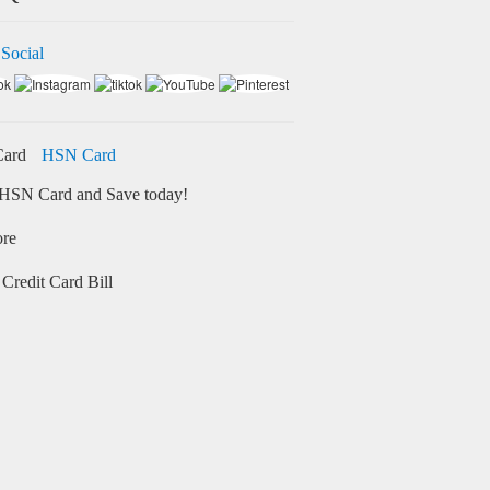
 Social
HSN Card
HSN Card and Save today!
ore
Credit Card Bill