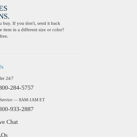
ES
S.
buy. If you don't, send it back
 item in a different size or color?
free.
Us
der 24/7
800-284-5757
 Service — 8AM-1AM ET
800-933-2887
ve Chat
AQs