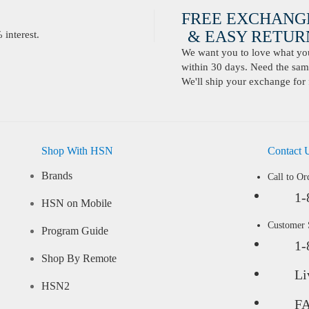
FREE EXCHANG
& EASY RETURN
interest.
We want you to love what you 
within 30 days. Need the same
We'll ship your exchange for 
Shop With HSN
Contact 
Brands
Call to Or
1-
HSN on Mobile
Customer
Program Guide
1-
Shop By Remote
Li
HSN2
F