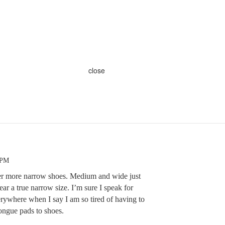
close
 PM
ffer more narrow shoes. Medium and wide just
ar a true narrow size. I’m sure I speak for
ywhere when I say I am so tired of having to
tongue pads to shoes.