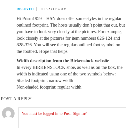
RBLOVED
05.15.23 11:32 AM
Hi Prism1959 – HSN does offer some styles in the regular
outlined footprint. The hosts usually don’t point that out, but
you have to look very closely at the pictures. For example,
look closely at the pictures for item numbers 826-124 and
828-326. You will see the regular outlined foot symbol on
the footbed. Hope that helps.
Width description from the Birkenstock website
In every BIRKENSTOCK shoe, as well as on the box, the
width is indicated using one of the two symbols below:
Shaded footprint: narrow width
Non-shaded footprint: regular width
POST A REPLY
You must be logged in to Post. Sign In?