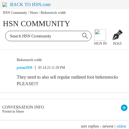
BACK TO HSN.com
HSN Community
/
Shoes
/
Birkenstock width
HSN COMMUNITY
SIGN IN
POST
Birkenstock width
prism1959
05.14.23 11:29 PM
They need to also sell regular outlined foot birkenstocks
PLEASE!!!
CONVERSATION INFO
Posted in Shoes
sort replies -
newest
|
oldest