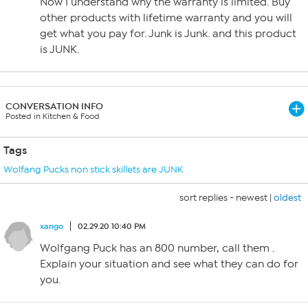
Now I understand why the warranty is limited. Buy
other products with lifetime warranty and you will
get what you pay for. Junk is Junk. and this product
is JUNK.
CONVERSATION INFO
Posted in Kitchen & Food
Tags
Wolfang Pucks non stick skillets are JUNK
sort replies -
newest
|
oldest
xango
02.29.20 10:40 PM
Wolfgang Puck has an 800 number, call them .
Explain your situation and see what they can do for
you.