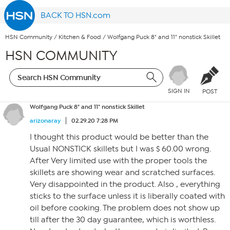
BACK TO HSN.com
HSN Community
/
Kitchen & Food
/
Wolfgang Puck 8" and 11" nonstick Skillet
HSN COMMUNITY
SIGN IN
POST
Wolfgang Puck 8" and 11" nonstick Skillet
arizonaray
02.29.20 7:28 PM
I thought this product would be better than the
Usual NONSTICK skillets but I was $ 60.00 wrong.
After Very limited use with the proper tools the
skillets are showing wear and scratched surfaces.
Very disappointed in the product. Also , everything
sticks to the surface unless it is liberally coated with
oil before cooking. The problem does not show up
till after the 30 day guarantee, which is worthless.