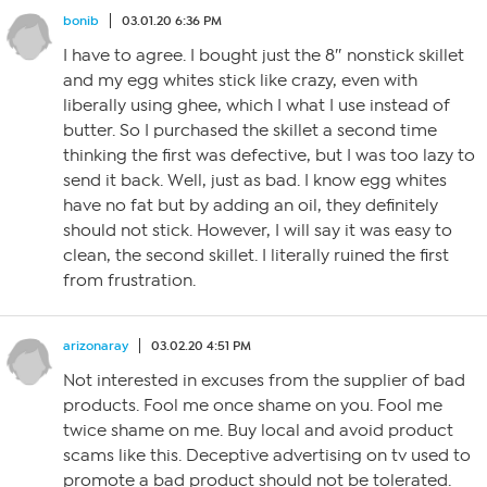
bonib
03.01.20 6:36 PM
I have to agree. I bought just the 8″ nonstick skillet
and my egg whites stick like crazy, even with
liberally using ghee, which I what I use instead of
butter. So I purchased the skillet a second time
thinking the first was defective, but I was too lazy to
send it back. Well, just as bad. I know egg whites
have no fat but by adding an oil, they definitely
should not stick. However, I will say it was easy to
clean, the second skillet. I literally ruined the first
from frustration.
arizonaray
03.02.20 4:51 PM
Not interested in excuses from the supplier of bad
products. Fool me once shame on you. Fool me
twice shame on me. Buy local and avoid product
scams like this. Deceptive advertising on tv used to
promote a bad product should not be tolerated.