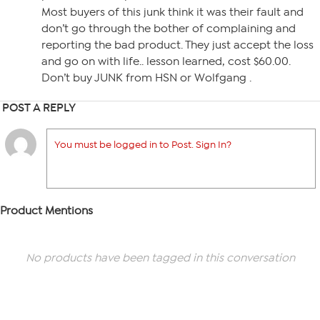
Most buyers of this junk think it was their fault and
don’t go through the bother of complaining and
reporting the bad product. They just accept the loss
and go on with life.. lesson learned, cost $60.00.
Don’t buy JUNK from HSN or Wolfgang .
POST A REPLY
You must be logged in to Post. Sign In?
Product Mentions
No products have been tagged in this conversation