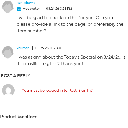
hsn_shawn
Moderator
03.24.26 3:24 PM
I will be glad to check on this for you. Can you
please provide a link to the page, or preferably the
item number?
khuman
03.25.26 1:02 AM
I was asking about the Today’s Special on 3/24/26. Is
it borosilicate glass? Thank you!
POST A REPLY
You must be logged in to Post. Sign In?
Product Mentions