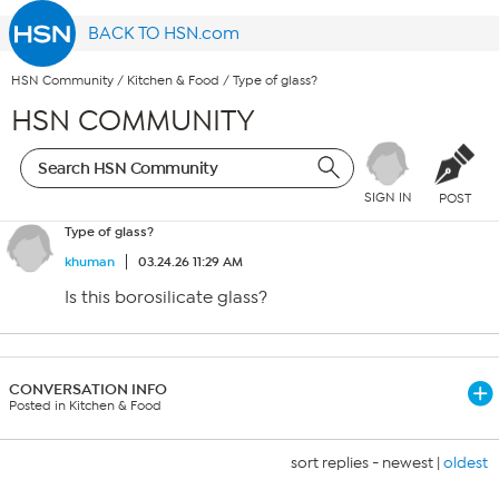
BACK TO HSN.com
HSN Community
/
Kitchen & Food
/
Type of glass?
HSN COMMUNITY
SIGN IN
POST
Type of glass?
khuman
03.24.26 11:29 AM
Is this borosilicate glass?
CONVERSATION INFO
Posted in Kitchen & Food
sort replies -
newest
|
oldest