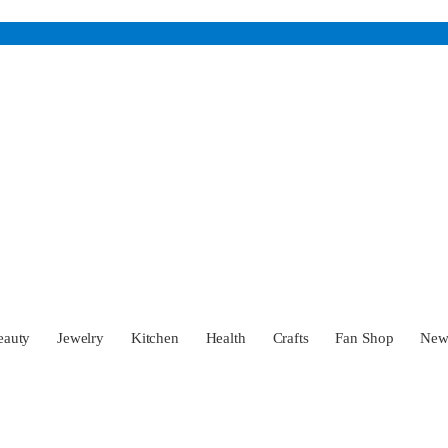
eauty
Jewelry
Kitchen
Health
Crafts
Fan Shop
Ne