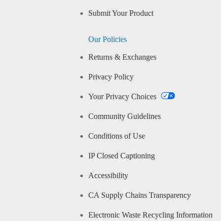
Submit Your Product
Our Policies
Returns & Exchanges
Privacy Policy
Your Privacy Choices
Community Guidelines
Conditions of Use
IP Closed Captioning
Accessibility
CA Supply Chains Transparency
Electronic Waste Recycling Information