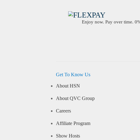
Enjoy now. Pay over time. 0% 
Get To Know Us
About HSN
About QVC Group
Careers
Affiliate Program
Show Hosts