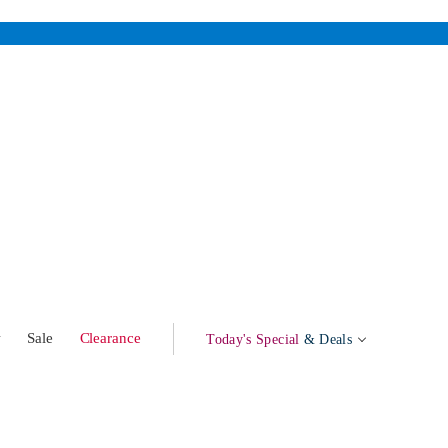
w
Sale
Clearance
Today's Special
& Deals