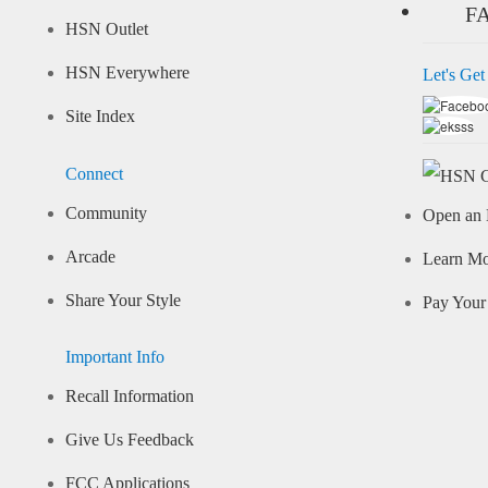
F
HSN Outlet
HSN Everywhere
Let's Get
Site Index
Connect
Community
Open an 
Arcade
Learn M
Share Your Style
Pay Your 
Important Info
Recall Information
Give Us Feedback
FCC Applications