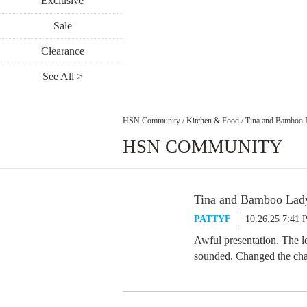
Exclusive
Sale
Clearance
See All >
HSN Community
/
Kitchen & Food
/
Tina and Bamboo 
HSN COMMUNITY
Tina and Bamboo Lad
PATTYF
10.26.25 7:41
Awful presentation. The lo
sounded. Changed the cha