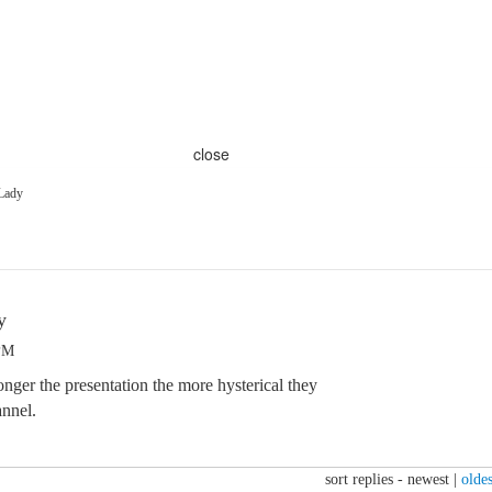
close
Lady
y
 PM
nger the presentation the more hysterical they
nnel.
sort replies -
newest
|
oldes