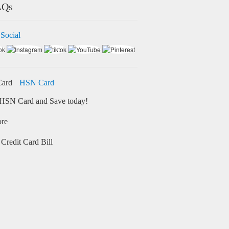
AQs
 Social
HSN Card
HSN Card and Save today!
ore
Credit Card Bill