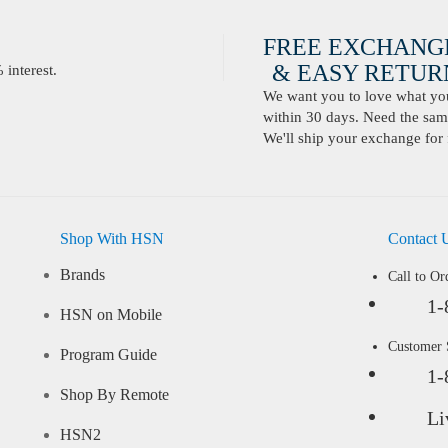
FREE EXCHANG
& EASY RETURN
interest.
We want you to love what you 
within 30 days. Need the same
We'll ship your exchange for 
Shop With HSN
Contact 
Brands
Call to Or
1-
HSN on Mobile
Customer
Program Guide
1-
Shop By Remote
Li
HSN2