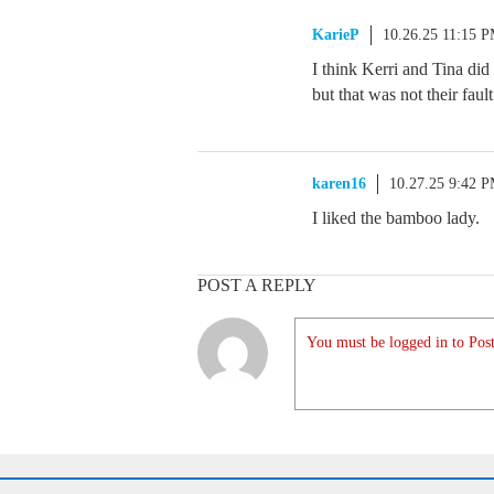
KarieP
10.26.25 11:15 
I think Kerri and Tina did
but that was not their fault
karen16
10.27.25 9:42 
I liked the bamboo lady.
POST A REPLY
You must be logged in to Post