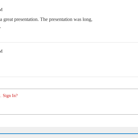
PM
 a great presentation. The presentation was long,
.
PM
. Sign In?