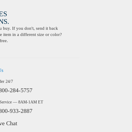
ES
S.
buy. If you don't, send it back
 item in a different size or color?
free.
Us
der 24/7
800-284-5757
 Service — 8AM-1AM ET
800-933-2887
ve Chat