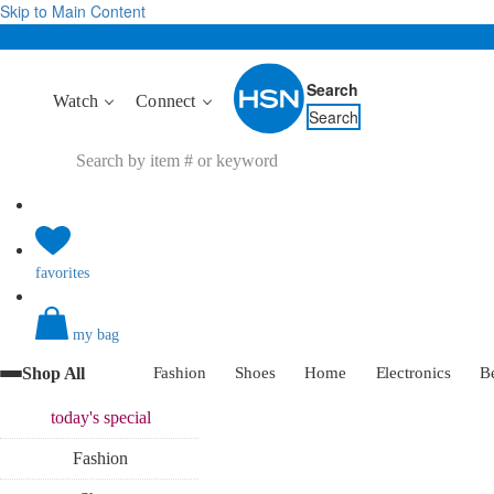
Skip to Main Content
Search
Watch
Connect
Search
favorites
my bag
Shop All
Fashion
Shoes
Home
Electronics
B
today's
special
Fashion