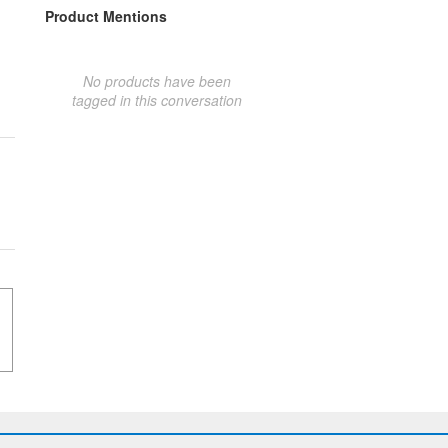
Product Mentions
No products have been
tagged in this conversation