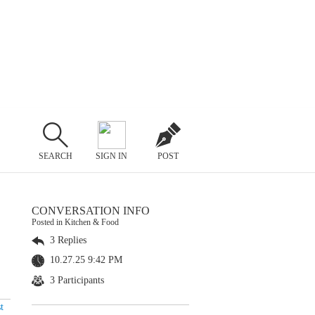
SEARCH
SIGN IN
POST
CONVERSATION INFO
Posted in Kitchen & Food
3 Replies
10.27.25 9:42 PM
3 Participants
t