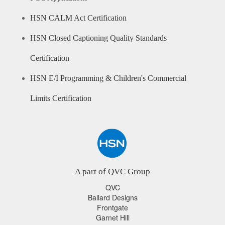
HSN CALM Act Certification
HSN Closed Captioning Quality Standards
Certification
HSN E/I Programming & Children's Commercial
Limits Certification
A part of QVC Group
QVC
Ballard Designs
Frontgate
Garnet Hill