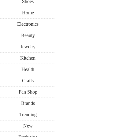
Shoes
Home
Electronics
Beauty
Jewelry
Kitchen
Health
Crafts
Fan Shop
Brands
Trending
New