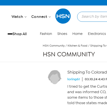
Skip to Main Content
Watch
Connect
Shop All
Fashion
Shoes
Home
Electronics
HSN Community
/
Kitchen & Food
/
Shipping To 
HSN COMMUNITY
Shipping To Colorad
loring61
03.10.24 4:43
I tried to get the Cur
and was informed CO, 
some items to those st
told those states made