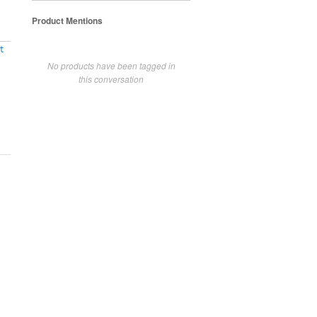
Product Mentions
t
No products have been tagged in
this conversation