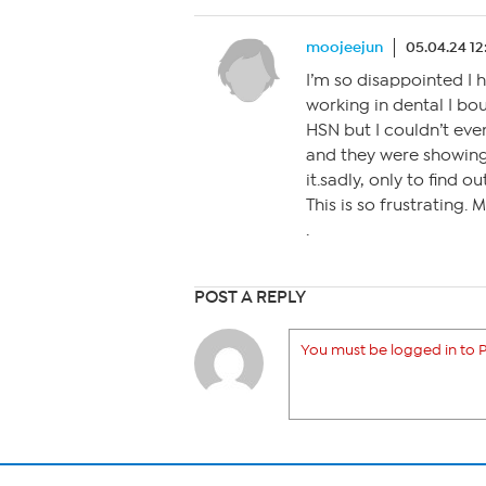
moojeejun
05.04.24 1
I’m so disappointed I 
working in dental I b
HSN but I couldn’t eve
and they were showing 
it.sadly, only to find ou
This is so frustrating
.
POST A REPLY
You must be logged in to P