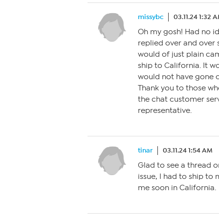
missybc
03.11.24 1:32 
Oh my gosh! Had no ide
replied over and over 
would of just plain ca
ship to California. It
would not have gone c
Thank you to those wh
the chat customer serv
representative.
tinar
03.11.24 1:54 AM
Glad to see a thread on
issue, I had to ship to
me soon in California.