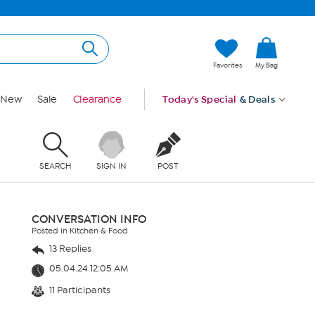
Favorites
My Bag
New
Sale
Clearance
Today's Special
& Deals
SEARCH
SIGN IN
POST
CONVERSATION INFO
Posted in Kitchen & Food
13 Replies
05.04.24 12:05 AM
11 Participants