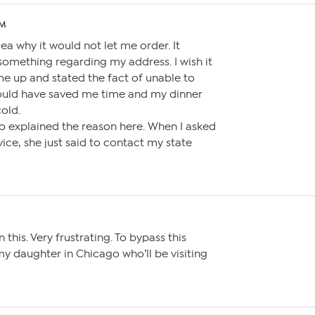
AM
a why it would not let me order. It
something regarding my address. I wish it
me up and stated the fact of unable to
 would have saved me time and my dinner
old.
o explained the reason here. When I asked
ice, she just said to contact my state
 this. Very frustrating. To bypass this
 my daughter in Chicago who’ll be visiting