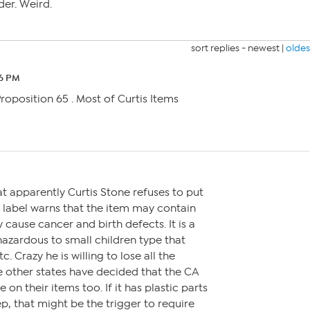
er. Weird.
sort replies -
newest
|
oldes
56 PM
 Proposition 65 . Most of Curtis Items
M
that apparently Curtis Stone refuses to put
e label warns that the item may contain
 cause cancer and birth defects. It is a
 hazardous to small children type that
. Crazy he is willing to lose all the
he other states have decided that the CA
 on their items too. If it has plastic parts
p, that might be the trigger to require