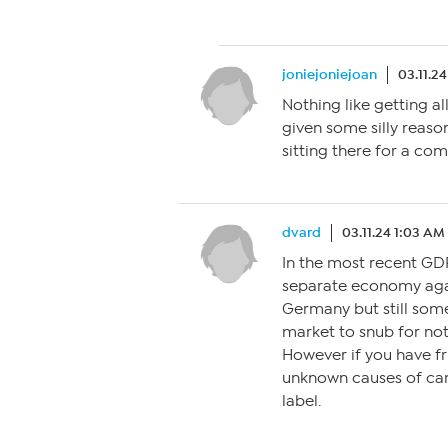
joniejoniejoan
03.11.2
Nothing like getting a
given some silly reason
sitting there for a com
dvard
03.11.24 1:03 AM
In the most recent GDP
separate economy agai
Germany but still some
market to snub for not 
However if you have fr
unknown causes of can
label.