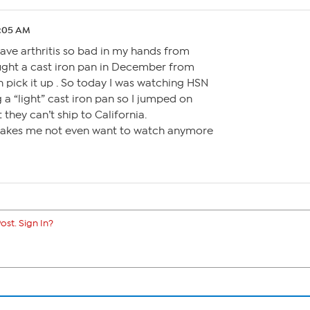
2:05 AM
have arthritis so bad in my hands from
ought a cast iron pan in December from
n pick it up . So today I was watching HSN
a “light” cast iron pan so I jumped on
t they can’t ship to California.
. Makes me not even want to watch anymore
ost. Sign In?