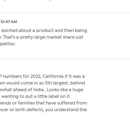
4 12:47 AM
ll excited about a product and then being
. That’s a pretty large market share just
petitor.
 numbers for 2022, California if it was a
n would come in as 5th largest, behind
what ahead of India.. Looks like a huge
wanting to put a little label on it.
iends or families that have suffered from
cer or birth defects, you understand the