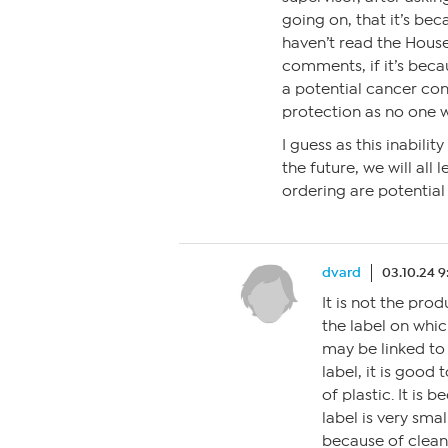
going on, that it’s bec
haven’t read the House
comments, if it’s becau
a potential cancer conc
protection as no one w
I guess as this inabili
the future, we will al
ordering are potential
dvard
03.10.24 
It is not the produ
the label on whic
may be linked to 
label, it is good t
of plastic. It is 
label is very sma
because of clean