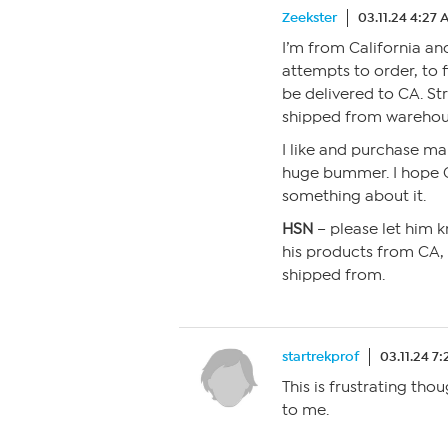
Zeekster
03.11.24 4:27
I’m from California an
attempts to order, to 
be delivered to CA. St
shipped from warehous
I like and purchase ma
huge bummer. I hope Cu
something about it.
HSN
– please let him k
his products from CA, 
shipped from.
startrekprof
03.11.24 7
This is frustrating tho
to me.