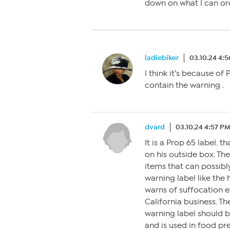
down on what I can ord
ladiebiker
03.10.24 4:
I think it’s because of
contain the warning .
dvard
03.10.24 4:57 P
It is a Prop 65 label. 
on his outside box. Th
items that can possibly
warning label like the
warns of suffocation etc
California business. T
warning label should be
and is used in food pre