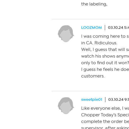
the labeling,
LOOZMOM
03.10.24 5
I was coming here to s
in CA. Ridiculous.
Well, I guess that wil
watch his shows anymo
only to find out it won
I guess he feels he do
customers.
sweetpie01
03.10.24 9
Like everyone else, I w
Chopper Today’s Speci
complete the order bec
supervisor, after aski