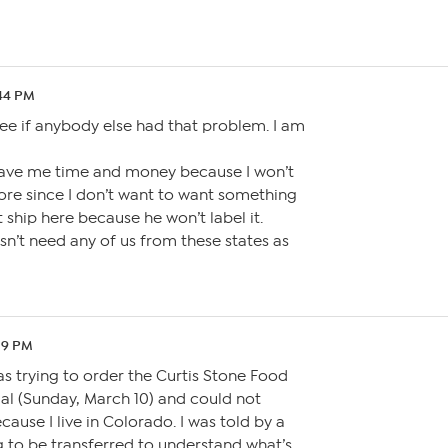
:44 PM
ee if anybody else had that problem. I am
l save me time and money because I won’t
re since I don’t want to want something
’t ship here because he won’t label it.
esn’t need any of us from these states as
:19 PM
as trying to order the Curtis Stone Food
al (Sunday, March 10) and could not
ause I live in Colorado. I was told by a
ng to be transferred to understand what’s