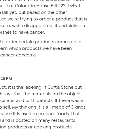
ause of Colorado House Bill #22–1345. I
 Bill yet, but based on the other
se we’re trying to order a product that is
ern, while disappointed, it certainly is a
ishes to have cancer.
ty to order certain products comes up in
l learn which products we have been
 cancer concerns.
9:25 PM
ct, it is the labeling. If Curtis Stone put
h says that the materials on the object
cancer and birth defects. If there was a
o sell. My thinking it is all made of 3 kinds
because it is used to prepare foods. That
ll and is posted on many restaurants
ing products or cooking products.