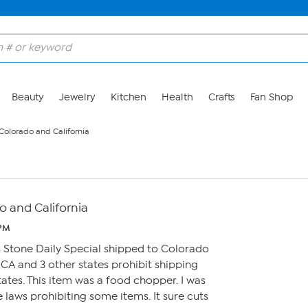
Beauty
Jewelry
Kitchen
Health
Crafts
Fan Shop
Colorado and California
o and California
 PM
tis Stone Daily Special shipped to Colorado
CA and 3 other states prohibit shipping
ates. This item was a food chopper. I was
 laws prohibiting some items. It sure cuts