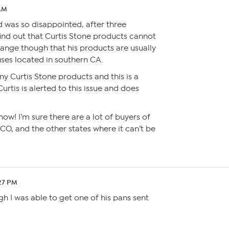
 AM
d was so disappointed, after three
find out that Curtis Stone products cannot
range though that his products are usually
es located in southern CA.
ny Curtis Stone products and this is a
rtis is alerted to this issue and does
now! I’m sure there are a lot of buyers of
CO, and the other states where it can’t be
:27 PM
ugh I was able to get one of his pans sent