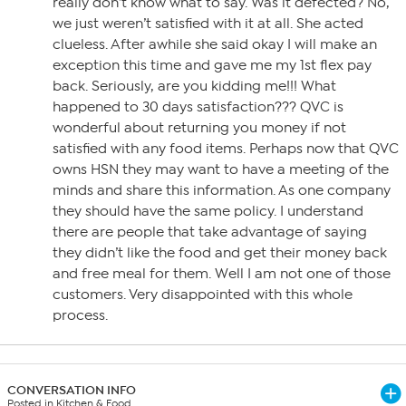
really don’t know what to say. Was it defected? No,
we just weren’t satisfied with it at all. She acted
clueless. After awhile she said okay I will make an
exception this time and gave me my 1st flex pay
back. Seriously, are you kidding me!!! What
happened to 30 days satisfaction??? QVC is
wonderful about returning you money if not
satisfied with any food items. Perhaps now that QVC
owns HSN they may want to have a meeting of the
minds and share this information. As one company
they should have the same policy. I understand
there are people that take advantage of saying
they didn’t like the food and get their money back
and free meal for them. Well I am not one of those
customers. Very disappointed with this whole
process.
CONVERSATION INFO
Posted in Kitchen & Food