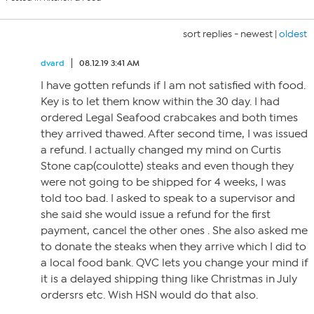
sort replies -
newest
|
oldest
dvard
08.12.19 3:41 AM
I have gotten refunds if I am not satisfied with food.
Key is to let them know within the 30 day. I had
ordered Legal Seafood crabcakes and both times
they arrived thawed. After second time, I was issued
a refund. I actually changed my mind on Curtis
Stone cap(coulotte) steaks and even though they
were not going to be shipped for 4 weeks, I was
told too bad. I asked to speak to a supervisor and
she said she would issue a refund for the first
payment, cancel the other ones . She also asked me
to donate the steaks when they arrive which I did to
a local food bank. QVC lets you change your mind if
it is a delayed shipping thing like Christmas in July
ordersrs etc. Wish HSN would do that also.