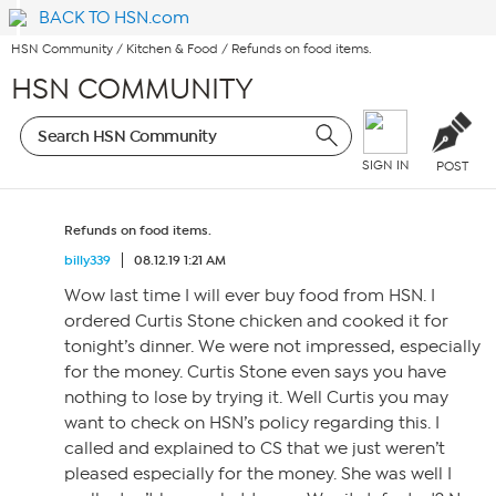
BACK TO HSN.com
HSN Community
/
Kitchen & Food
/
Refunds on food items.
HSN COMMUNITY
SIGN IN
POST
Refunds on food items.
billy339
08.12.19 1:21 AM
Wow last time I will ever buy food from HSN. I
ordered Curtis Stone chicken and cooked it for
tonight’s dinner. We were not impressed, especially
for the money. Curtis Stone even says you have
nothing to lose by trying it. Well Curtis you may
want to check on HSN’s policy regarding this. I
called and explained to CS that we just weren’t
pleased especially for the money. She was well I