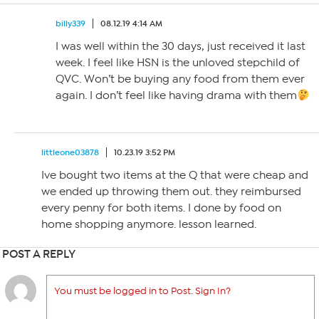
billy339
08.12.19 4:14 AM
I was well within the 30 days, just received it last
week. I feel like HSN is the unloved stepchild of
QVC. Won’t be buying any food from them ever
again. I don’t feel like having drama with them
littleone03878
10.23.19 3:52 PM
Ive bought two items at the Q that were cheap and
we ended up throwing them out. they reimbursed
every penny for both items. I done by food on
home shopping anymore. lesson learned.
POST A REPLY
You must be logged in to Post. Sign In?