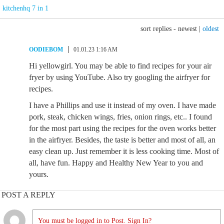
kitchenhq 7 in 1
sort replies -
newest
|
oldest
OODIEBOM
01.01.23 1:16 AM
Hi yellowgirl. You may be able to find recipes for your air
fryer by using YouTube. Also try googling the airfryer for
recipes.
I have a Phillips and use it instead of my oven. I have made
pork, steak, chicken wings, fries, onion rings, etc.. I found
for the most part using the recipes for the oven works better
in the airfryer. Besides, the taste is better and most of all, an
easy clean up. Just remember it is less cooking time. Most of
all, have fun. Happy and Healthy New Year to you and
yours.
POST A REPLY
You must be logged in to Post. Sign In?