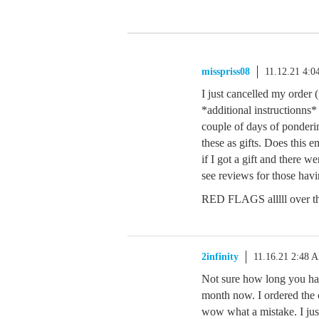
misspriss08
11.12.21 4:
I just cancelled my order (
*additional instructionns*
couple of days of ponder
these as gifts. Does this
if I got a gift and there w
see reviews for those havi
RED FLAGS alllll over th
2infinity
11.16.21 2:48 
Not sure how long you hav
month now. I ordered the 
wow what a mistake. I jus