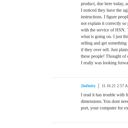
product, due here today, a
I noticed they have the ug
instructions. I figure peo
not explain it correctly so
with the service of HSN. 
what is going on. I just t
selling and get something 
if they over sell. Just pla
these people! Thought of c
I really was looking forwa
2infinity
11.16.21 2:57 
I read it has trouble with
dimensions. You dont need
port, your computer for e