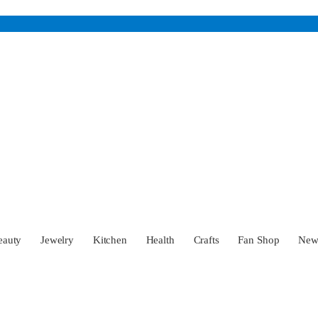
eauty
Jewelry
Kitchen
Health
Crafts
Fan Shop
Ne