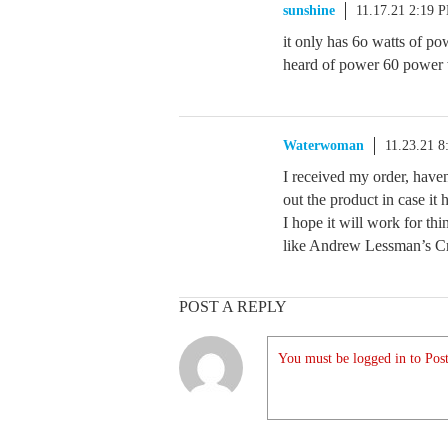
sunshine
11.17.21 2:19 
it only has 6o watts of po
heard of power 60 power wa
Waterwoman
11.23.21 
I received my order, haven
out the product in case it 
I hope it will work for th
like Andrew Lessman’s Cr
POST A REPLY
You must be logged in to Post