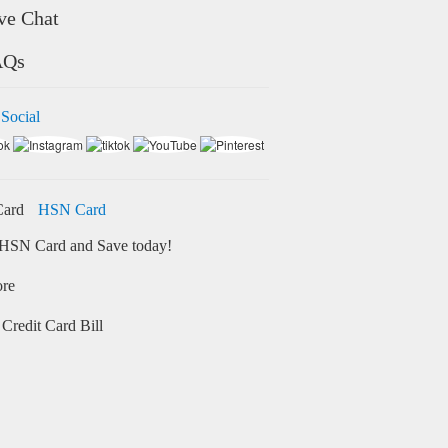
ve Chat
AQs
 Social
HSN Card
HSN Card and Save today!
ore
Credit Card Bill