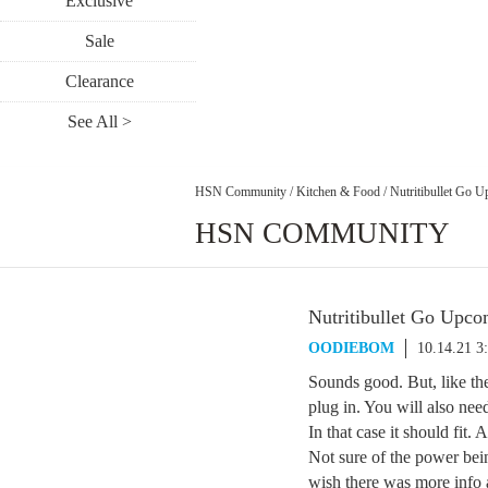
Exclusive
Sale
Clearance
See All >
HSN Community
/
Kitchen & Food
/
Nutritibullet Go 
HSN COMMUNITY
Nutritibullet Go Upc
OODIEBOM
10.14.21 3
Sounds good. But, like th
plug in. You will also nee
In that case it should fit. 
Not sure of the power bein
wish there was more info 