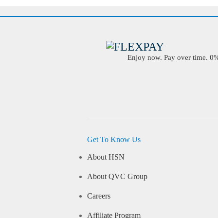
Enjoy now. Pay over time. 0% 
Get To Know Us
About HSN
About QVC Group
Careers
Affiliate Program