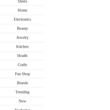
Shoes
Home
Electronics
Beauty
Jewelry
Kitchen
Health
Crafts
Fan Shop
Brands
Trending
New