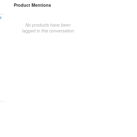
Product Mentions
t
No products have been
tagged in this conversation