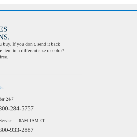
ES
S.
buy. If you don't, send it back
 item in a different size or color?
free.
Us
der 24/7
800-284-5757
 Service — 8AM-1AM ET
800-933-2887