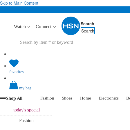
Skip to Main Content
Search
Watch
Connect
Search
favorites
my bag
Shop All
Fashion
Shoes
Home
Electronics
B
today's
special
Fashion