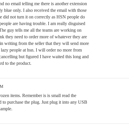
nd no email telling me there is another extension
ly blue only. I also received the email with those
ple did not turn it on correctly as HSN people do
 people are having trouble. I am really disguised
The guy tells me all the teams are working on
hink they need to order more of whatever they are
in writing from the seller that they will send more
in lazy people at hsn. I will order no more from
ancelling but figured I have waited this long and
rd to the product.
AM
 frozen items. Remember is is small read the
 to purchase the plug. Just plug it into any USB
xample.