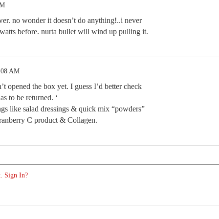
PM
wer. no wonder it doesn’t do anything!..i never
tts before. nurta bullet will wind up pulling it.
8:08 AM
’t opened the box yet. I guess I’d better check
has to be returned. ‘
ings like salad dressings & quick mix “powders”
anberry C product & Collagen.
. Sign In?