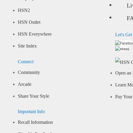
Li
HSN2
F
HSN Outlet
HSN Everywhere
Let's Get
Site Index
Connect
Community
Open an 
Arcade
Learn M
Share Your Style
Pay Your 
Important Info
Recall Information