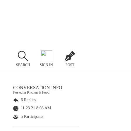
SEARCH
SIGN IN
POST
CONVERSATION INFO
Posted in Kitchen & Food
6 Replies
11.23.21 8:08 AM
5 Participants