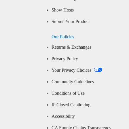
Show Hosts
Submit Your Product
Our Policies
Returns & Exchanges
Privacy Policy
Your Privacy Choices
Community Guidelines
Conditions of Use
IP Closed Captioning
Accessibility
CA Supply Chains Transparency