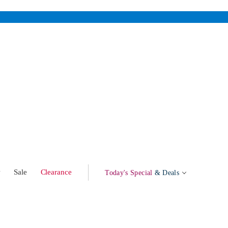
w
Sale
Clearance
Today's Special
& Deals