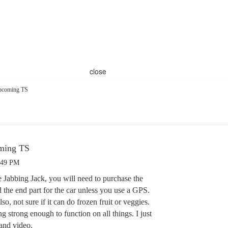
close
Upcoming TS
oming TS
:49 PM
e Jabbing Jack, you will need to purchase the
d the end part for the car unless you use a GPS.
Also, not sure if it can do frozen fruit or veggies.
g strong enough to function on all things. I just
and video.