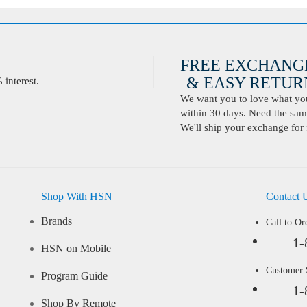
FREE EXCHANG
& EASY RETURN
interest.
We want you to love what you 
within 30 days. Need the same
We'll ship your exchange for 
Shop With HSN
Contact 
Brands
Call to Or
1-
HSN on Mobile
Customer
Program Guide
1-
Shop By Remote