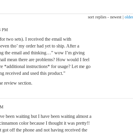
sort replies -
newest
|
oldes
04 PM
for two sets). I received the email with
 even tho’ my order had yet to ship. After a
ing the email and thinking…” wow I’m giving
 email mean there are problems? How would I feel
ere *additional instructions* for usage? Let me go
ng received and used this product.”
e review section.
AM
e been waiting but I have been waiting almost a
cinnamon color because I thought it was pretty!!
t got off the phone and not having received the