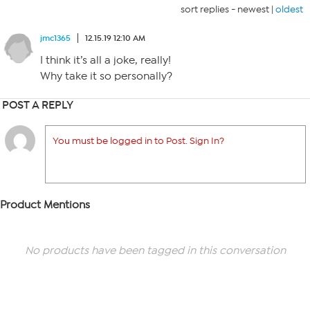
sort replies -
newest
|
oldest
jmc1365
12.15.19 12:10 AM
I think it’s all a joke, really!
Why take it so personally?
POST A REPLY
You must be logged in to Post. Sign In?
Product Mentions
No products have been tagged in this conversation