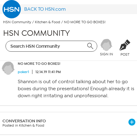
BACK TO HSN.com
HSN Community
/
Kitchen & Food
/
NO MORE TO GO BOXES!
HSN COMMUNITY
SIGN IN
POST
NO MORE TO GO BOXES!
poker1
12.14.19 11:41 PM
Shannon is out of control talking about her to go
boxes during the presentations! Enough already it is
down right irritating and unprofessional.
CONVERSATION INFO
Posted in Kitchen & Food