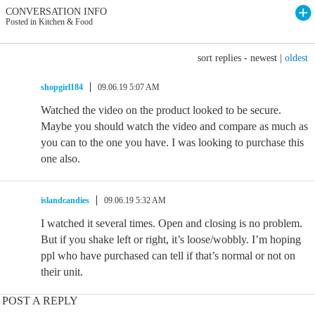
CONVERSATION INFO
Posted in Kitchen & Food
sort replies -
newest
|
oldest
shopgirl184
09.06.19 5:07 AM
Watched the video on the product looked to be secure.
Maybe you should watch the video and compare as much as
you can to the one you have. I was looking to purchase this
one also.
islandcandies
09.06.19 5:32 AM
I watched it several times. Open and closing is no problem.
But if you shake left or right, it’s loose/wobbly. I’m hoping
ppl who have purchased can tell if that’s normal or not on
their unit.
POST A REPLY