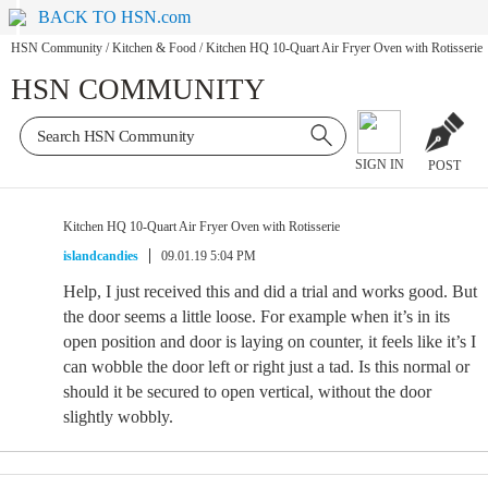
BACK TO HSN.com
HSN Community
/
Kitchen & Food
/
Kitchen HQ 10-Quart Air Fryer Oven with Rotisserie
HSN COMMUNITY
SIGN IN
POST
Kitchen HQ 10-Quart Air Fryer Oven with Rotisserie
islandcandies
09.01.19 5:04 PM
Help, I just received this and did a trial and works good. But
the door seems a little loose. For example when it’s in its
open position and door is laying on counter, it feels like it’s I
can wobble the door left or right just a tad. Is this normal or
should it be secured to open vertical, without the door
slightly wobbly.