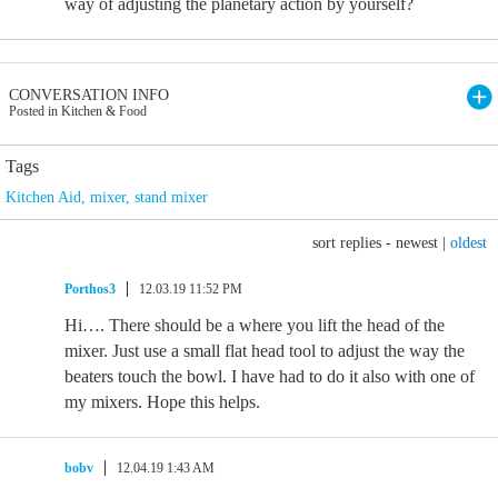
way of adjusting the planetary action by yourself?
CONVERSATION INFO
Posted in Kitchen & Food
Tags
Kitchen Aid
,
mixer
,
stand mixer
sort replies -
newest
|
oldest
Porthos3
12.03.19 11:52 PM
Hi…. There should be a where you lift the head of the
mixer. Just use a small flat head tool to adjust the way the
beaters touch the bowl. I have had to do it also with one of
my mixers. Hope this helps.
bobv
12.04.19 1:43 AM