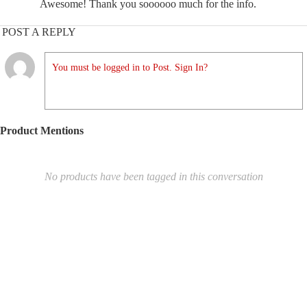
Awesome! Thank you soooooo much for the info.
POST A REPLY
You must be logged in to Post. Sign In?
Product Mentions
No products have been tagged in this conversation