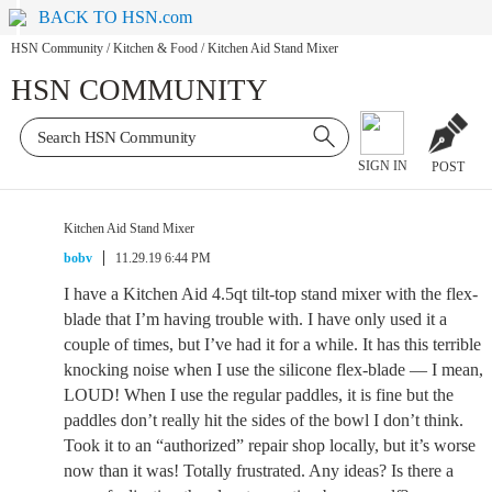
BACK TO HSN.com
HSN Community
/
Kitchen & Food
/
Kitchen Aid Stand Mixer
HSN COMMUNITY
SIGN IN
POST
Kitchen Aid Stand Mixer
bobv
11.29.19 6:44 PM
I have a Kitchen Aid 4.5qt tilt-top stand mixer with the flex-
blade that I’m having trouble with. I have only used it a
couple of times, but I’ve had it for a while. It has this terrible
knocking noise when I use the silicone flex-blade — I mean,
LOUD! When I use the regular paddles, it is fine but the
paddles don’t really hit the sides of the bowl I don’t think.
Took it to an “authorized” repair shop locally, but it’s worse
now than it was! Totally frustrated. Any ideas? Is there a