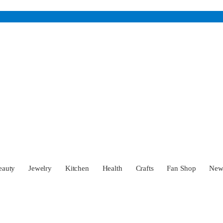
eauty
Jewelry
Kitchen
Health
Crafts
Fan Shop
Ne