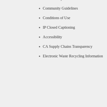
Community Guidelines
Conditions of Use
IP Closed Captioning
Accessibility
CA Supply Chains Transparency
Electronic Waste Recycling Information