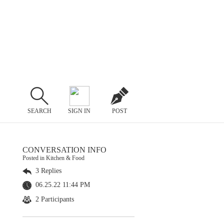
SEARCH
SIGN IN
POST
CONVERSATION INFO
Posted in Kitchen & Food
3 Replies
06.25.22 11:44 PM
2 Participants