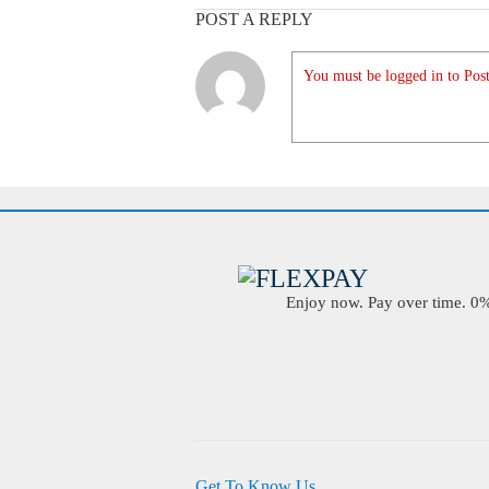
POST A REPLY
You must be logged in to Post
Enjoy now. Pay over time. 0% 
Get To Know Us