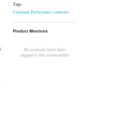
Tags
Command Performance Cookware
Product Mentions
No products have been
t
tagged in this conversation