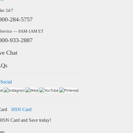
der 24/7
800-284-5757
 Service — 8AM-1AM ET
800-933-2887
ve Chat
AQs
 Social
HSN Card
HSN Card and Save today!
ore