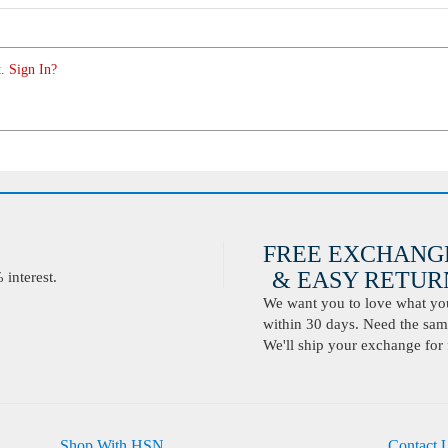
. Sign In?
FREE EXCHANG
& EASY RETURN
interest.
We want you to love what you 
within 30 days. Need the same
We'll ship your exchange for 
Shop With HSN
Contact 