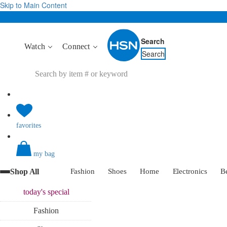
Skip to Main Content
Search
Watch
Connect
Search
favorites
my bag
Shop All
Fashion
Shoes
Home
Electronics
B
today's
special
Fashion