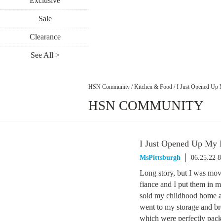
Exclusive
Sale
Clearance
See All >
HSN Community
/
Kitchen & Food
/
I Just Opened Up
HSN COMMUNITY
I Just Opened Up My
MsPittsburgh
06.25.22 
Long story, but I was mov
fiance and I put them in m
sold my childhood home an
went to my storage and b
which were perfectly pack