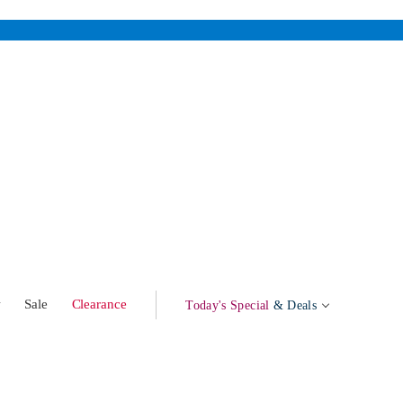
w
Sale
Clearance
Today's Special
& Deals