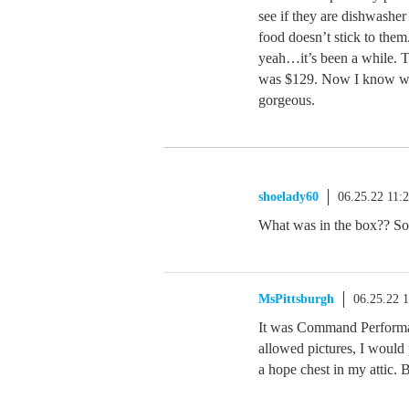
see if they are dishwasher
food doesn’t stick to the
yeah…it’s been a while. T
was $129. Now I know why
gorgeous.
shoelady60
06.25.22 11:
What was in the box?? So
MsPittsburgh
06.25.22 
It was Command Performan
allowed pictures, I would p
a hope chest in my attic. B