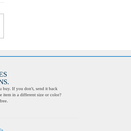
ES
S.
buy. If you don't, send it back
 item in a different size or color?
free.
Us