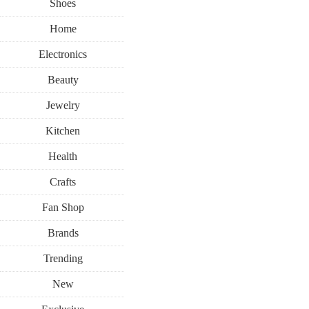
Shoes
Home
Electronics
Beauty
Jewelry
Kitchen
Health
Crafts
Fan Shop
Brands
Trending
New