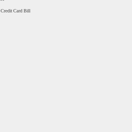
Credit Card Bill