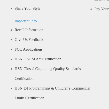
Share Your Style
Pay Your 
Important Info
Recall Information
Give Us Feedback
FCC Applications
HSN CALM Act Certification
HSN Closed Captioning Quality Standards
Certification
HSN E/I Programming & Children's Commercial
Limits Certification