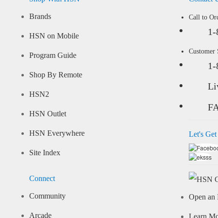
Brands
Call to Or
1-
HSN on Mobile
Customer
Program Guide
1-
Shop By Remote
Li
HSN2
F
HSN Outlet
HSN Everywhere
Let's Get
Site Index
Connect
Community
Open an 
Arcade
Learn M