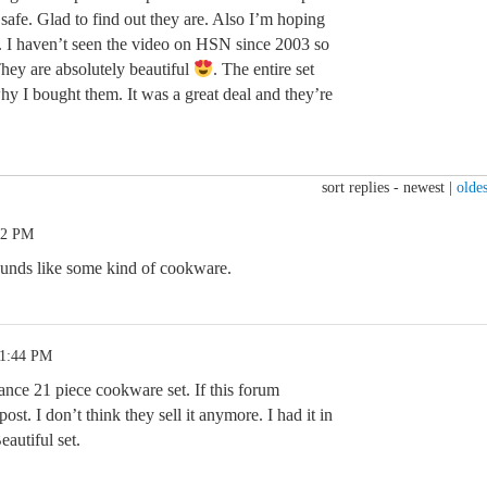
 safe. Glad to find out they are. Also I’m hoping
m. I haven’t seen the video on HSN since 2003 so
hey are absolutely beautiful
. The entire set
 I bought them. It was a great deal and they’re
sort replies -
newest
|
oldes
22 PM
unds like some kind of cookware.
11:44 PM
ce 21 piece cookware set. If this forum
ost. I don’t think they sell it anymore. I had it in
eautiful set.