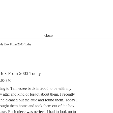
close
 My Box From 2003 Today
 Box From 2003 Today
8:00 PM
ing to Tennessee back in 2005 to be with my
y attic and kind of forgot about them. I recently
d cleaned out the attic and found them. Today I
rought them home and took them out of the box
age. Each piece was perfect. I had to look up to