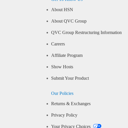
About HSN
About QVC Group
QVC Group Restructuring Information
Careers
Affiliate Program
Show Hosts
Submit Your Product
Our Policies
Returns & Exchanges
Privacy Policy
Your Privacy Choices