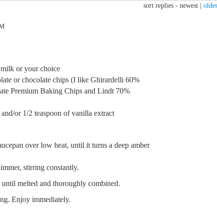
sort replies -
newest
|
oldes
AM
r milk or your choice
ate or chocolate chips (I like Ghirardelli 60%
late Premium Baking Chips and Lindt 70%
 and/or 1/2 teaspoon of vanilla extract
ucepan over low heat, until it turns a deep amber
immer, stirring constantly.
r until melted and thoroughly combined.
sing. Enjoy immediately.