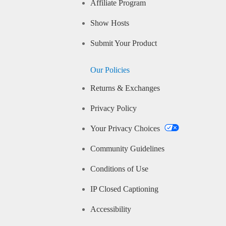
Affiliate Program
Show Hosts
Submit Your Product
Our Policies
Returns & Exchanges
Privacy Policy
Your Privacy Choices
Community Guidelines
Conditions of Use
IP Closed Captioning
Accessibility