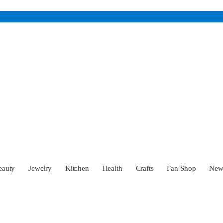
eauty
Jewelry
Kitchen
Health
Crafts
Fan Shop
Ne