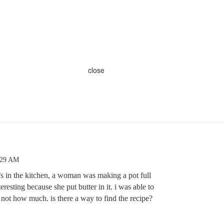
close
:29 AM
s in the kitchen, a woman was making a pot full
teresting because she put butter in it. i was able to
t not how much. is there a way to find the recipe?