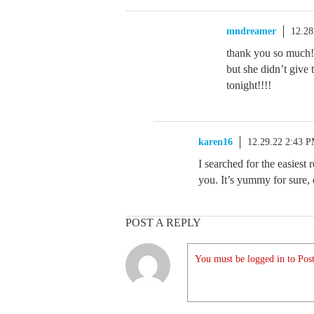
mndreamer
12.28
thank you so much!!
but she didn’t give
tonight!!!!
karen16
12.29.22 2:43 
I searched for the easiest r
you. It’s yummy for sure
POST A REPLY
You must be logged in to Post