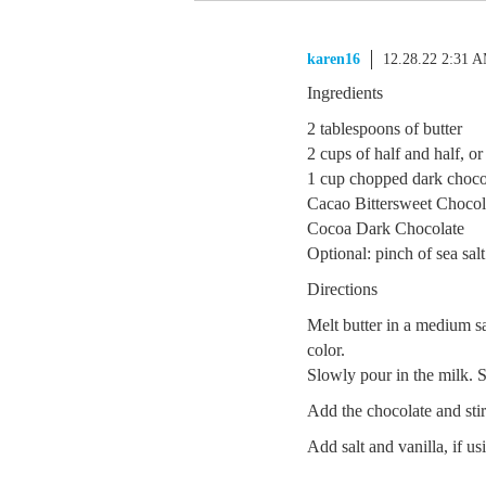
karen16
12.28.22 2:31 
Ingredients
2 tablespoons of butter
2 cups of half and half, o
1 cup chopped dark chocol
Cacao Bittersweet Choco
Cocoa Dark Chocolate
Optional: pinch of sea salt
Directions
Melt butter in a medium sa
color.
Slowly pour in the milk. S
Add the chocolate and sti
Add salt and vanilla, if u