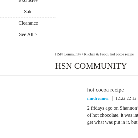
Exclusive
Sale
Clearance
See All >
HSN Community
/
Kitchen & Food
/
hot cocoa recipe
HSN COMMUNITY
hot cocoa recipe
mndreamer
12.22.22 12
2 fridays ago on Shannon’
of hot chocolate. it was in
get what was put in it, bu