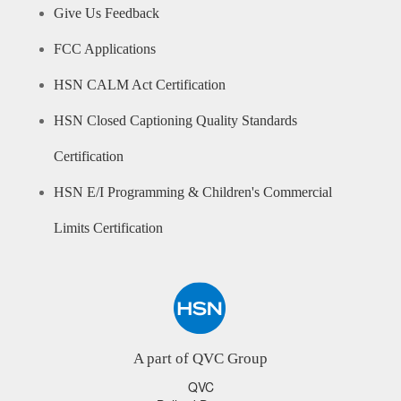
Give Us Feedback
FCC Applications
HSN CALM Act Certification
HSN Closed Captioning Quality Standards
Certification
HSN E/I Programming & Children's Commercial
Limits Certification
A part of QVC Group
QVC