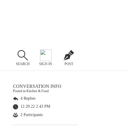
SEARCH
SIGN IN
POST
CONVERSATION INFO
Posted in Kitchen & Food
4 Replies
12.29.22 2:43 PM
2 Participants