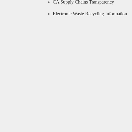
CA Supply Chains Transparency
Electronic Waste Recycling Information