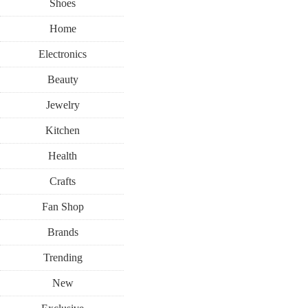
Shoes
Home
Electronics
Beauty
Jewelry
Kitchen
Health
Crafts
Fan Shop
Brands
Trending
New