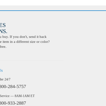
ES
S.
buy. If you don't, send it back
 item in a different size or color?
free.
Us
der 24/7
800-284-5757
 Service — 8AM-1AM ET
800-933-2887