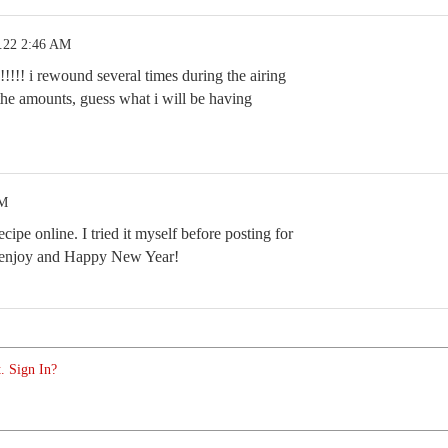
.22 2:46 AM
!!!! i rewound several times during the airing
 the amounts, guess what i will be having
PM
ecipe online. I tried it myself before posting for
, enjoy and Happy New Year!
. Sign In?