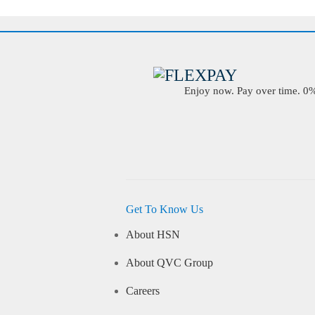
Enjoy now. Pay over time. 0% 
Get To Know Us
About HSN
About QVC Group
Careers