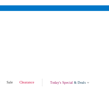
w
Sale
Clearance
Today's Special
& Deals