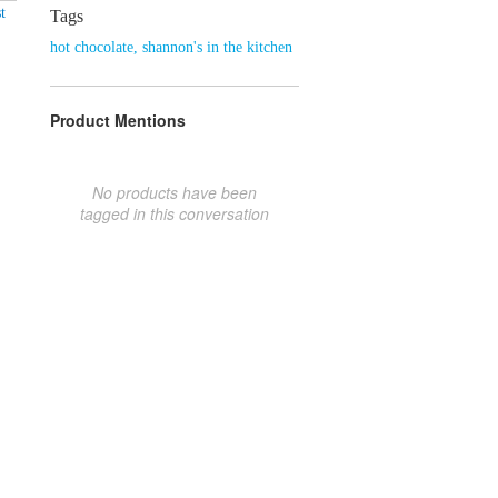
t
Tags
hot chocolate
,
shannon's in the kitchen
Product Mentions
No products have been
tagged in this conversation