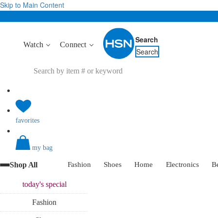
Skip to Main Content
Search
Watch
Connect
Search
favorites
my bag
Shop All
Fashion
Shoes
Home
Electronics
B
today's
special
Fashion