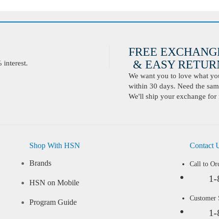
FREE EXCHANG
& EASY RETURN
interest.
We want you to love what you 
within 30 days. Need the same
We'll ship your exchange for 
Shop With HSN
Contact 
Brands
Call to Or
1-
HSN on Mobile
Customer
Program Guide
1-