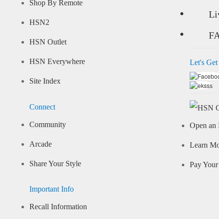
Shop By Remote
Li
HSN2
F
HSN Outlet
HSN Everywhere
Let's Get
Site Index
Connect
Community
Open an 
Arcade
Learn M
Share Your Style
Pay Your 
Important Info
Recall Information