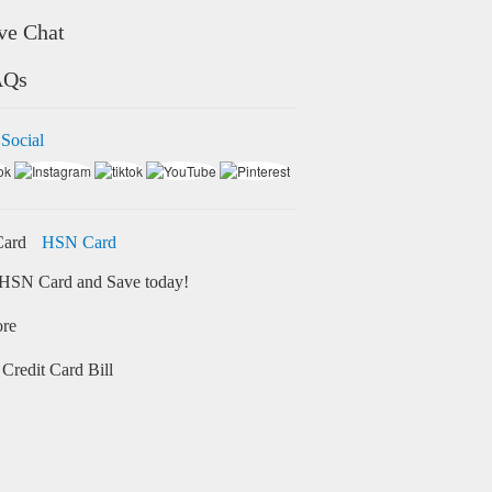
ve Chat
AQs
 Social
HSN Card
HSN Card and Save today!
ore
Credit Card Bill