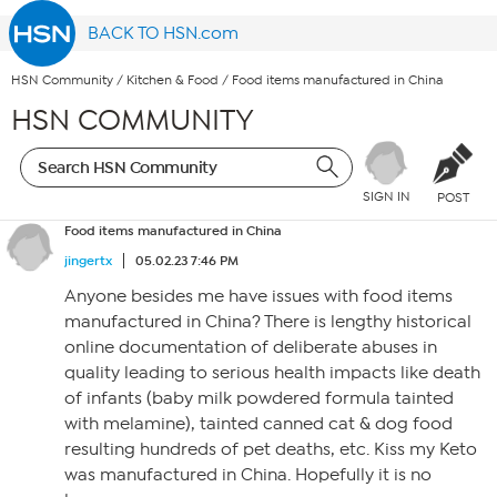
BACK TO HSN.com
HSN Community
/
Kitchen & Food
/
Food items manufactured in China
HSN COMMUNITY
SIGN IN
POST
Food items manufactured in China
jingertx
05.02.23 7:46 PM
Anyone besides me have issues with food items
manufactured in China? There is lengthy historical
online documentation of deliberate abuses in
quality leading to serious health impacts like death
of infants (baby milk powdered formula tainted
with melamine), tainted canned cat & dog food
resulting hundreds of pet deaths, etc. Kiss my Keto
was manufactured in China. Hopefully it is no