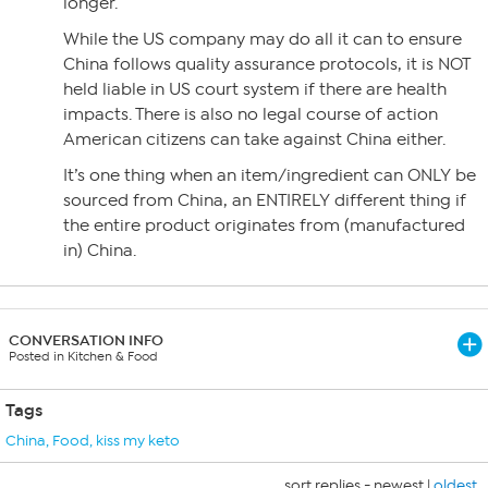
longer.
While the US company may do all it can to ensure
China follows quality assurance protocols, it is NOT
held liable in US court system if there are health
impacts. There is also no legal course of action
American citizens can take against China either.
It’s one thing when an item/ingredient can ONLY be
sourced from China, an ENTIRELY different thing if
the entire product originates from (manufactured
in) China.
CONVERSATION INFO
Posted in Kitchen & Food
Tags
China
,
Food
,
kiss my keto
sort replies -
newest
|
oldest