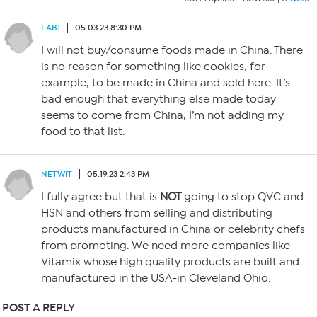
EAB1
05.03.23 8:30 PM
I will not buy/consume foods made in China. There
is no reason for something like cookies, for
example, to be made in China and sold here. It’s
bad enough that everything else made today
seems to come from China, I’m not adding my
food to that list.
NETWIT
05.19.23 2:43 PM
I fully agree but that is
NOT
going to stop QVC and
HSN and others from selling and distributing
products manufactured in China or celebrity chefs
from promoting. We need more companies like
Vitamix whose high quality products are built and
manufactured in the USA-in Cleveland Ohio.
POST A REPLY