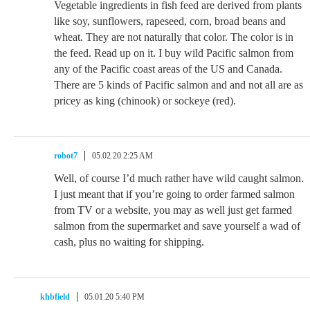
Vegetable ingredients in fish feed are derived from plants
like soy, sunflowers, rapeseed, corn, broad beans and
wheat. They are not naturally that color. The color is in
the feed. Read up on it. I buy wild Pacific salmon from
any of the Pacific coast areas of the US and Canada.
There are 5 kinds of Pacific salmon and and not all are as
pricey as king (chinook) or sockeye (red).
robot7
05.02.20 2:25 AM
Well, of course I’d much rather have wild caught salmon.
I just meant that if you’re going to order farmed salmon
from TV or a website, you may as well just get farmed
salmon from the supermarket and save yourself a wad of
cash, plus no waiting for shipping.
khbfield
05.01.20 5:40 PM