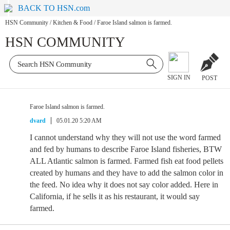
BACK TO HSN.com
HSN Community
/
Kitchen & Food
/
Faroe Island salmon is farmed.
HSN COMMUNITY
SIGN IN
POST
Faroe Island salmon is farmed.
dvard
05.01.20 5:20 AM
I cannot understand why they will not use the word farmed
and fed by humans to describe Faroe Island fisheries, BTW
ALL Atlantic salmon is farmed. Farmed fish eat food pellets
created by humans and they have to add the salmon color in
the feed. No idea why it does not say color added. Here in
California, if he sells it as his restaurant, it would say
farmed.