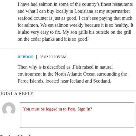
I have had salmon in some of the country’s finest restaurants
and what I can buy locally in Louisiana at my supermarket
seafood counter is just as good. I can’t see paying that much
for salmon. We eat salmon weekly because it is so healthy. It
is also very easy to fix. My son grills his outside on the grill
on the cedar planks and it is so good!
DEBDOO
05.02.20 2:35 AM
Then why is is described as..Fish raised in natural
environment in the North Atlantic Ocean surrounding the
Faroe Islands, located near Iceland and Scotland.
POST A REPLY
You must be logged in to Post. Sign In?