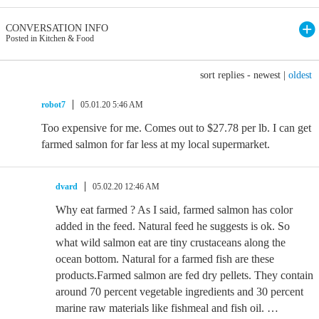
CONVERSATION INFO
Posted in Kitchen & Food
sort replies -
newest
|
oldest
robot7
05.01.20 5:46 AM
Too expensive for me. Comes out to $27.78 per lb. I can get
farmed salmon for far less at my local supermarket.
dvard
05.02.20 12:46 AM
Why eat farmed ? As I said, farmed salmon has color
added in the feed. Natural feed he suggests is ok. So
what wild salmon eat are tiny crustaceans along the
ocean bottom. Natural for a farmed fish are these
products.Farmed salmon are fed dry pellets. They contain
around 70 percent vegetable ingredients and 30 percent
marine raw materials like fishmeal and fish oil. …