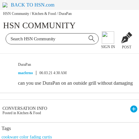
BACK TO HSN.com
HSN Community
/
Kitchen & Food
/
DuraPan
HSN COMMUNITY
SIGN IN
POST
DuraPan
macferno
06.03.21 4:30 AM
can you use DuraPan on an outside grill without damaging
CONVERSATION INFO
Posted in Kitchen & Food
Tags
cookware color fading curtis