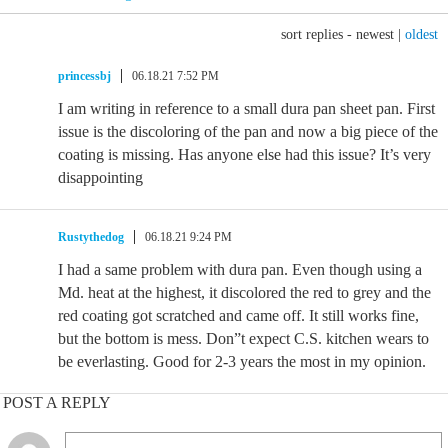
sort replies -
newest
|
oldest
princessbj
06.18.21 7:52 PM
I am writing in reference to a small dura pan sheet pan. First
issue is the discoloring of the pan and now a big piece of the
coating is missing. Has anyone else had this issue? It’s very
disappointing
Rustythedog
06.18.21 9:24 PM
I had a same problem with dura pan. Even though using a
Md. heat at the highest, it discolored the red to grey and the
red coating got scratched and came off. It still works fine,
but the bottom is mess. Don”t expect C.S. kitchen wears to
be everlasting. Good for 2-3 years the most in my opinion.
POST A REPLY