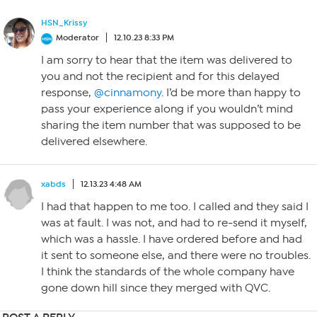
HSN_Krissy
Moderator
12.10.23 8:33 PM
I am sorry to hear that the item was delivered to
you and not the recipient and for this delayed
response,
@cinnamony
. I’d be more than happy to
pass your experience along if you wouldn’t mind
sharing the item number that was supposed to be
delivered elsewhere.
xabds
12.13.23 4:48 AM
I had that happen to me too. I called and they said I
was at fault. I was not, and had to re-send it myself,
which was a hassle. I have ordered before and had
it sent to someone else, and there were no troubles.
I think the standards of the whole company have
gone down hill since they merged with QVC.