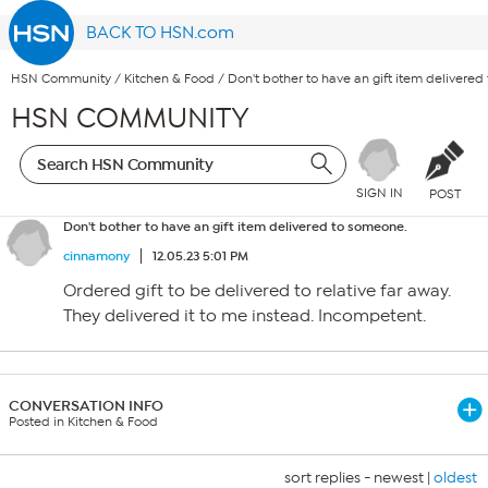
BACK TO HSN.com
HSN Community
/
Kitchen & Food
/
Don't bother to have an gift item delivere
HSN COMMUNITY
SIGN IN
POST
Don't bother to have an gift item delivered to someone.
cinnamony
12.05.23 5:01 PM
Ordered gift to be delivered to relative far away.
They delivered it to me instead. Incompetent.
CONVERSATION INFO
Posted in Kitchen & Food
sort replies -
newest
|
oldest