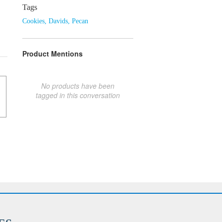
Tags
Cookies
,
Davids
,
Pecan
Product Mentions
No products have been
tagged in this conversation