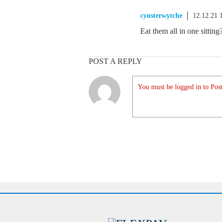
cynsterwytche
12.12.21 
Eat them all in one sitti
POST A REPLY
You must be logged in to Post