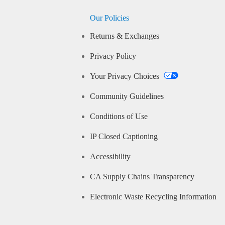
Our Policies
Returns & Exchanges
Privacy Policy
Your Privacy Choices
Community Guidelines
Conditions of Use
IP Closed Captioning
Accessibility
CA Supply Chains Transparency
Electronic Waste Recycling Information