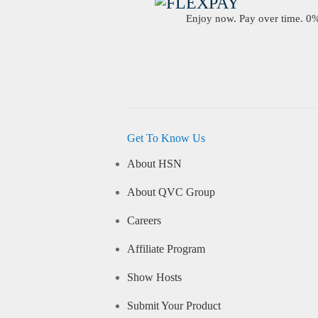
Enjoy now. Pay over time. 0% 
Get To Know Us
About HSN
About QVC Group
Careers
Affiliate Program
Show Hosts
Submit Your Product