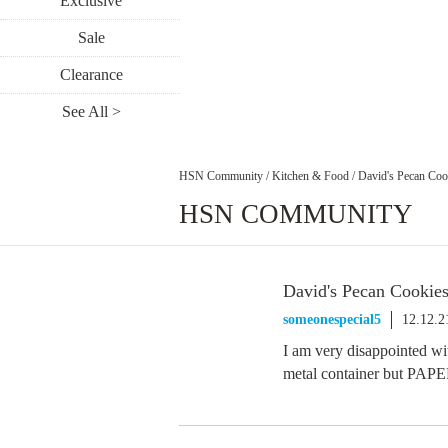
Exclusive
Sale
Clearance
See All >
HSN Community
/
Kitchen & Food
/
David's Pecan Coo
HSN COMMUNITY
David's Pecan Cookie
someonespecial5
12.12.2
I am very disappointed wi
metal container but PAPE