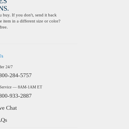
ES
S.
buy. If you don't, send it back
 item in a different size or color?
free.
Us
der 24/7
800-284-5757
 Service — 8AM-1AM ET
800-933-2887
ve Chat
AQs