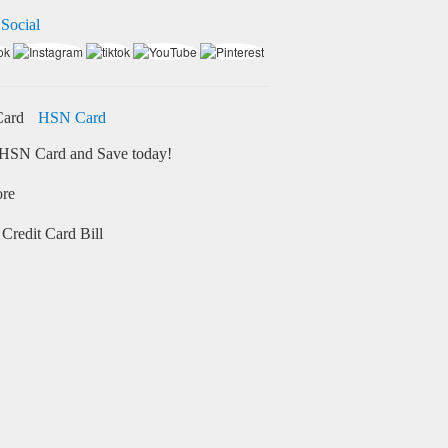
 Social
HSN Card
HSN Card and Save today!
ore
Credit Card Bill