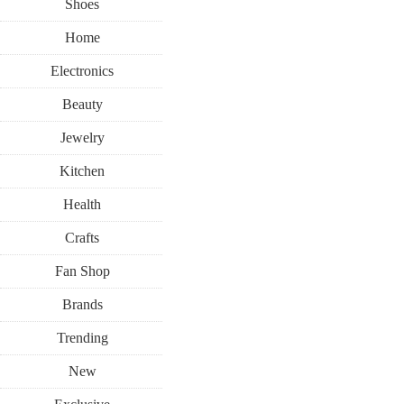
Shoes
Home
Electronics
Beauty
Jewelry
Kitchen
Health
Crafts
Fan Shop
Brands
Trending
New