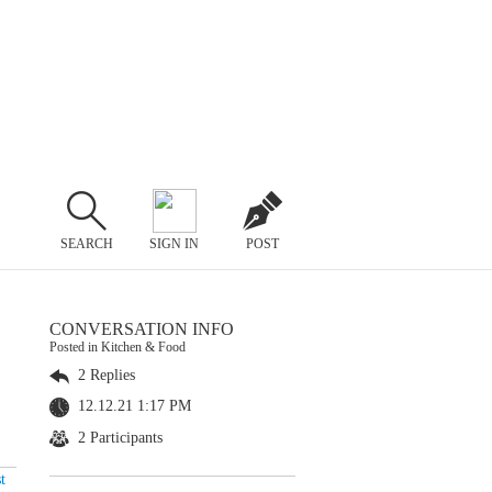
SEARCH
SIGN IN
POST
CONVERSATION INFO
Posted in Kitchen & Food
2 Replies
12.12.21 1:17 PM
2 Participants
t