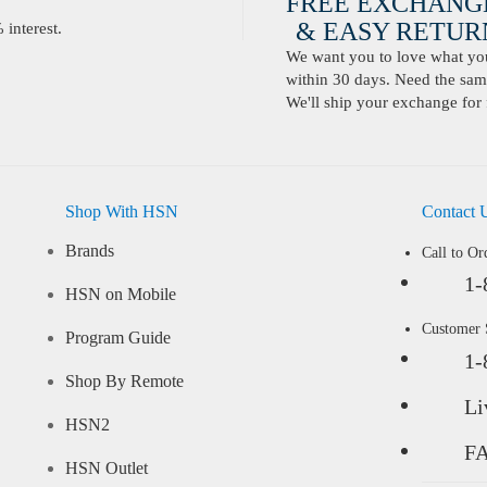
FREE EXCHANG
& EASY RETURN
interest.
We want you to love what you 
within 30 days. Need the same
We'll ship your exchange for 
Shop With HSN
Contact 
Brands
Call to Or
1-
HSN on Mobile
Customer
Program Guide
1-
Shop By Remote
Li
HSN2
F
HSN Outlet