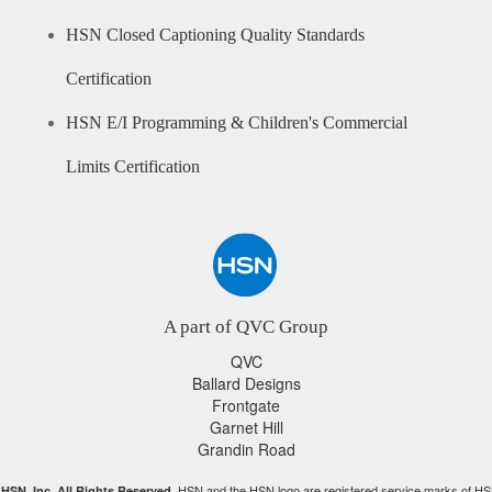
HSN Closed Captioning Quality Standards
Certification
HSN E/I Programming & Children's Commercial
Limits Certification
A part of QVC Group
QVC
Ballard Designs
Frontgate
Garnet Hill
Grandin Road
HSN and the HSN logo are registered service marks of HS
HSN, Inc. All Rights Reserved.