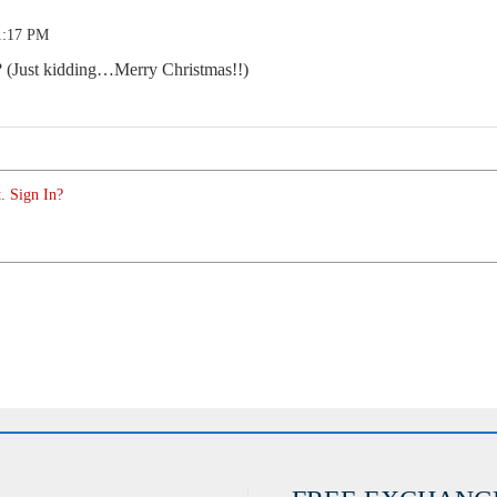
1:17 PM
ng? (Just kidding…Merry Christmas!!)
. Sign In?