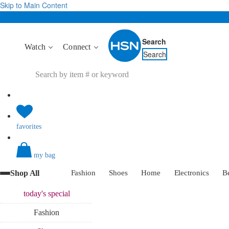
Skip to Main Content
Search
Watch
Connect
Search
favorites
my bag
Shop All
Fashion
Shoes
Home
Electronics
B
today's
special
Fashion