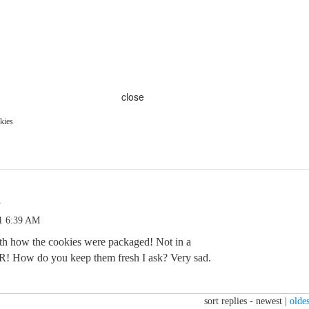
close
kies
s
1 6:39 AM
th how the cookies were packaged! Not in a
R! How do you keep them fresh I ask? Very sad.
sort replies -
newest
|
oldes