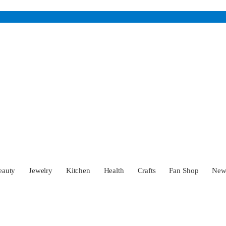
eauty
Jewelry
Kitchen
Health
Crafts
Fan Shop
Ne