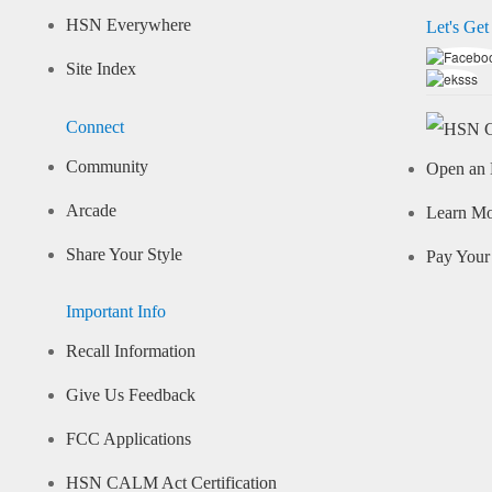
HSN Everywhere
Let's Get
Site Index
Connect
Community
Open an 
Arcade
Learn M
Share Your Style
Pay Your 
Important Info
Recall Information
Give Us Feedback
FCC Applications
HSN CALM Act Certification