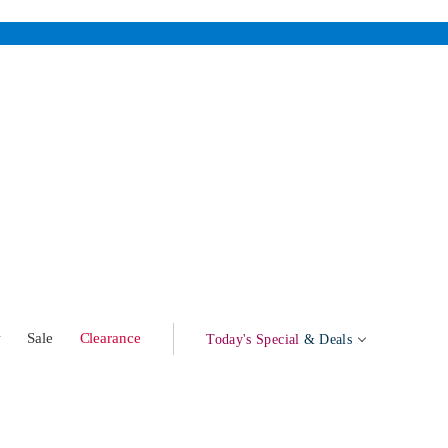
w
Sale
Clearance
Today's Special
& Deals