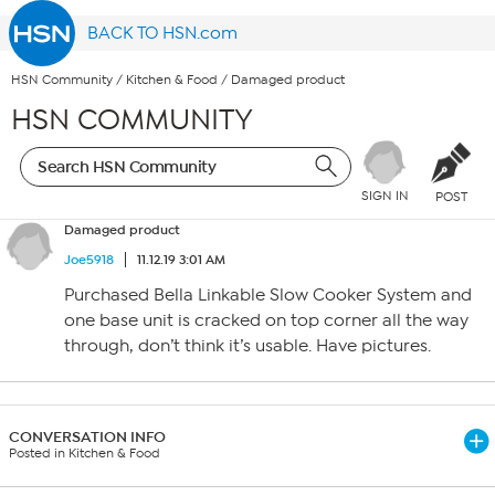
BACK TO HSN.com
HSN Community
/
Kitchen & Food
/
Damaged product
HSN COMMUNITY
SIGN IN
POST
Damaged product
Joe5918
11.12.19 3:01 AM
Purchased Bella Linkable Slow Cooker System and
one base unit is cracked on top corner all the way
through, don’t think it’s usable. Have pictures.
CONVERSATION INFO
Posted in Kitchen & Food