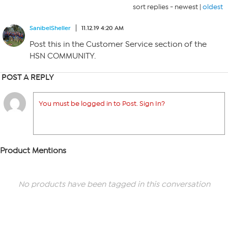
sort replies -
newest
|
oldest
SanibelSheller
11.12.19 4:20 AM
Post this in the Customer Service section of the
HSN COMMUNITY.
POST A REPLY
You must be logged in to Post. Sign In?
Product Mentions
No products have been tagged in this conversation