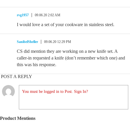
rvg1957
09.06.20 2:02 AM
I would love a set of your cookware in stainless steel.
SanibelSheller
09.06.20 12:29 PM
CS did mention they are working on a new knife set. A
caller-in requested a knife (don’t remember which one) and
this was his response.
POST A REPLY
You must be logged in to Post. Sign In?
Product Mentions