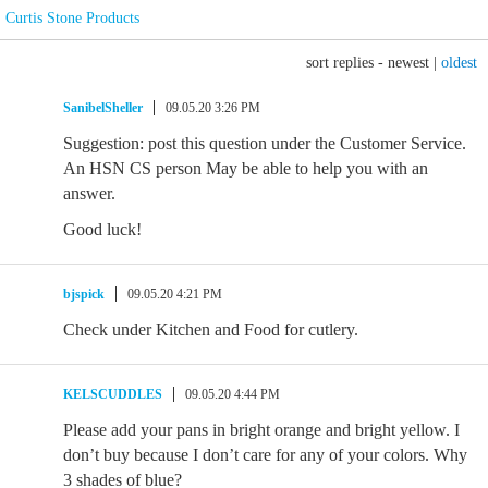
Curtis Stone Products
sort replies -
newest
|
oldest
SanibelSheller
09.05.20 3:26 PM
Suggestion: post this question under the Customer Service.
An HSN CS person May be able to help you with an
answer.
Good luck!
bjspick
09.05.20 4:21 PM
Check under Kitchen and Food for cutlery.
KELSCUDDLES
09.05.20 4:44 PM
Please add your pans in bright orange and bright yellow. I
don’t buy because I don’t care for any of your colors. Why
3 shades of blue?