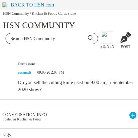
BACK TO HSN.com
HSN Community
/
Kitchen & Food
/
Curtis stone
HSN COMMUNITY
SIGN IN
POST
Curtis stone
cosmadi
09.05.20 2:07 PM
Do you sell the cutting knife used on 9:00 am, 5 September
2020 show?
CONVERSATION INFO
Posted in Kitchen & Food
Tags