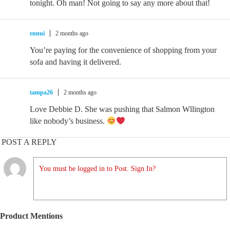
tonight. Oh man! Not going to say any more about that!
ennui
2 months ago
You’re paying for the convenience of shopping from your
sofa and having it delivered.
tampa26
2 months ago
Love Debbie D. She was pushing that Salmon Wllington
like nobody’s business.
POST A REPLY
You must be logged in to Post. Sign In?
Product Mentions