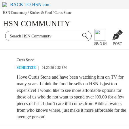
BACK TO HSN.com
HSN Community
/
Kitchen & Food
/
Curtis Stone
HSN COMMUNITY
SIGN IN
POST
Curtis Stone
SCHILTZIE
01.25.26 2:32 PM
I love Curtis Stone and have been watching him on TV for
many years. I think the food he sells on HSN is just too
expensive! I would like to see more affordable options for
those of us who do not want to spend over !00.00 for a few
pieces of fish. I don’t care if it comes from Biblical waters
from who knows where, just make it more affordable for the
average person!