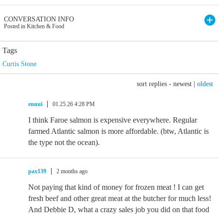
CONVERSATION INFO
Posted in Kitchen & Food
Tags
Curtis Stone
sort replies -
newest
|
oldest
ennui
01.25.26 4:28 PM
I think Faroe salmon is expensive everywhere. Regular
farmed Atlantic salmon is more affordable. (btw, Atlantic is
the type not the ocean).
pax139
2 months ago
Not paying that kind of money for frozen meat ! I can get
fresh beef and other great meat at the butcher for much less!
And Debbie D, what a crazy sales job you did on that food