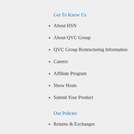
Get To Know Us
About HSN
About QVC Group
QVC Group Restructuring Information
Careers
Affiliate Program
Show Hosts
Submit Your Product
Our Policies
Returns & Exchanges