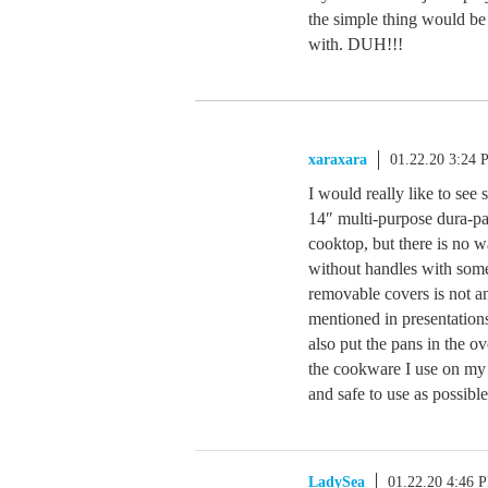
the simple thing would be 
with. DUH!!!
xaraxara
01.22.20 3:24
I would really like to see
14″ multi-purpose dura-pan
cooktop, but there is no 
without handles with some 
removable covers is not a
mentioned in presentation
also put the pans in the ov
the cookware I use on my 
and safe to use as possible
LadySea
01.22.20 4:46 