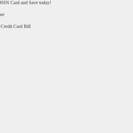
HSN Card and Save today!
ore
Credit Card Bill