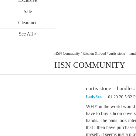
Exclusive
Sale
Clearance
See All >
HSN Community
/
Kitchen & Food
/
curtis stone – h
HSN COMMUNITY
curtis stone – handl
LadySea
01.20.20 5:32 
WHY in the world would a
have to buy silicon covers
hands. The pans look int
that I then have purchase 
myself. It seems just a p