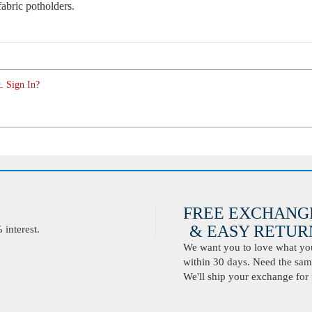
abric potholders.
. Sign In?
FREE EXCHANG
& EASY RETURN
interest.
We want you to love what you 
within 30 days. Need the same
We'll ship your exchange for 