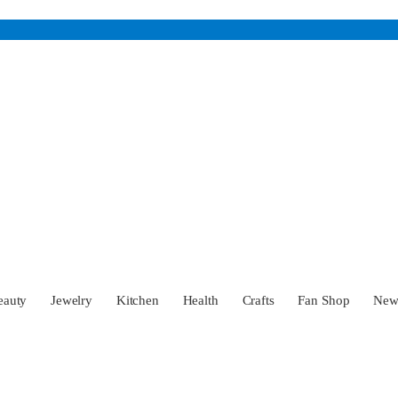
eauty
Jewelry
Kitchen
Health
Crafts
Fan Shop
Ne