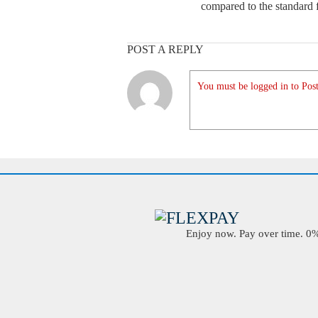
compared to the standard f
POST A REPLY
You must be logged in to Post
Enjoy now. Pay over time. 0% 