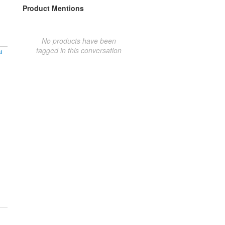
Product Mentions
No products have been
tagged in this conversation
t