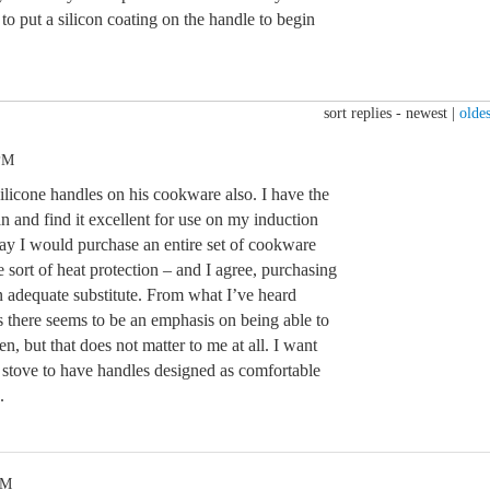
to put a silicon coating on the handle to begin
sort replies -
newest
|
oldes
 PM
 silicone handles on his cookware also. I have the
 and find it excellent for use on my induction
way I would purchase an entire set of cookware
sort of heat protection – and I agree, purchasing
n adequate substitute. From what I’ve heard
s there seems to be an emphasis on being able to
en, but that does not matter to me at all. I want
stove to have handles designed as comfortable
.
PM