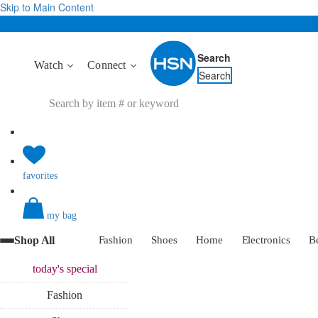
Skip to Main Content
Search
Watch
Connect
Search
favorites
my bag
Shop All
Fashion
Shoes
Home
Electronics
B
today's
special
Fashion