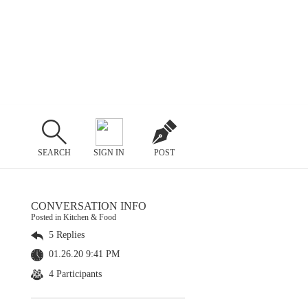
SEARCH
SIGN IN
POST
CONVERSATION INFO
Posted in Kitchen & Food
5 Replies
01.26.20 9:41 PM
4 Participants