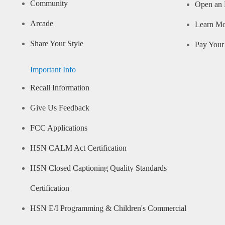
Community
Open an 
Arcade
Learn M
Share Your Style
Pay Your 
Important Info
Recall Information
Give Us Feedback
FCC Applications
HSN CALM Act Certification
HSN Closed Captioning Quality Standards
Certification
HSN E/I Programming & Children's Commercial