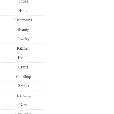
Shoes
Home
Electronics
Beauty
Jewelry
Kitchen
Health
Crafts
Fan Shop
Brands
Trending
New