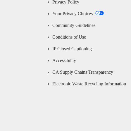
Privacy Policy
Your Privacy Choices
Community Guidelines
Conditions of Use
IP Closed Captioning
Accessibility
CA Supply Chains Transparency
Electronic Waste Recycling Information