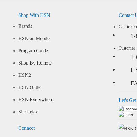
Shop With HSN
Contact 
Brands
Call to Or
1-
HSN on Mobile
Customer
Program Guide
1-
Shop By Remote
Li
HSN2
F
HSN Outlet
HSN Everywhere
Let's Get
Site Index
Connect