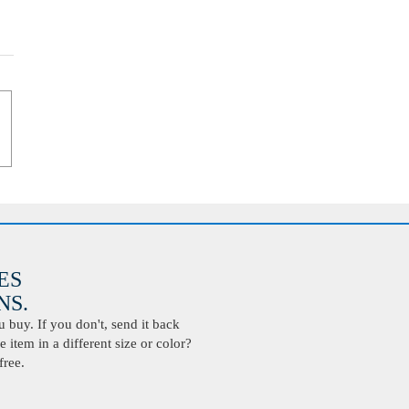
ES
S.
buy. If you don't, send it back
 item in a different size or color?
free.