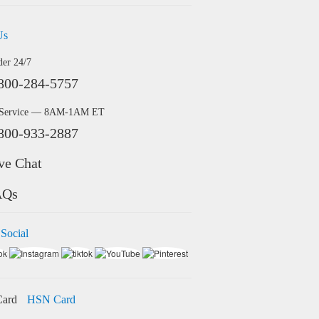
Us
der 24/7
800-284-5757
 Service — 8AM-1AM ET
800-933-2887
ve Chat
AQs
 Social
HSN Card