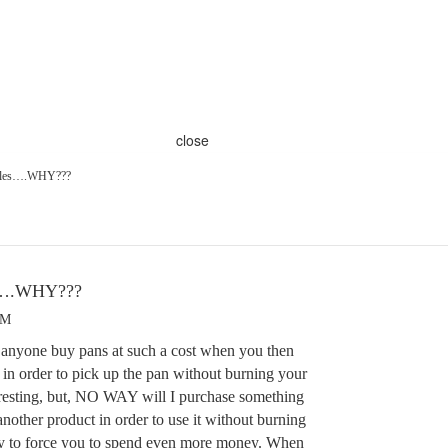
close
andles….WHY???
es….WHY???
PM
nyone buy pans at such a cost when you then
 in order to pick up the pan without burning your
eresting, but, NO WAY will I purchase something
another product in order to use it without burning
loy to force you to spend even more money. When