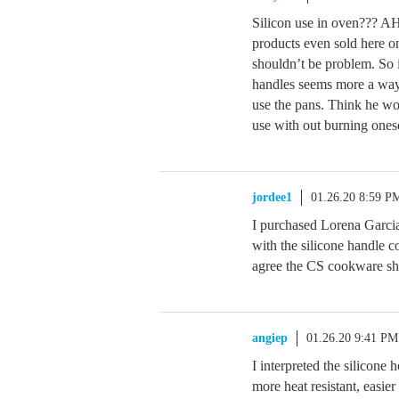
Silicon use in oven??? AH
products even sold here 
shouldn’t be problem. So i
handles seems more a way 
use the pans. Think he wo
use with out burning onese
jordee1
01.26.20 8:59 P
I purchased Lorena Garc
with the silicone handle c
agree the CS cookware sho
angiep
01.26.20 9:41 PM
I interpreted the silicone 
more heat resistant, easi