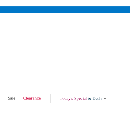
w
Sale
Clearance
Today's Special
& Deals