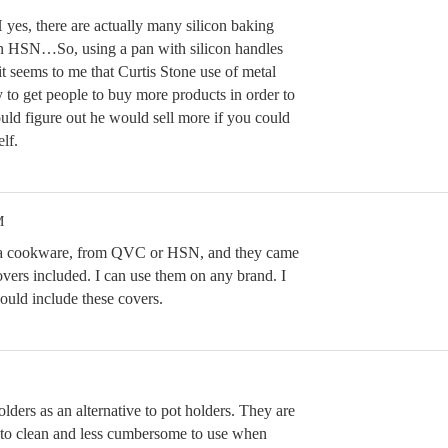
 yes, there are actually many silicon baking
on HSN…So, using a pan with silicon handles
t seems to me that Curtis Stone use of metal
to get people to buy more products in order to
uld figure out he would sell more if you could
lf.
M
ia cookware, from QVC or HSN, and they came
overs included. I can use them on any brand. I
uld include these covers.
holders as an alternative to pot holders. They are
er to clean and less cumbersome to use when