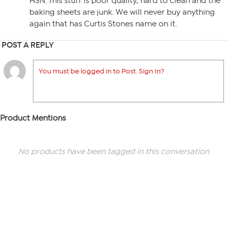
HSN. This stuff is poor quality, hard to clean and the
baking sheets are junk. We will never buy anything
again that has Curtis Stones name on it.
POST A REPLY
You must be logged in to Post. Sign In?
Product Mentions
No products have been tagged in this conversation