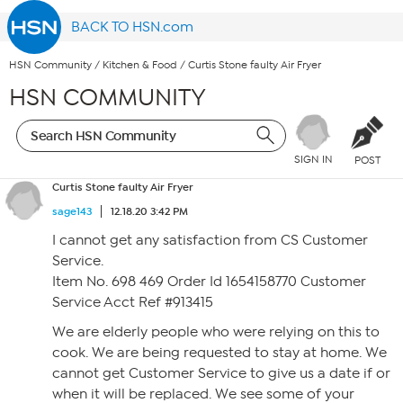
BACK TO HSN.com
HSN Community
/
Kitchen & Food
/
Curtis Stone faulty Air Fryer
HSN COMMUNITY
SIGN IN
POST
Curtis Stone faulty Air Fryer
sage143
12.18.20 3:42 PM
I cannot get any satisfaction from CS Customer
Service.
Item No. 698 469 Order Id 1654158770 Customer
Service Acct Ref #913415
We are elderly people who were relying on this to
cook. We are being requested to stay at home. We
cannot get Customer Service to give us a date if or
when it will be replaced. We see some of your