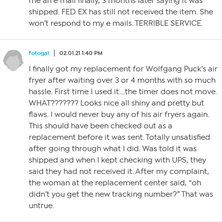
me an e mail finally, 3 months later saying it was
shipped. FED EX has still not received the item. She
won’t respond to my e mails. TERRIBLE SERVICE.
fotogal
02.01.21 1:40 PM
I finally got my replacement for Wolfgang Puck’s air
fryer after waiting over 3 or 4 months with so much
hassle. First time I used it….the timer does not move.
WHAT??????? Looks nice all shiny and pretty but
flaws. I would never buy any of his air fryers again.
This should have been checked out as a
replacement before it was sent. Totally unsatisfied
after going through what I did. Was told it was
shipped and when I kept checking with UPS, they
said they had not received it. After my complaint,
the woman at the replacement center said, “oh
didn’t you get the new tracking number?” That was
untrue.