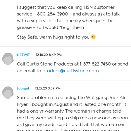
I suggest that you keep calling HSN customer
service – 800-284-3900 – and always ask to talk
with a supervisor. The squeaky wheel gets the
grease – so I would “bug” them.
Stay Safe, warm hugs right to you
NETWIT
12.18.20 8:49 PM
Call Curtis Stone Products at 1-877-822-7450 or send
an email to
product@curtisstone.com
.
fotogal
12.27.20 3:59 PM
Same problem of replacing the Wolfgang Puck Air
Fryer. I bought in August and it lasted one month. It
had a one yr warranty. The woman in charge told
me they were waiting to ship me a new one as soon
as I give my credit card. I did that. That woman sent