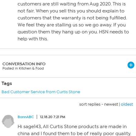
customers are still waiting from Aug 2020. This is
not fair. When you sell this you should explain to
customers that the warranty is not being fulfilled.
We feel they are stalling us so we go away. If you
question them they hang up on you. HSN needs to
help with this.
CONVERSATION INFO
Posted in Kitchen & Food
Tags
Bad Customer Service from Curtis Stone
sort replies -
newest
|
oldest
BonnABC
12.18.20 7:21 PM
Hi sage143, All Curtis Stone products are made in
china and I found them to be of really poor quality.