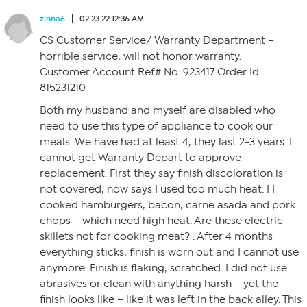
zinna6
02.23.22 12:36 AM
CS Customer Service/ Warranty Department –
horrible service, will not honor warranty.
Customer Account Ref# No. 923417 Order Id
815231210
Both my husband and myself are disabled who
need to use this type of appliance to cook our
meals. We have had at least 4, they last 2-3 years. I
cannot get Warranty Depart to approve
replacement. First they say finish discoloration is
not covered, now says I used too much heat. I I
cooked hamburgers, bacon, carne asada and pork
chops – which need high heat. Are these electric
skillets not for cooking meat? . After 4 months
everything sticks, finish is worn out and I cannot use
anymore. Finish is flaking, scratched. I did not use
abrasives or clean with anything harsh – yet the
finish looks like – like it was left in the back alley. This