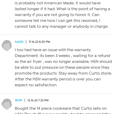
is probably not American Made, it would have
lasted longer if it had. What is the point of having a
warranty if you are not going to honor it. Can
someone tell me how I can get this resolved, I
cannot talk to any manager or anybody in charge.
fail312
11.16.22 8:20 PM
I too had have an issue with the warranty
Department. its been 3 weeks , waiting for a refund
as the air fryer , was no longer available. HSN should
be able to put pressure on these people since they
promote the products. Stay away from Curtis stone.
After the HSN warranty period is over you can
expect no satisfaction
1BOB
12.16.22 7:22 PM
Bought the 14 piece cookware that Curtis sells on