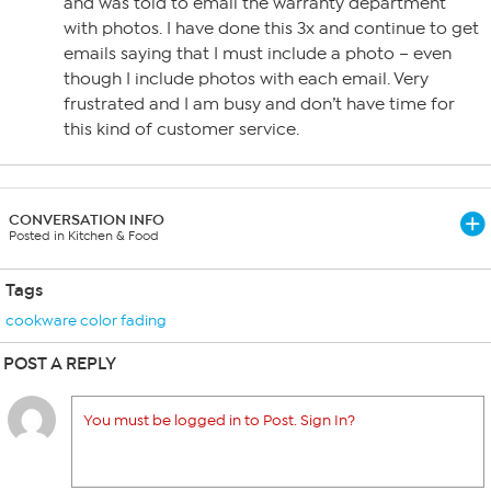
and was told to email the warranty department
with photos. I have done this 3x and continue to get
emails saying that I must include a photo – even
though I include photos with each email. Very
frustrated and I am busy and don’t have time for
this kind of customer service.
CONVERSATION INFO
Posted in Kitchen & Food
Tags
cookware color fading
POST A REPLY
You must be logged in to Post. Sign In?