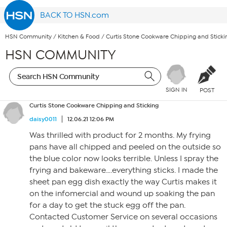
BACK TO HSN.com
HSN Community
/
Kitchen & Food
/
Curtis Stone Cookware Chipping and Sticki
HSN COMMUNITY
SIGN IN
POST
Curtis Stone Cookware Chipping and Sticking
daisy0011
12.06.21 12:06 PM
Was thrilled with product for 2 months. My frying
pans have all chipped and peeled on the outside so
the blue color now looks terrible. Unless I spray the
frying and bakeware….everything sticks. I made the
sheet pan egg dish exactly the way Curtis makes it
on the infomercial and wound up soaking the pan
for a day to get the stuck egg off the pan.
Contacted Customer Service on several occasions