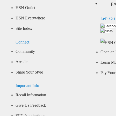
F
HSN Outlet
HSN Everywhere
Let's Get
Site Index
Connect
Community
Open an 
Arcade
Learn M
Share Your Style
Pay Your 
Important Info
Recall Information
Give Us Feedback
FCC Applications