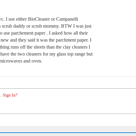
vc. I use either BioCleaner or Campanelli
e a scrub daddy or scrub mommy. BTW I was just
to use parchement paper . I asked how all their
 new and they said it was the parchment paper. I
hing runs off the sheets than the clay cleaners I
have the two cleaners for my glass top range but
 microwaves and oven.
. Sign In?