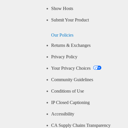
Show Hosts
Submit Your Product
Our Policies
Returns & Exchanges
Privacy Policy
Your Privacy Choices
Community Guidelines
Conditions of Use
IP Closed Captioning
Accessibility
CA Supply Chains Transparency