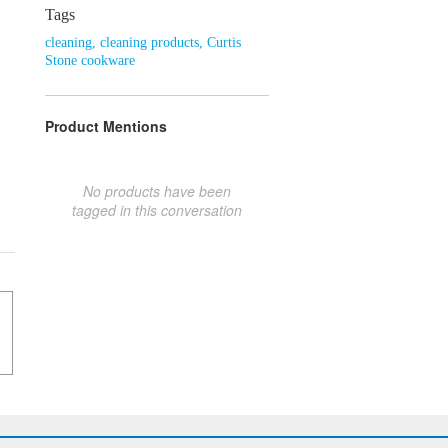
Tags
cleaning
,
cleaning products
,
Curtis
Stone cookware
Product Mentions
No products have been
tagged in this conversation