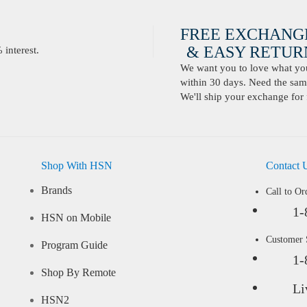
FREE EXCHANG
& EASY RETURN
interest.
We want you to love what you 
within 30 days. Need the same
We'll ship your exchange for 
Shop With HSN
Contact 
Brands
Call to Or
1-
HSN on Mobile
Customer
Program Guide
1-
Shop By Remote
Li
HSN2