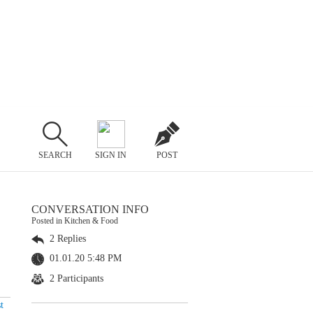
SEARCH
SIGN IN
POST
CONVERSATION INFO
Posted in Kitchen & Food
2 Replies
01.01.20 5:48 PM
2 Participants
t