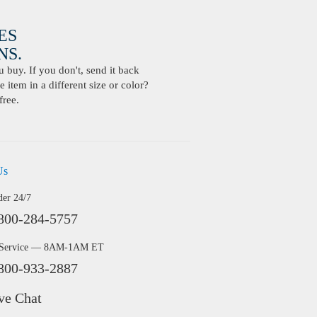
ES
S.
buy. If you don't, send it back
 item in a different size or color?
free.
Us
der 24/7
800-284-5757
 Service — 8AM-1AM ET
800-933-2887
ve Chat