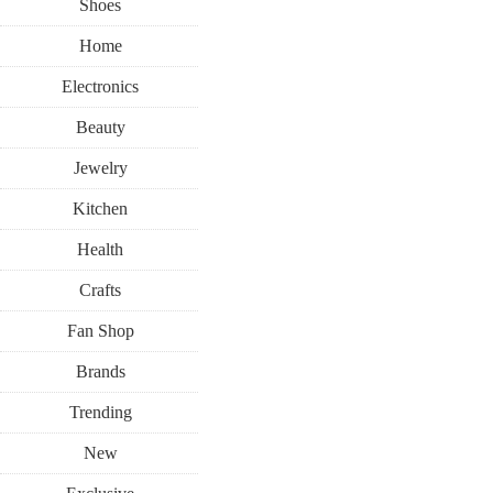
Shoes
Home
Electronics
Beauty
Jewelry
Kitchen
Health
Crafts
Fan Shop
Brands
Trending
New