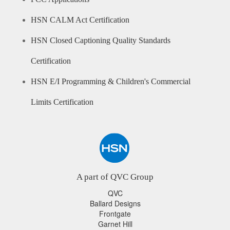
HSN CALM Act Certification
HSN Closed Captioning Quality Standards
Certification
HSN E/I Programming & Children's Commercial
Limits Certification
A part of QVC Group
QVC
Ballard Designs
Frontgate
Garnet Hill