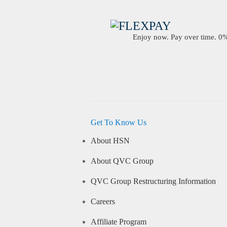
Enjoy now. Pay over time. 0% 
Get To Know Us
About HSN
About QVC Group
QVC Group Restructuring Information
Careers
Affiliate Program