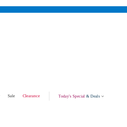
w
Sale
Clearance
Today's Special
& Deals