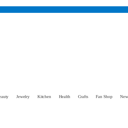
eauty
Jewelry
Kitchen
Health
Crafts
Fan Shop
Ne