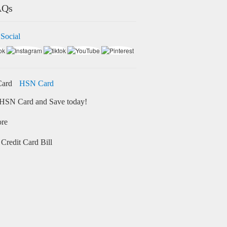
AQs
 Social
HSN Card
HSN Card and Save today!
ore
Credit Card Bill