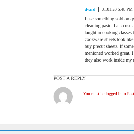
dvard
01.01.20 5:48 PM
I use something sold on q
cleaning paste. I also us
taught in cooking classes 
cookware sheets look like
buy precut sheets. If somet
menioned worked great. I 
they also work inside my
POST A REPLY
You must be logged in to Post