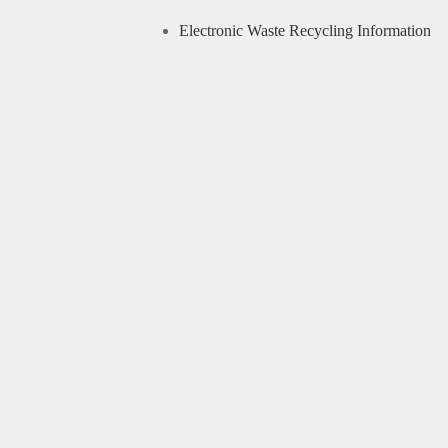
Electronic Waste Recycling Information