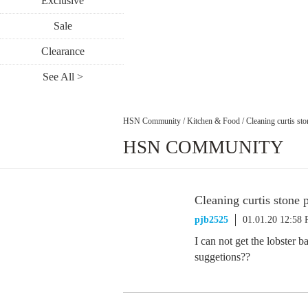
Exclusive
Sale
Clearance
See All >
HSN Community
/
Kitchen & Food
/
Cleaning curtis st
HSN COMMUNITY
Cleaning curtis stone 
pjb2525
01.01.20 12:58
I can not get the lobster 
suggetions??