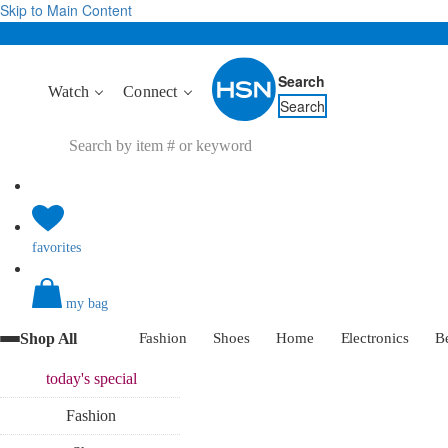
Skip to Main Content
Search
Watch
Connect
Search
favorites
my bag
Shop All
Fashion
Shoes
Home
Electronics
B
today's
special
Fashion