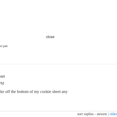
close
one pan
pan
 PM
bake off the bottom of my cookie sheet any
sort replies -
newest
|
oldes