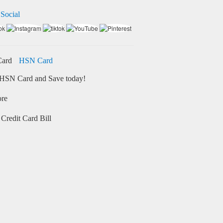
 Social
HSN Card
HSN Card and Save today!
ore
Credit Card Bill