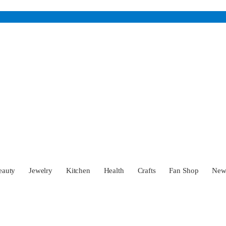
eauty
Jewelry
Kitchen
Health
Crafts
Fan Shop
Ne