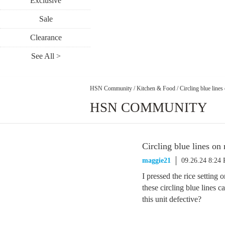
Exclusive
Sale
Clearance
See All >
HSN Community
/
Kitchen & Food
/
Circling blue lines
HSN COMMUNITY
Circling blue lines on 
maggie21
09.26.24 8:24
I pressed the rice setting
these circling blue lines
this unit defective?