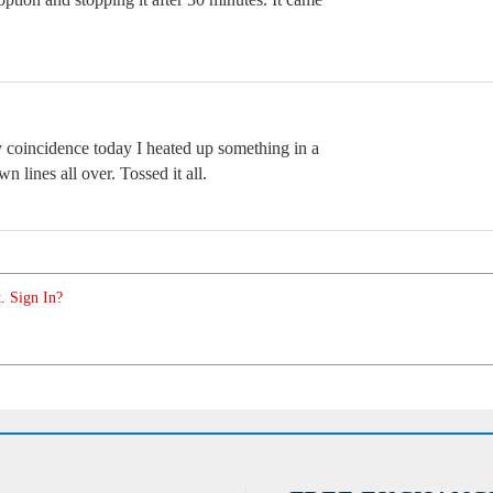
by coincidence today I heated up something in a
n lines all over. Tossed it all.
. Sign In?