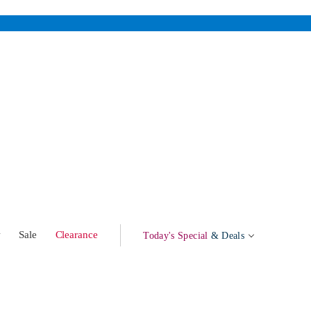
w
Sale
Clearance
Today's Special
& Deals