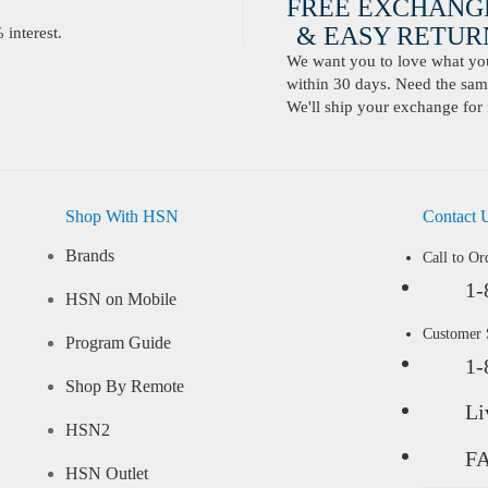
FREE EXCHANG
& EASY RETURN
interest.
We want you to love what you 
within 30 days. Need the same
We'll ship your exchange for 
Shop With HSN
Contact 
Brands
Call to Or
1-
HSN on Mobile
Customer
Program Guide
1-
Shop By Remote
Li
HSN2
F
HSN Outlet