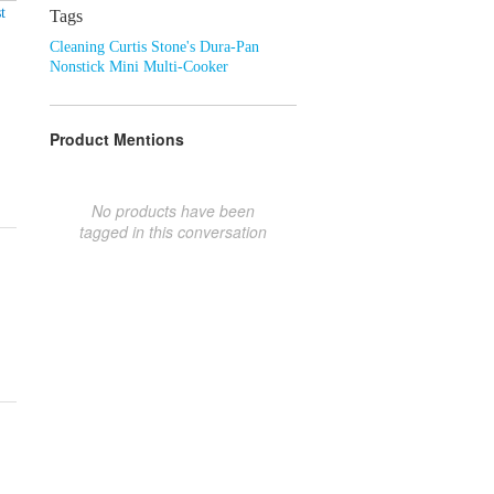
t
Tags
Cleaning Curtis Stone's Dura-Pan
Nonstick Mini Multi-Cooker
Product Mentions
No products have been
tagged in this conversation