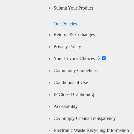
Submit Your Product
Our Policies
Returns & Exchanges
Privacy Policy
Your Privacy Choices
Community Guidelines
Conditions of Use
IP Closed Captioning
Accessibility
CA Supply Chains Transparency
Electronic Waste Recycling Information