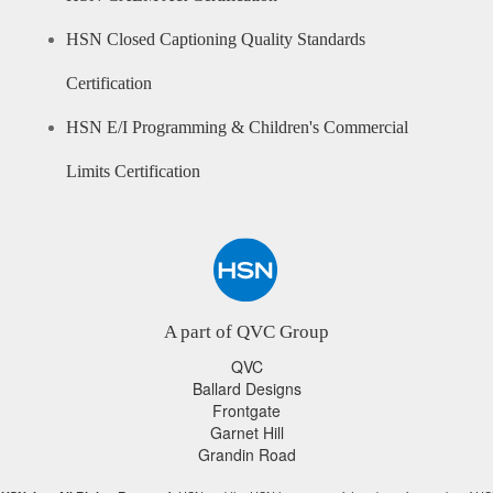
HSN Closed Captioning Quality Standards
Certification
HSN E/I Programming & Children's Commercial
Limits Certification
A part of QVC Group
QVC
Ballard Designs
Frontgate
Garnet Hill
Grandin Road