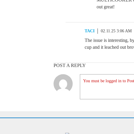
out great!
TACI
02.11.25 3:06 AM
The issue is interesting, 
cup and it leached out brow
POST A REPLY
You must be logged in to Post