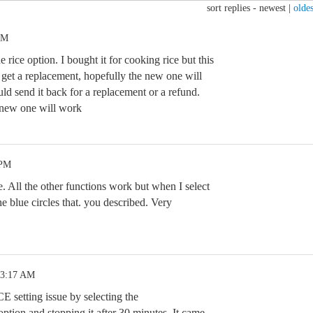
sort replies -
newest
|
oldes
PM
 rice option. I bought it for cooking rice but this
to get a replacement, hopefully the new one will
ld send it back for a replacement or a refund.
 new one will work
 PM
. All the other functions work but when I select
he blue circles that. you described. Very
 3:17 AM
E setting issue by selecting the
n and stopping it after 30 minutes. It came