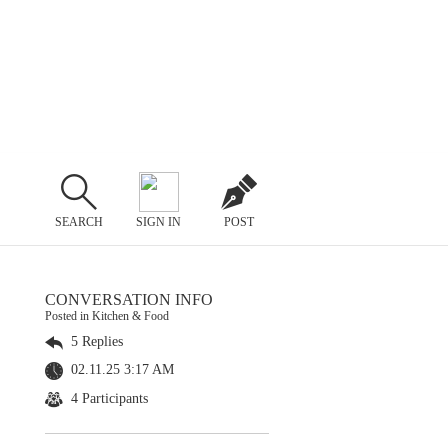
SEARCH
SIGN IN
POST
CONVERSATION INFO
Posted in Kitchen & Food
5 Replies
02.11.25 3:17 AM
4 Participants