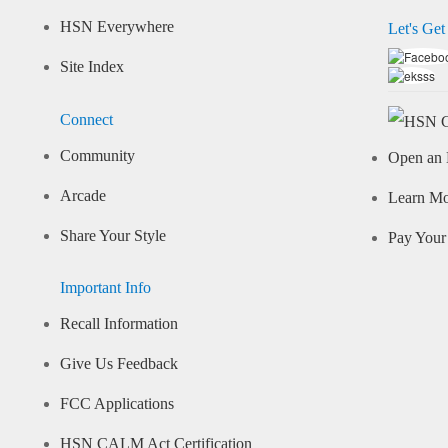
HSN Everywhere
Let's Get
Site Index
Connect
Community
Open an 
Arcade
Learn M
Share Your Style
Pay Your 
Important Info
Recall Information
Give Us Feedback
FCC Applications
HSN CALM Act Certification