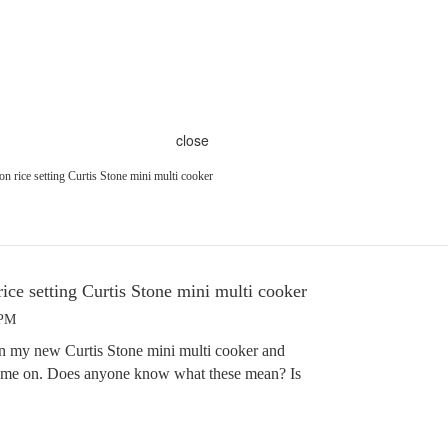
close
 on rice setting Curtis Stone mini multi cooker
rice setting Curtis Stone mini multi cooker
 PM
 on my new Curtis Stone mini multi cooker and
 came on. Does anyone know what these mean? Is