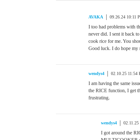
AVAKA
09.26.24 10:11 
I too had problems with the
never did. I sent it back 
cook rice for me. You shou
Good luck. I do hope my
wendys4
02.10.25 11:54
I am having the same issue
the RICE function, I get t
frustrating.
wendys4
02.11.25
I got around the RIC
MULTICOOKER optio