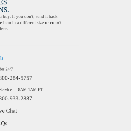
ES
S.
buy. If you don't, send it back
 item in a different size or color?
free.
Us
der 24/7
800-284-5757
 Service — 8AM-1AM ET
800-933-2887
ve Chat
AQs