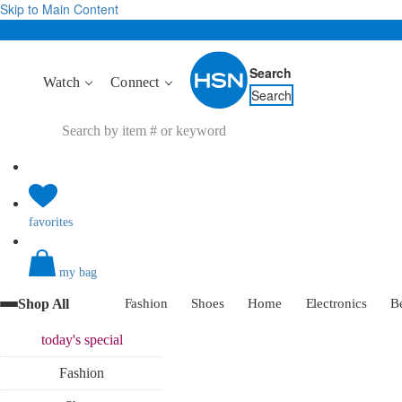
Skip to Main Content
Search
Watch
Connect
Search
favorites
my bag
Shop All
Fashion
Shoes
Home
Electronics
B
today's
special
Fashion