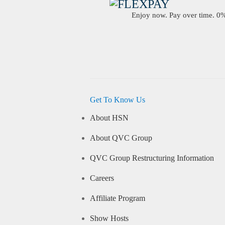
Enjoy now. Pay over time. 0% 
Get To Know Us
About HSN
About QVC Group
QVC Group Restructuring Information
Careers
Affiliate Program
Show Hosts