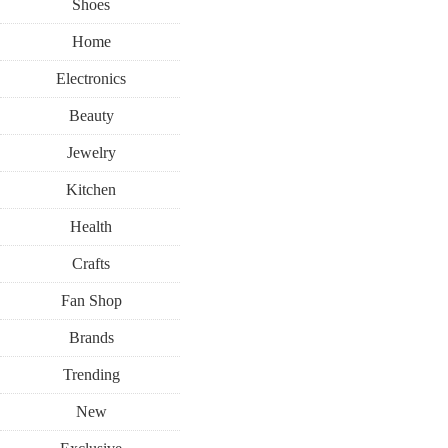
Shoes
Home
Electronics
Beauty
Jewelry
Kitchen
Health
Crafts
Fan Shop
Brands
Trending
New